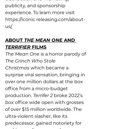
publicity, and sponsorship 
experience. To learn more visit 
https://iconic
releasing.com/about-
us
/
ABOUT 
THE MEAN ONE
 AND 
TERRIFIER
 FILMS
The Mean One
 is a horror parody of 
The Grinch Who Stole 
Christmas
 which became a 
surprise viral sensation, bringing in 
over one million dollars at the box 
office from a micro-budget 
production. 
Terrifer 2
 broke 2022’s 
box office wide open with grosses 
of over $15 million worldwide. The 
ultra-violent slasher, like its 
predecessor, gained notoriety for 