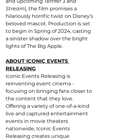
and upcoming 
Terrifer 3
 and 
Stream
), the film promises a 
hilariously horrific twist on Disney’s 
beloved mascot. Production is set 
to begin in Spring of 2024, casting 
a sinister shadow over the bright 
lights of The Big Apple.
ABOUT ICONIC EVENTS 
RELEASING
Iconic Events Releasing is 
reinventing event cinema - 
focusing on bringing fans closer to 
the content that they love. 
Offering a variety of one-of-a-kind 
live and captured entertainment 
events in movie theaters 
nationwide, Iconic Events 
Releasing creates unique 