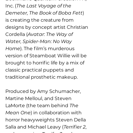
Inc. (
The Last Voyage of the 
Demeter, The Book of Boba Fett
) 
is creating the creature from 
designs by concept artist Christian 
Cordella (
Avatar: The Way of 
Water, Spider-Man: No Way 
Home
). The film’s murderous 
version of Steamboat Willie will be 
brought to horrific life by a mix of 
classic practical puppets and 
traditional prosthetic makeup.
Produced by Amy Schumacher, 
Martine Melloul, and Steven 
LaMorte (the team behind 
The 
Mean One
) in collaboration with 
horror heavyweights Steven Della 
Salla and Michael Leavy (
Terrifier 2
, 