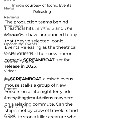
Image courtesy of Iconic Events 
News
Releasing
Reviews
The production teams behind 
Interviews
theatrical hits 
Terrifier 2
 and 
The 
Mean One
 have announced today 
Editorials
that they've selected Iconic 
Upcoming Events
Events Releasing as the theatrical 
Event Coverage
distribution for their new horror-
comedy 
SCREAMBOAT
, set for 
Written Content
release in 2025. 
Videos
In 
SCREAMBOAT
, a mischievous 
Podcasts
mouse stalks a group of New 
Photos
Yorkers on a late night ferry ride, 
unleashing murderous mayhem 
Creepy Kingdom Studios
on a relaxing commute. Can the 
Video Games
ship's motley crew of travelers find 
CKXM
a way to stop a killer creature who 