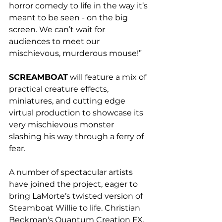
horror comedy to life in the way it’s 
meant to be seen - on the big 
screen. We can’t wait for 
audiences to meet our 
mischievous, murderous mouse!”
SCREAMBOAT
will feature a mix of 
practical creature effects, 
miniatures, and cutting edge 
virtual production to showcase its 
very mischievous monster 
slashing his way through a ferry of 
fear.
A number of spectacular artists 
have joined the project, eager to 
bring LaMorte’s twisted version of 
Steamboat Willie to life. Christian 
Beckman‘s Quantum Creation FX, 