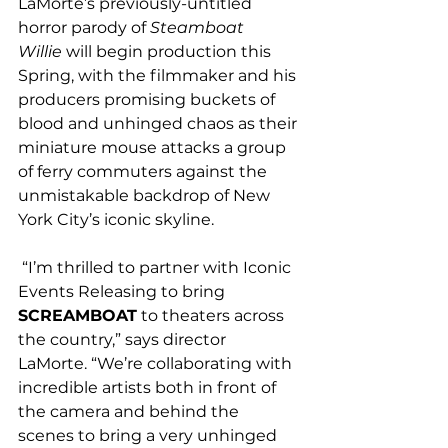
LaMorte’s previously-untitled 
horror parody of 
Steamboat 
Willie
 will begin production this 
Spring, with the filmmaker and his 
producers promising buckets of 
blood and unhinged chaos as their 
miniature mouse attacks a group 
of ferry commuters against the 
unmistakable backdrop of New 
York City’s iconic skyline.
 “I’m thrilled to partner with Iconic 
Events Releasing to bring 
SCREAMBOAT
 to theaters across 
the country,” says director 
LaMorte. “We’re collaborating with 
incredible artists both in front of 
the camera and behind the 
scenes to bring a very unhinged 