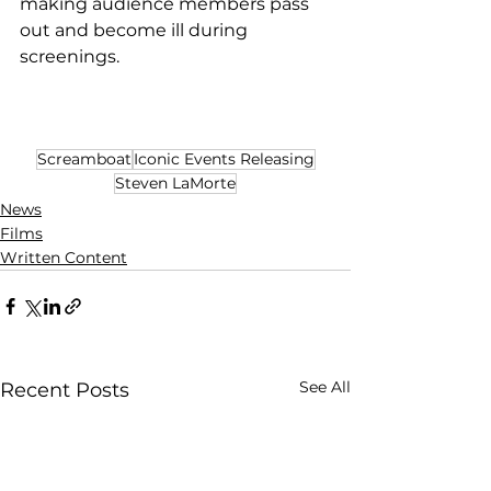
making audience members pass 
out and become ill during 
screenings.
Screamboat
Iconic Events Releasing
Steven LaMorte
News
Films
Written Content
See All
Recent Posts