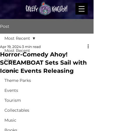
Post
Most Recent
Apr 19, 2024
3 min read
Most Recent
Horror-Comedy Ahoy!
Films
SCREAMBOAT Sets Sail with
Iconic Events Releasing
Series
Theme Parks
Events
Tourism
Collectables
Music
Books