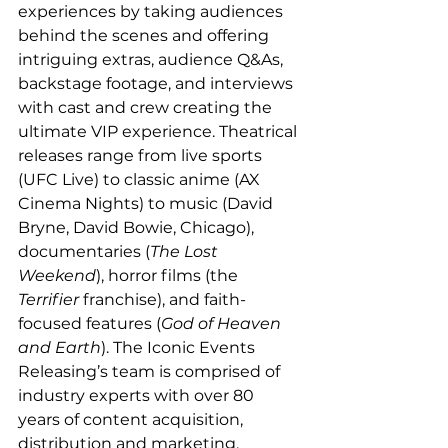
experiences by taking audiences 
behind the scenes and offering 
intriguing extras, audience Q&As, 
backstage footage, and interviews 
with cast and crew creating the 
ultimate VIP experience. Theatrical 
releases range from live sports 
(UFC Live) to classic anime (AX 
Cinema Nights) to music (David 
Bryne, David Bowie, Chicago), 
documentaries (
The Lost 
Weekend
), horror films (the 
Terrifier
 franchise), and faith-
focused features (
God of Heaven 
and Earth
). The Iconic Events 
Releasing’s team is comprised of 
industry experts with over 80 
years of content acquisition, 
distribution and marketing, 