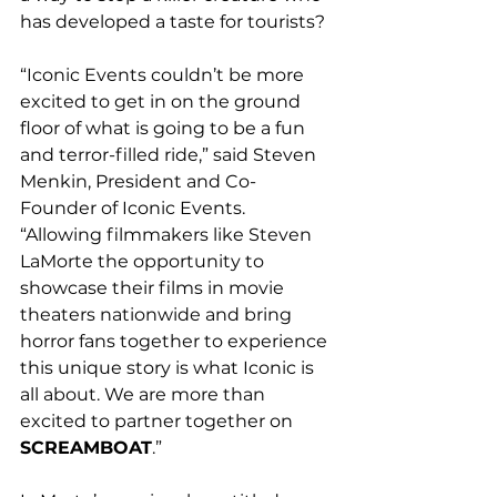
has developed a taste for tourists? 
“Iconic Events couldn’t be more 
excited to get in on the ground 
floor of what is going to be a fun 
and terror-filled ride,” said Steven 
Menkin, President and C
o-
Founder of Iconic Events. 
“Allowing filmmakers like Steven 
LaMorte the opportunity to 
showcase their films in movie 
theaters nationwide and bring 
horror fans together to experience 
this unique story is what Iconic is 
all about. We are more than 
excited to partner together on 
SCREAMBOAT
.”