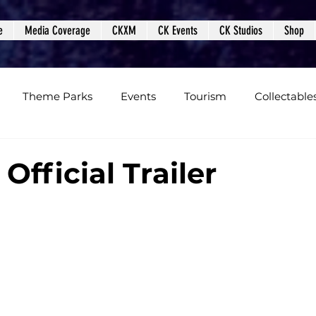
e
Media Coverage
CKXM
CK Events
CK Studios
Shop
Theme Parks
Events
Tourism
Collectable
views
Editorials
Upcoming Events
Event Cover
 Official Trailer
Podcasts
Photos
Creepy Kingdom Studios