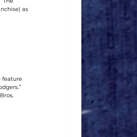
 “The 
nchise) as 
 feature 
dgers.”
Bros. 