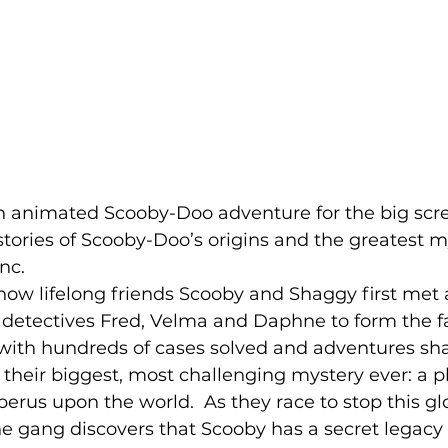
gth animated Scooby-Doo adventure for the big scre
stories of Scooby-Doo’s origins and the greatest m
nc.  
how lifelong friends Scooby and Shaggy first met
 detectives Fred, Velma and Daphne to form the 
 with hundreds of cases solved and adventures sh
their biggest, most challenging mystery ever: a pl
erus upon the world.  As they race to stop this gl
e gang discovers that Scooby has a secret legacy