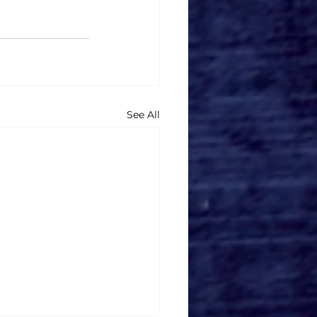
See All