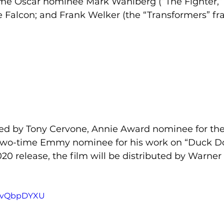
me Oscar nominee Mark Wahlberg (“The Fighter,”
 Falcon; and Frank Welker (the “Transformers” fra
ted by Tony Cervone, Annie Award nominee for the
two-time Emmy nominee for his work on “Duck Do
020 release, the film will be distributed by Warner 
nKvQbpDYXU