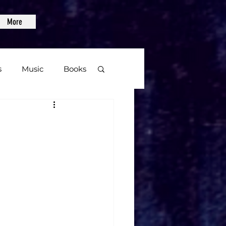
More
s
Music
Books
age
Video Games