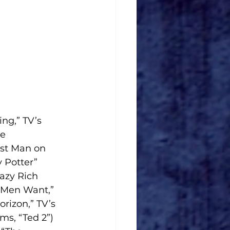
ng,” TV’s 
e 
ast Man on 
 Potter” 
azy Rich 
 Men Want,” 
rizon,” TV’s 
s, “Ted 2”) 