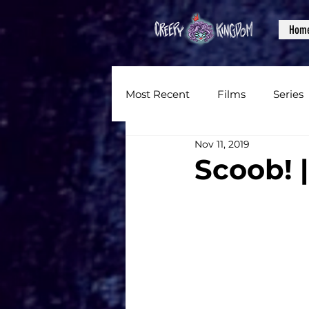
Hom
Most Recent
Films
Series
Nov 11, 2019
News
Reviews
Inter
Scoob! |
Written Content
Videos
CKXM