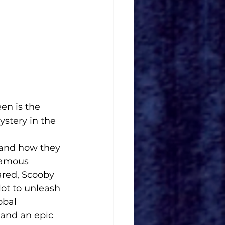
en is the 
ystery in the 
 and how they 
famous 
ared, Scooby 
ot to unleash 
obal 
 and an epic 