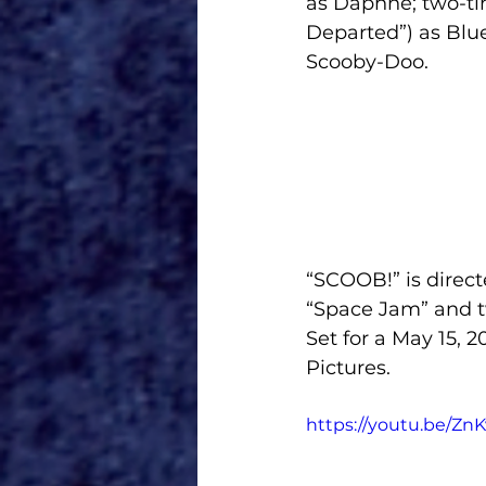
as Daphne; two-ti
Departed”) as Blue
Scooby-Doo.
“SCOOB!” is direc
“Space Jam” and 
Set for a May 15, 2
Pictures.
https://youtu.be/Z