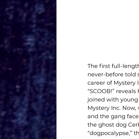
The first full-len
never-before told 
career of Mystery I
“SCOOB!” reveals 
joined with young
Mystery Inc. Now,
and the gang face 
the ghost dog Cerb
“dogpocalypse,” th