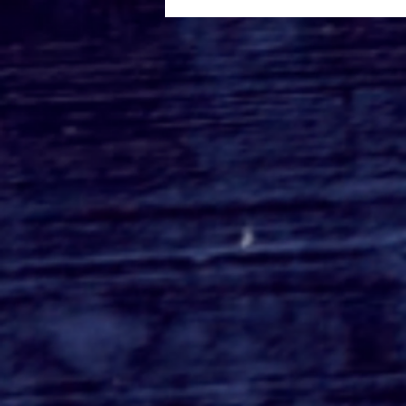
Roger's Gardens Unveils
SoCal's Beloved
Halloween Boutique
Theme for 2026:
Moonlight Masquerade