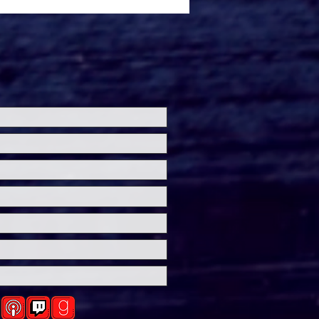
ersal Studios’
loween Horror Nights
eashes Evil Dead Burn
h All-New Haunted
ses