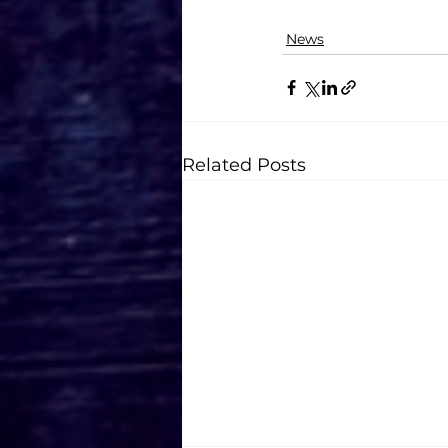
News
Related Posts