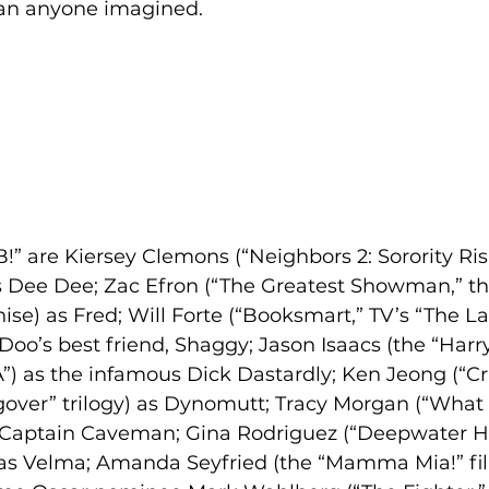
han anyone imagined.
!” are Kiersey Clemons (“Neighbors 2: Sorority Risi
as Dee Dee; Zac Efron (“The Greatest Showman,” th
ise) as Fred; Will Forte (“Booksmart,” TV’s “The L
Doo’s best friend, Shaggy; Jason Isaacs (the “Harry
A”) as the infamous Dick Dastardly; Ken Jeong (“Cr
gover” trilogy) as Dynomutt; Tracy Morgan (“What
s Captain Caveman; Gina Rodriguez (“Deepwater Ho
 as Velma; Amanda Seyfried (the “Mamma Mia!” film