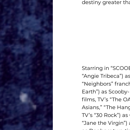
destiny greater t
Starring in “SCOOB
“Angie Tribeca”) 
“Neighbors” franch
Earth”) as Scooby-
films, TV’s “The O
Asians,” “The Han
TV’s “30 Rock”) a
“Jane the Virgin”)