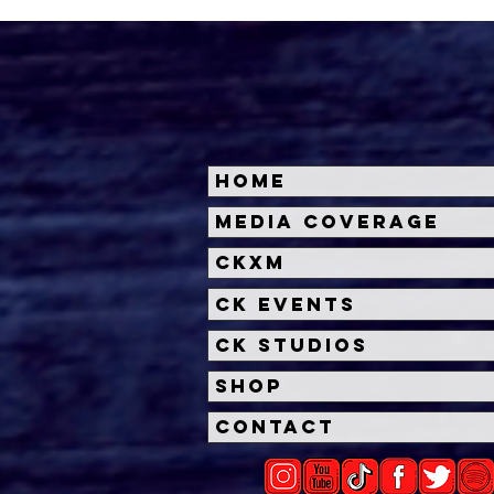
Home
Halloween Horror Nights
Univ
Media Coverage
Unveils 'Fortnitemares'
Hal
CKXM
Scare Zone
Unl
Wit
CK Events
Hou
CK Studios
Shop
Contact