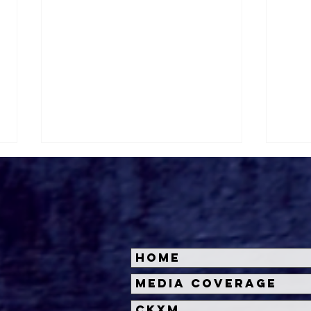
Home
Halloween Horror Nights
Univ
Media Coverage
Unveils 'Fortnitemares'
Hal
CKXM
Scare Zone
Unl