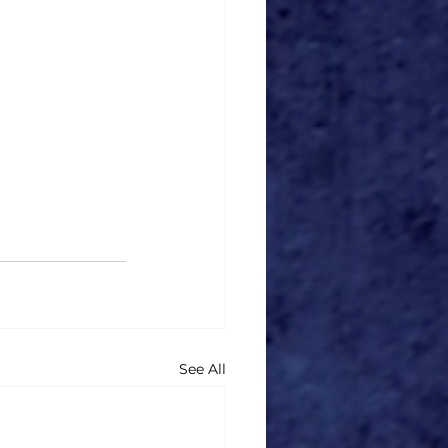
See All