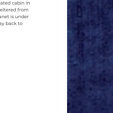
ated cabin in 
eltered from 
anet is under 
ay back to 