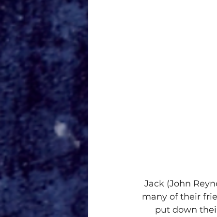
Jack (John Reyno
many of their fr
put down their