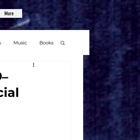
More
s
Music
Books
age
–
ial
Video Games