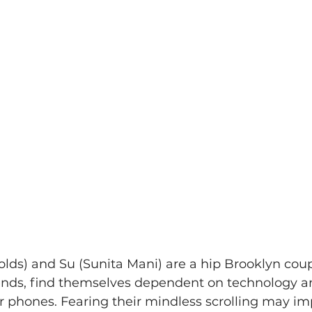
lds) and Su (Sunita Mani) are a hip Brooklyn coup
iends, find themselves dependent on technology a
 phones. Fearing their mindless scrolling may imp