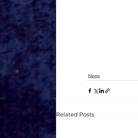
News
Related Posts