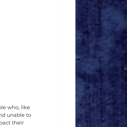
le who, like 
nd unable to 
act their 