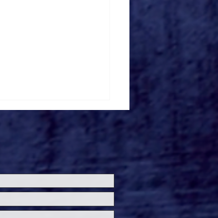
ersal Studios’
loween Horror Nights
eashes Evil Dead Burn