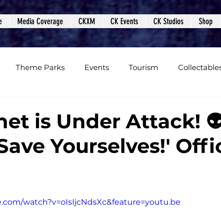
e
Media Coverage
CKXM
CK Events
CK Studios
Shop
Theme Parks
Events
Tourism
Collectable
views
Editorials
Upcoming Events
Event Cover
et is Under Attack! 
ave Yourselves!' Offic
Podcasts
Photos
Creepy Kingdom Studios
e.com/watch?v=oIsIjcNdsXc&feature=youtu.be