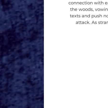
connection with ea
the woods, vowin
texts and push not
attack. As str