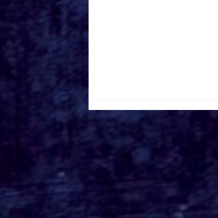
Roger's Gardens Unveils
SoCal's Beloved
Halloween Boutique