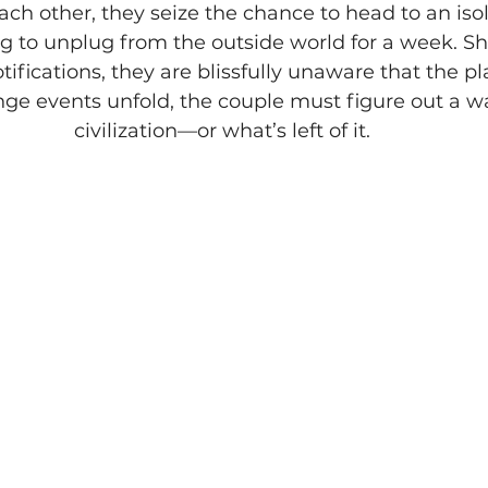
ch other, they seize the chance to head to an isol
g to unplug from the outside world for a week. Sh
ifications, they are blissfully unaware that the pl
ange events unfold, the couple must figure out a w
civilization—or what’s left of it.