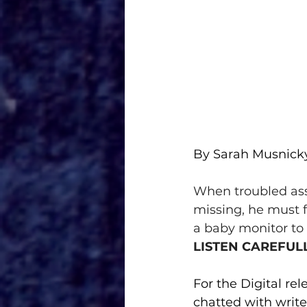
By Sarah Musnick
When troubled as
missing, he must f
a baby monitor to 
LISTEN CAREFUL
For the Digital rel
chatted with writer