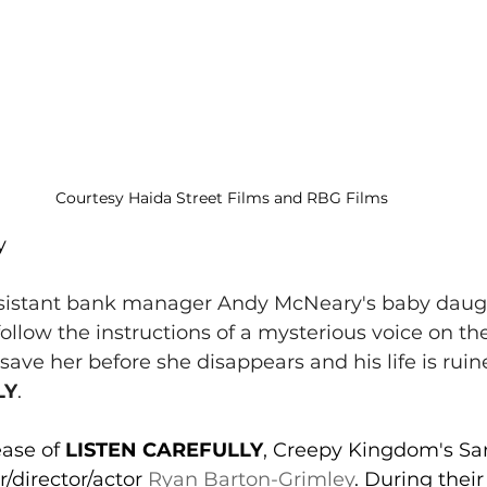
Courtesy Haida Street Films and RBG Films
y 
sistant bank manager Andy McNeary's baby daug
ollow the instructions of a mysterious voice on the
save her before she disappears and his life is ruine
LY
.
ease of 
LISTEN CAREFULLY
, Creepy Kingdom's Sa
/director/actor 
Ryan Barton-Grimley
. During their