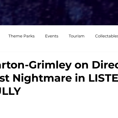
e
Media Coverage
CKXM
CK Events
CK Studios
Shop
Theme Parks
Events
Tourism
Collectable
views
Editorials
Upcoming Events
Event Cover
rton-Grimley on Dire
st Nightmare in LIST
Podcasts
Photos
Creepy Kingdom Studios
LLY