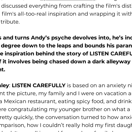
 discussed everything from crafting the film's dist
film's all-too-real inspiration and wrapping it wit
tribute. 
s and turns Andy’s psyche devolves into, he’s inc
 degree down to the leaps and bounds his paran
e inspiration behind the story of LISTEN CAREF
f it involves being chased down a dark alleyway 
t. 
ley
: 
LISTEN CAREFULLY
 is based on an anxiety n
int the picture, my family and I were on vacation 
a Mexican restaurant, eating spicy food, and drink
re congratulating my younger brother on what a 
etty quickly, the conversation turned to how anxi
mparison, how I couldn’t really hold my first daug