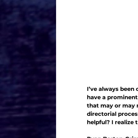
I’ve always been c
have a prominent r
that may or may n
directorial proces
helpful? I realize 