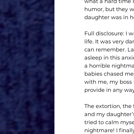
what a hard time I
humor, but they wer
daughter was in he
Full disclosure: I 
life. It was very d
can remember. Late
asleep in this anxi
a horrible nightm
babies chased me 
with me, my boss k
provide in any way 
The extortion, the
and my daughter’s 
tried to calm myse
nightmare! I final