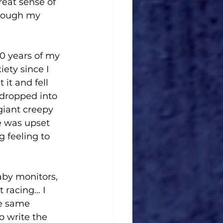
reat sense of 
though my 
10 years of my 
ety since I 
it and fell 
y dropped into 
giant creepy 
e was upset 
 feeling to 
aby monitors, 
 racing… I 
he same 
o write the 