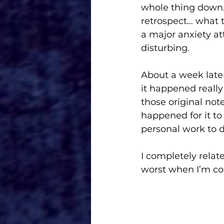
whole thing down. 
retrospect… what t
a major anxiety at
disturbing. 
About a week later
it happened really
those original not
happened for it to 
personal work to d
I completely relat
worst when I’m corn