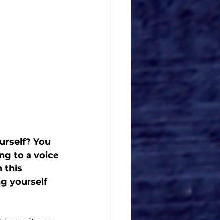
ourself? You 
ng to a voice 
 this 
ng yourself 