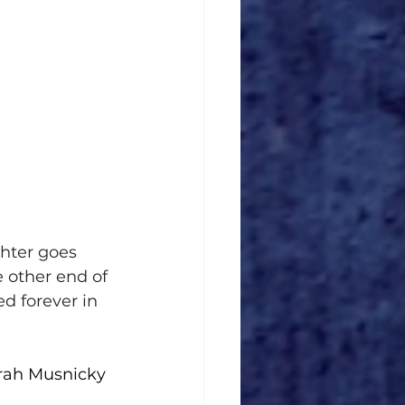
hter goes 
 other end of 
d forever in 
rah Musnicky 
 