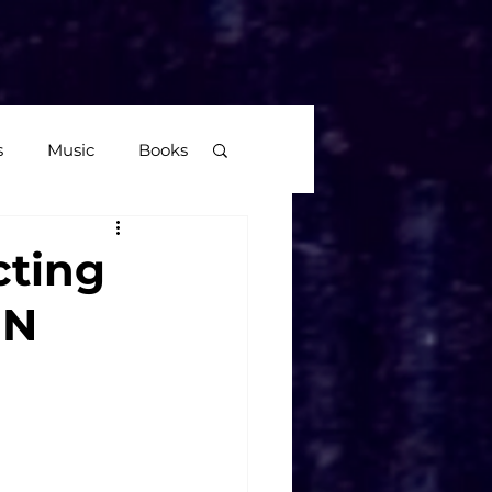
More
s
Music
Books
age
cting
EN
Video Games