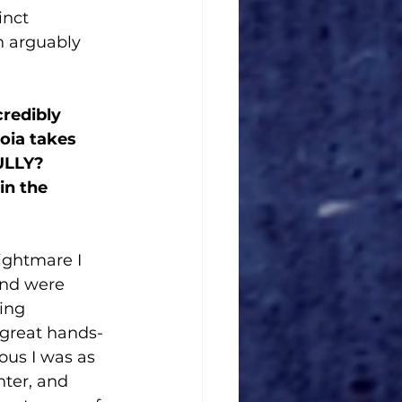
inct 
h arguably 
redibly 
oia takes 
ULLY? 
in the 
ightmare I 
and were 
ing 
great hands-
ous I was as 
hter, and 