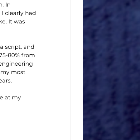
. In 
I clearly had 
e. It was 
a script, and 
t 75-80% from 
eengineering 
s my most 
ars. 
e at my 