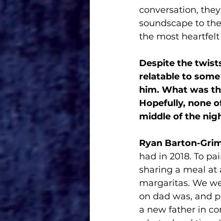
conversation, they
soundscape to the 
the most heartfelt 
Despite the twist
relatable to some
him. What was th
Hopefully, none o
middle of the nigh
Ryan Barton-Grim
had in 2018. To pa
sharing a meal at 
margaritas. We we
on dad was, and pr
a new father in co