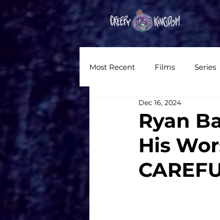
Hom
Most Recent
Films
Series
Dec 16, 2024
News
Reviews
Inter
Ryan Ba
His Wor
Written Content
Videos
CAREFU
CKXM