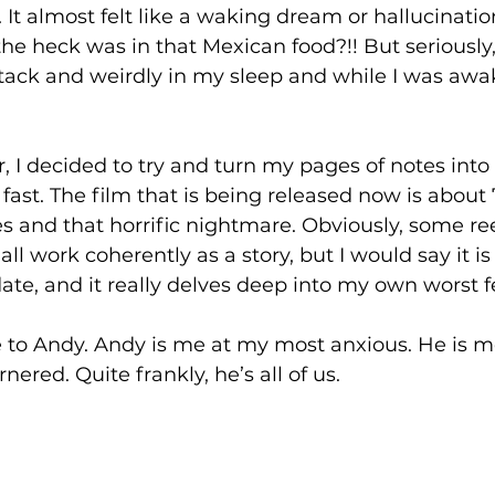
It almost felt like a waking dream or hallucination
he heck was in that Mexican food?!! But seriously, 
tack and weirdly in my sleep and while I was awak
, I decided to try and turn my pages of notes into 
 fast. The film that is being released now is abou
es and that horrific nightmare. Obviously, some r
all work coherently as a story, but I would say it i
ate, and it really delves deep into my own worst fe
e to Andy. Andy is me at my most anxious. He is m
ered. Quite frankly, he’s all of us.