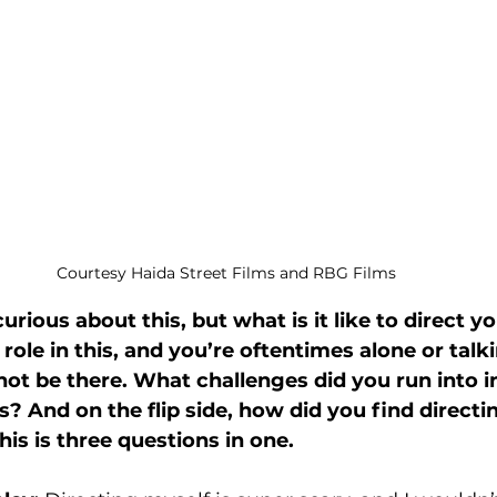
Courtesy Haida Street Films and RBG Films
urious about this, but what is it like to direct y
ole in this, and you’re oftentimes alone or talki
ot be there. What challenges did you run into in
s? And on the flip side, how did you find directi
this is three questions in one.