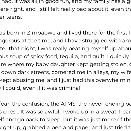
 had. It was all in good fun, and my family has a g
e right, and I still felt really bad about it, even 
r teens. 
was born in Zimbabwe and lived there for the first 
angerous at the time, and I have struggled with anxi
r that night, I was really beating myself up about 
ous soup of spicy food, tequila, and guilt. I quickl
are where my baby daughter kept getting stolen, 
down dark streets, cornered me in alleys, my wif
ept abusing me, and I just had this overwhelming
I could, even if it was criminal. 
 fear, the confusion, the ATMS, the never-ending b
cries… It was so awful! I woke up in a sweat, heart
lf and go back to sleep, but it was just more of t
ly got up, grabbed a pen and paper and just tried t