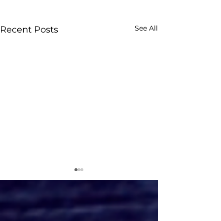
See All
Recent Posts