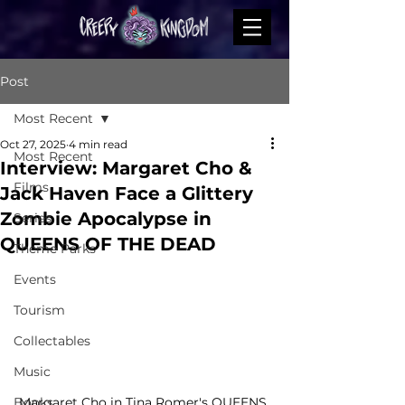
Post
Most Recent
Oct 27, 2025
4 min read
Most Recent
Interview: Margaret Cho &
Films
Jack Haven Face a Glittery
Zombie Apocalypse in
Series
QUEENS OF THE DEAD
Theme Parks
Events
Tourism
Collectables
Music
Margaret Cho in Tina Romer's QUEENS 
Books