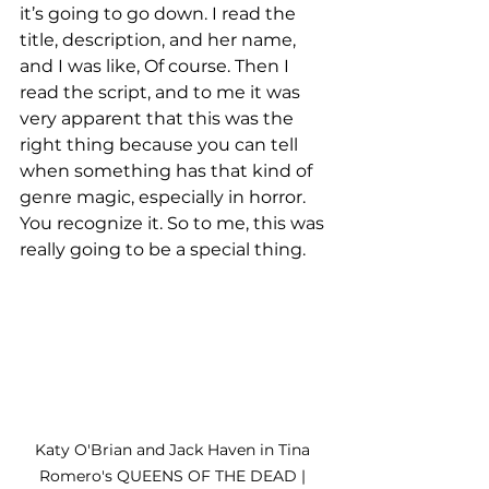
it’s going to go down. I read the 
title, description, and her name, 
and I was like, Of course. Then I 
read the script, and to me it was 
very apparent that this was the 
right thing because you can tell 
when something has that kind of 
genre magic, especially in horror. 
You recognize it. So to me, this was 
really going to be a special thing. 
Katy O'Brian and Jack Haven in Tina 
Romero's QUEENS OF THE DEAD | 