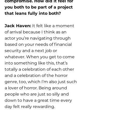
compromise. How did it feel for 
you both to be part of a project 
that leans fully into both? 
Jack Haven:
 It felt like a moment 
of arrival because I think as an 
actor you’re navigating through 
based on your needs of financial 
security and a next job or 
whatever. When you get to come 
into something like this, that’s 
totally a celebration of each other 
and a celebration of the horror 
genre, too, which I’m also just such 
a lover of horror. Being around 
people who are just so silly and 
down to have a great time every 
day felt really rewarding. 