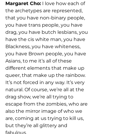
Margaret Cho:
 I love how each of 
the archetypes are represented, 
that you have non-binary people, 
you have trans people, you have 
drag, you have butch lesbians, you 
have the cis white man, you have 
Blackness, you have whiteness, 
you have Brown people, you have 
Asians, to me it’s all of these 
different elements that make up 
queer, that make up the rainbow. 
It’s not forced in any way. It’s very 
natural. Of course, we’re all at the 
drag show, we’re all trying to 
escape from the zombies, who are 
also the mirror image of who we 
are, coming at us trying to kill us, 
but they’re all glittery and 
fabulous. 