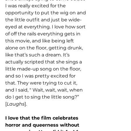
I was really excited for the 
opportunity to put the wig on and 
the little outfit and just be wide-
eyed at everything. I love how sort 
of off the rails everything gets in 
this movie, and like being left 
alone on the floor, getting drunk, 
like that’s such a dream. It’s 
actually scripted that she sings a 
little made-up song on the floor, 
and so I was pretty excited for 
that. They were trying to cut it, 
and I said, " Wait, wait, wait, when 
do I get to sing the little song?” 
[
Laughs
]. 
I love that the film celebrates 
horror and queerness without 