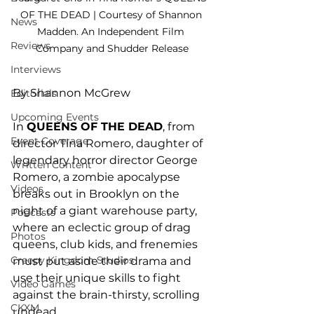
OF THE DEAD | Courtesy of Shannon 
News
Madden. An Independent Film 
Reviews
Company and Shudder Release
Interviews
By Shannon McGrew
Editorials
Upcoming Events
In 
QUEENS OF THE DEAD
, from 
Event Coverage
director Tina Romero, daughter of 
legendary horror director George 
Written Content
Romero, a zombie apocalypse 
Videos
breaks out in Brooklyn on the 
night of a giant warehouse party, 
Podcasts
where an eclectic group of drag 
Photos
queens, club kids, and frenemies 
Creepy Kingdom Studios
must put aside their drama and 
use their unique skills to fight 
Video Games
against the brain-thirsty, scrolling 
CKXM
undead. 