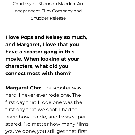
Courtesy of Shannon Madden. An 
Independent Film Company and 
Shudder Release
I love Pops and Kelsey so much, 
and Margaret, I love that you 
have a scooter gang in this 
movie. When looking at your 
characters, what did you 
connect most with them?
Margaret Cho:
 The scooter was 
hard. I never ever rode one. The 
first day that I rode one was the 
first day that we shot. I had to 
learn how to ride, and I was super 
scared. No matter how many films 
you’ve done, you still get that first 