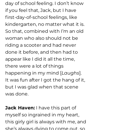
day of school feeling. I don’t know 
if you feel that, Jack, but I have 
first-day-of-school feelings, like 
kindergarten, no matter what it is. 
So that, combined with I’m an old 
woman who also should not be 
riding a scooter and had never 
done it before, and then had to 
appear like I did it all the time, 
there were a lot of things 
happening in my mind [
Laughs
].  
It was fun after I got the hang of it, 
but I was glad when that scene 
was done. 
Jack Haven:
 I have this part of 
myself so ingrained in my heart, 
this girly girl is always with me, and 
she’s always dying to come out, so 