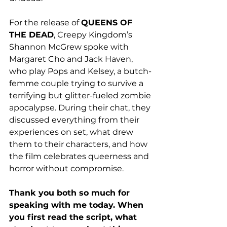
For the release of 
QUEENS OF 
THE DEAD
, Creepy Kingdom’s 
Shannon McGrew spoke with 
Margaret Cho and Jack Haven, 
who play Pops and Kelsey, a butch-
femme couple trying to survive a 
terrifying but glitter-fueled zombie 
apocalypse. During their chat, they 
discussed everything from 
their 
experiences on set, what drew 
them to their characters, and how 
the film celebrates queerness and 
horror without compromise.
Thank you both so much for 
speaking with me today. When 
you first read the script, what 