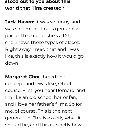
stood out to you about this 
world that Tina created?
Jack Haven:
 It was so funny, and it 
was so familiar. Tina is genuinely 
part of this scene; she’s a DJ, and 
she knows these types of places. 
Right away, I read that and I was 
like, this is exactly how it would go 
down.  
Margaret Cho:
 I heard the 
concept and I was like, Oh, of 
course. First, you hear Romero, and 
I’m like an old school horror fan, 
and I love her father’s films. So for 
me, of course. This is the next 
generation. This is exactly what it 
should be, and this is exactly how 