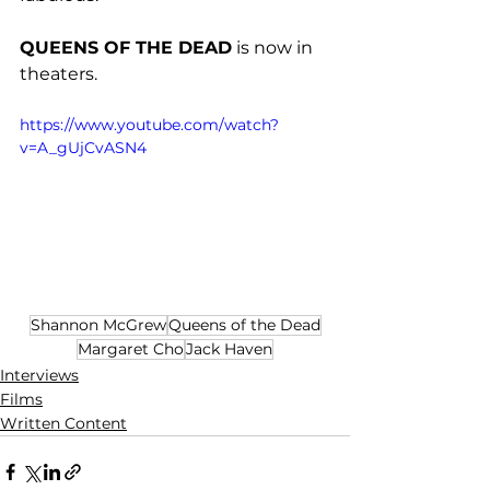
QUEENS OF THE DEAD
 is now in 
theaters. 
https://www.youtube.com/watch?
v=A_gUjCvASN4
Shannon McGrew
Queens of the Dead
Margaret Cho
Jack Haven
Interviews
Films
Written Content