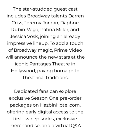
The star-studded guest cast 
includes Broadway talents Darren 
Criss, Jeremy Jordan, Daphne 
Rubin-Vega, Patina Miller, and 
Jessica Vosk, joining an already 
impressive lineup. To add a touch 
of Broadway magic, Prime Video 
will announce the new stars at the 
iconic Pantages Theatre in 
Hollywood, paying homage to 
theatrical traditions.
Dedicated fans can explore 
exclusive Season One pre-order 
packages on HazbinHotel.com, 
offering early digital access to the 
first two episodes, exclusive 
merchandise, and a virtual Q&A 