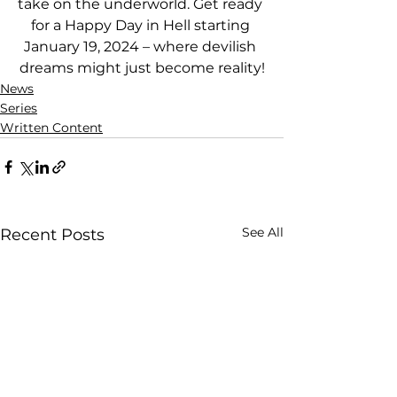
take on the underworld. Get ready 
for a Happy Day in Hell starting 
January 19, 2024 – where devilish 
dreams might just become reality!
News
Series
Written Content
See All
Recent Posts