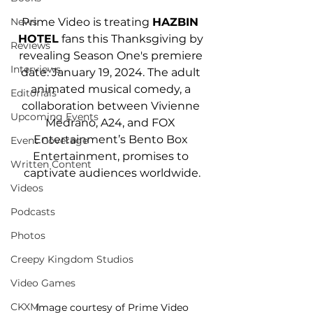
Prime Video is treating 
HAZBIN 
News
HOTEL
 fans this Thanksgiving by 
Reviews
revealing Season One's premiere 
Interviews
date: January 19, 2024. The adult 
animated musical comedy, a 
Editorials
collaboration between Vivienne 
Upcoming Events
Medrano, A24, and FOX 
Entertainment’s Bento Box 
Event Coverage
Entertainment, promises to 
Written Content
captivate audiences worldwide.
Videos
Podcasts
Photos
Creepy Kingdom Studios
Video Games
CKXM
Image courtesy of Prime Video