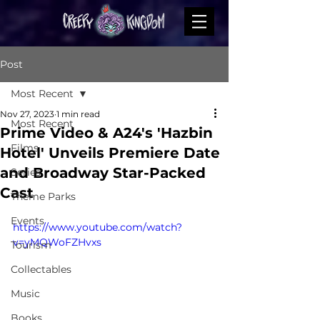
Post
Most Recent
Nov 27, 2023
1 min read
Most Recent
Prime Video & A24's 'Hazbin
Films
Hotel' Unveils Premiere Date
and Broadway Star-Packed
Series
Cast
Theme Parks
Events
https://www.youtube.com/watch?
v=yMQWoFZHvxs
Tourism
Collectables
Music
Books