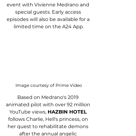
event with Vivienne Medrano and 
special guests. Early access 
episodes will also be available for a 
limited time on the A24 App.
Image courtesy of Prime Video
Based on Medrano's 2019 
animated pilot with over 92 million 
YouTube views, 
HAZBIN HOTEL
follows Charlie, Hell's princess, on 
her quest to rehabilitate demons 
after the annual angelic 