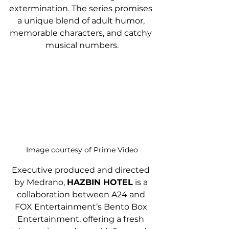
extermination. The series promises 
a unique blend of adult humor, 
memorable characters, and catchy 
musical numbers.
Image courtesy of Prime Video
Executive produced and directed 
by Medrano, 
HAZBIN HOTEL
 is a 
collaboration between A24 and 
FOX Entertainment’s Bento Box 
Entertainment, offering a fresh 