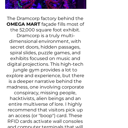
The Dramcorp factory behind the 
OMEGA MART
 façade fills most of 
the 52,000 square foot exhibit. 
Dramcorp is a truly multi-
dimensional environment, with 
secret doors, hidden passages, 
spiral slides, puzzle games, and 
exhibits focused on music and 
digital projections. This high-tech 
jungle gym provides a lot to 
explore and experience, but there 
is a deeper narrative behind the 
madness, one involving corporate 
conspiracy, missing people, 
hacktivists, alien beings and an 
entire multiverse of lore. I highly 
recommend that visitors pick up 
an access (or "boop") card. These 
RFID cards activate wall consoles 
and computer terminals that will 