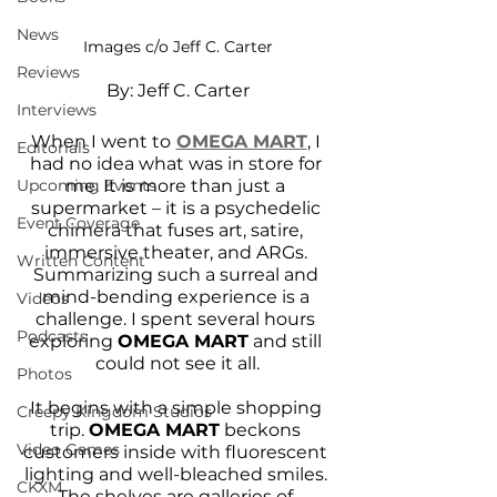
News
Images c/o Jeff C. Carter
Reviews
By: Jeff C. Carter
Interviews
When I went to
OMEGA MART
, I 
Editorials
had no idea what was in store for 
me. It is more than just a 
Upcoming Events
supermarket – it is a psychedelic 
Event Coverage
chimera that fuses art, satire, 
immersive theater, and ARGs. 
Written Content
Summarizing such a surreal and 
mind-bending experience is a 
Videos
challenge. I spent several hours 
Podcasts
exploring 
OMEGA MART
 and still 
could not see it all.
Photos
It begins with a simple shopping 
Creepy Kingdom Studios
trip. 
OMEGA MART
 beckons 
Video Games
customers inside with fluorescent 
lighting and well-bleached smiles. 
CKXM
The shelves are galleries of 