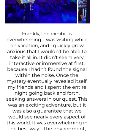
Frankly, the exhibit is 
overwhelming. I was visiting while 
on vacation, and I quickly grew 
anxious that I wouldn’t be able to 
take it all in. It didn’t seem very 
interactive or immersive at first, 
because I hadn’t found the signal 
within the noise. Once the 
mystery eventually revealed itself, 
my friends and I spent the entire 
night going back and forth, 
seeking answers in our quest. This 
was an exciting adventure, but it 
was also a guarantee that we 
would see nearly every aspect of 
this world. It was overwhelming in 
the best way – the environment, 