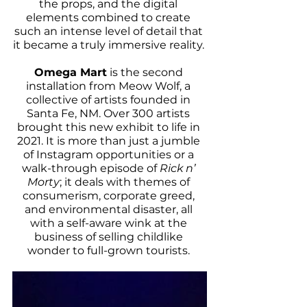
the props, and the digital 
elements combined to create 
such an intense level of detail that 
it became a truly immersive reality. 
Omega Mart
 is the second 
installation from Meow Wolf, a 
collective of artists founded in 
Santa Fe, NM. Over 300 artists 
brought this new exhibit to life in 
2021. It is more than just a jumble 
of Instagram opportunities or a 
walk-through episode of 
Rick n’ 
Morty
; it deals with themes of 
consumerism, corporate greed, 
and environmental disaster, all 
with a self-aware wink at the 
business of selling childlike 
wonder to full-grown tourists. 