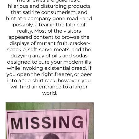
hilarious and disturbing products 
that satirize consumerism, and 
hint at a company gone mad - and 
possibly, a tear in the fabric of 
reality. Most of the visitors 
appeared content to browse the 
displays of mutant fruit, cracker-
spackle, soft-serve meats, and the 
dizzying array of pills and sodas 
designed to cure your modern ills 
while invoking existential dread. If 
you open the right freezer, or peer 
into a tee-shirt rack, however, you 
will find an entrance to a larger 
world.