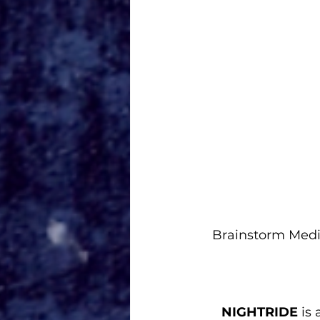
Brainstorm Medi
NIGHTRIDE
 is