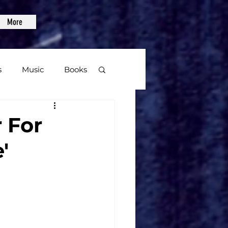
More
s
Music
Books
age
r For
'
Video Games