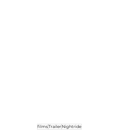
films
Trailer
Nightride