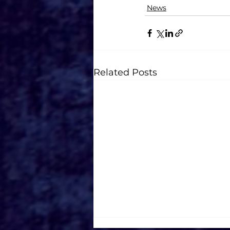
News
Related Posts