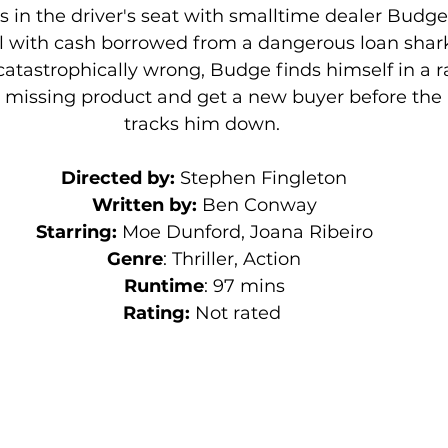
us in the driver's seat with smalltime dealer Budge 
al with cash borrowed from a dangerous loan shar
atastrophically wrong, Budge finds himself in a r
s missing product and get a new buyer before the 
tracks him down. 
Directed by:
 Stephen Fingleton
Written by: 
Ben Conway
Starring: 
Moe Dunford, Joana Ribeiro
Genre
: Thriller, Action
Runtime
: 97 mins
Rating:
 Not rated 