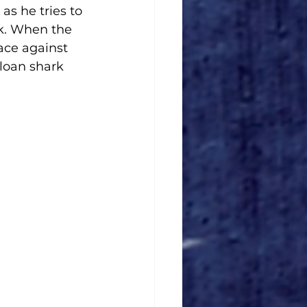
as he tries to 
k. When the 
ace against 
loan shark 