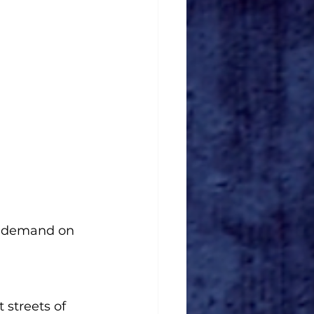
n demand on 
 streets of 