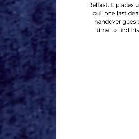
Belfast. It places 
pull one last de
handover goes c
time to find hi