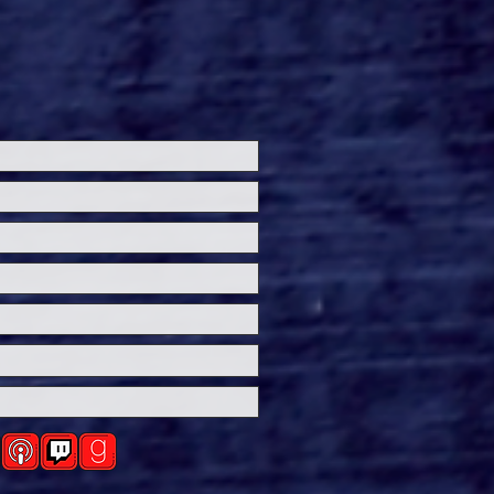
k Out The Trailer For
 Century Studios’
ling Suspense Thriller
Exit'