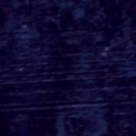
Spyglass Media &
Paramount Pictures Re-
Team With 'Scream
(2022)' Filmmakers For
Sequel