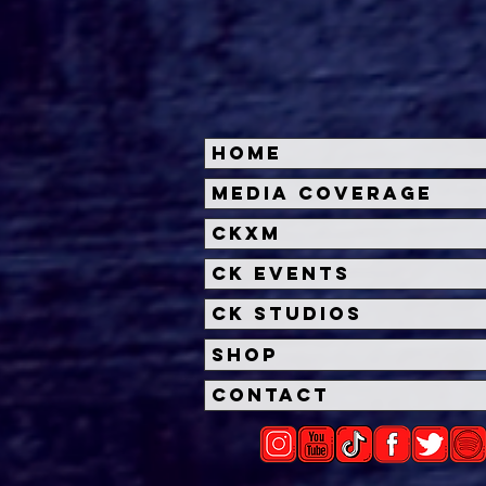
Home
'Swimming with Sharks'
Chec
Media Coverage
Series To Debut On The
20th
CKXM
Roku Channel
Chil
'No 
CK Events
CK Studios
Shop
Contact