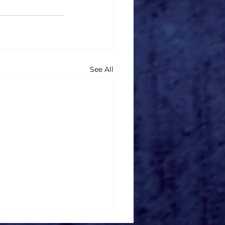
See All