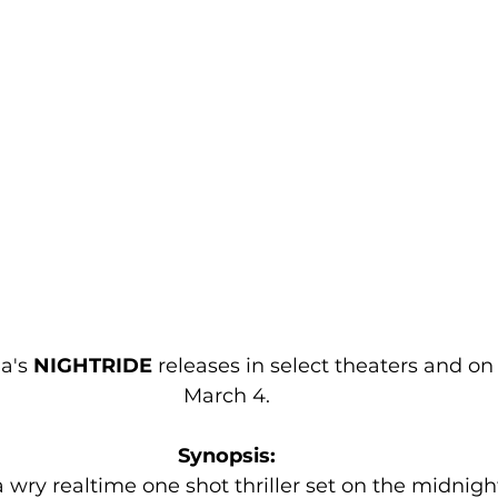
a's 
NIGHTRIDE 
releases in select theaters and o
March 4.
Synopsis:
 a wry realtime one shot thriller set on the midnight