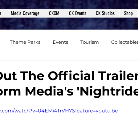
e
Media Coverage
CKXM
CK Events
CK Studios
Shop
Theme Parks
Events
Tourism
Collectable
views
Editorials
Upcoming Events
Event Cover
t The Official Traile
orm Media's 'Nightride
Podcasts
Photos
Creepy Kingdom Studios
e.com/watch?v=04EMi4TrVHY&feature=youtu.be