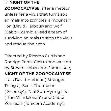
In 
NIGHT OF THE
ZOOPOCALYPSE
, after a meteor 
unleashes a virus that turns zoo 
animals into zombies, a mountain 
lion (David Harbour) and wolf 
(Gabbi Kosmidis) lead a team of 
surviving animals to stop the virus 
and rescue their zoo. 
Directed by Ricardo Curtis and 
Rodrigo Perez-Castro and written 
by Steven Hoban and James Kee, 
NIGHT OF THE ZOOPOCALYPSE
stars David Harbour ("Stranger 
Things"), Scott Thompson 
("Shoresy"), Paul Sun-Hyung Lee 
("The Mandalorian") and Gabbi 
Kosmidis ("Unicorn Academy"). 