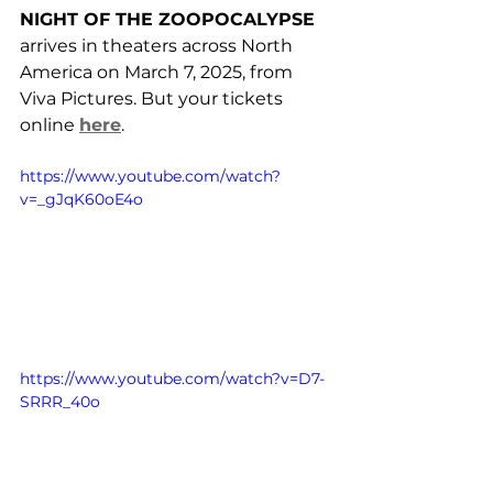
NIGHT OF THE ZOOPOCALYPSE
arrives in theaters across North 
America on March 7, 2025, from 
Viva Pictures. But your tickets 
online 
here
.
https://www.youtube.com/watch?
v=_gJqK60oE4o
https://www.youtube.com/watch?v=D7-
SRRR_40o