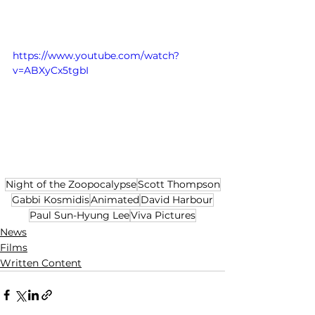
https://www.youtube.com/watch?
v=ABXyCx5tgbI
Night of the Zoopocalypse
Scott Thompson
Gabbi Kosmidis
Animated
David Harbour
Paul Sun-Hyung Lee
Viva Pictures
News
Films
Written Content