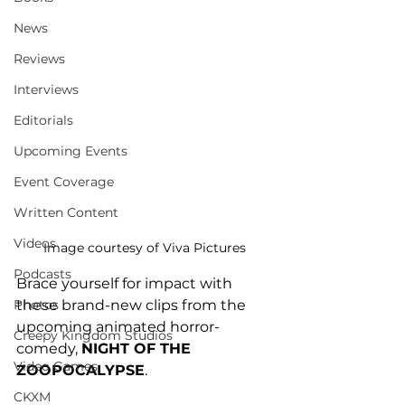
News
Reviews
Interviews
Editorials
Upcoming Events
Event Coverage
Written Content
Videos
Image courtesy of Viva Pictures
Podcasts
Brace yourself for impact with 
these brand-new clips from the 
Photos
upcoming animated horror-
Creepy Kingdom Studios
comedy, 
NIGHT OF THE 
Video Games
ZOOPOCALYPSE
. 
CKXM