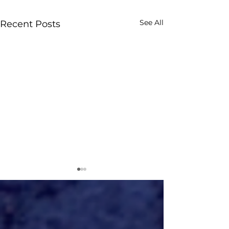
See All
Recent Posts