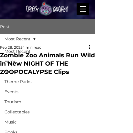
Post
Most Recent
Feb 28, 2025
1 min read
Most Recent
Zombie Zoo Animals Run Wild
Films
in New NIGHT OF THE
ZOOPOCALYPSE Clips
Series
Theme Parks
Events
Tourism
Collectables
Music
Books