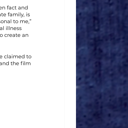
en fact and 
e family, is 
sonal to me,” 
l illness 
o create an 
e claimed to 
 and the film 