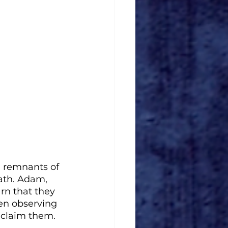
g remnants of 
eath. Adam, 
rn that they 
en observing 
o claim them.