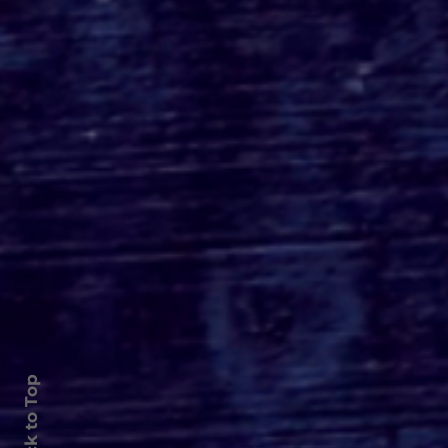
Roger's Gardens Unveils
SoCal's Beloved
Halloween Boutique
Theme for 2026:
Moonlight Masquerade
Back to Top