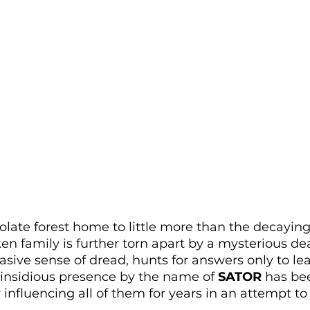
olate forest home to little more than the decayin
ken family is further torn apart by a mysterious d
sive sense of dread, hunts for answers only to lea
 insidious presence by the name of 
SATOR
 has be
y influencing all of them for years in an attempt t