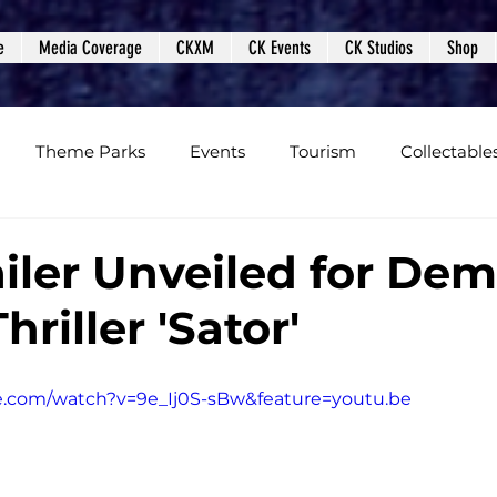
e
Media Coverage
CKXM
CK Events
CK Studios
Shop
Theme Parks
Events
Tourism
Collectable
views
Editorials
Upcoming Events
Event Cover
iler Unveiled for De
hriller 'Sator'
Podcasts
Photos
Creepy Kingdom Studios
e.com/watch?v=9e_Ij0S-sBw&feature=youtu.be