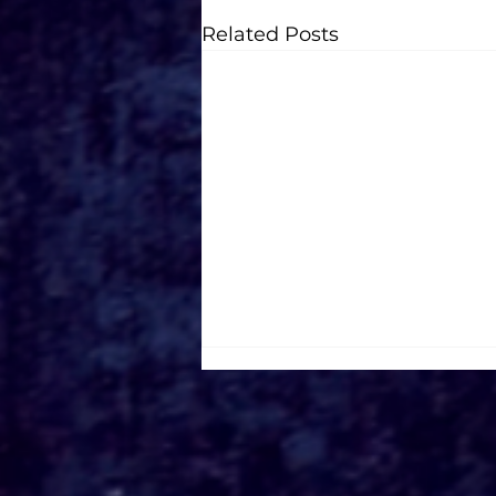
Related Posts