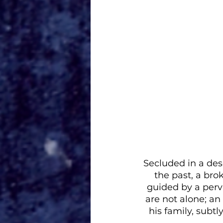
Secluded in a des
the past, a bro
guided by a perva
are not alone; an
his family, subtl