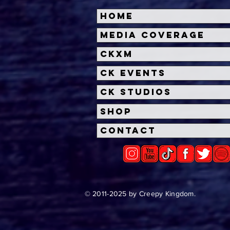
Home
Halloween Horror Nights
Univ
Media Coverage
Unveils 'Fortnitemares'
Hal
CKXM
Scare Zone
Unl
Wit
CK Events
Hou
CK Studios
Shop
Contact
© 2011-2025 by Creepy Kingdom.