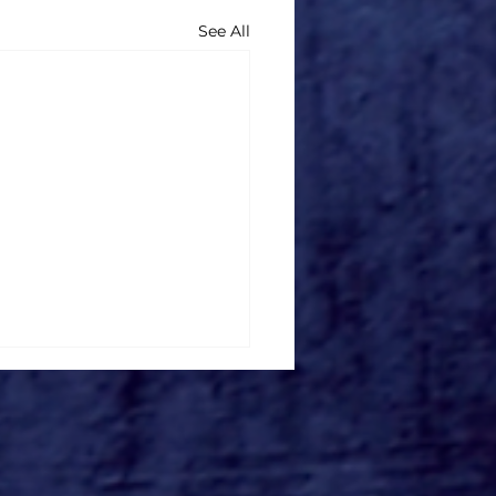
See All