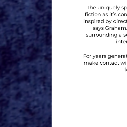
The uniquely spe
fiction as it’s c
inspired by direc
says Graham. 
surrounding a s
inte
For years generat
make contact wi
f