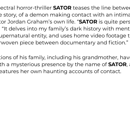
ctral horror-thriller 
SATOR
 teases the line betwe
ore story, of a demon making contact with an intimat
tor Jordan Graham’s own life. “
SATOR
 is quite per
“It delves into my family’s dark history with menta
upernatural entity, and uses home video footage t
rwoven piece between documentary and fiction.” 
ions of his family, including his grandmother, hav
th a mysterious presence by the name of 
SATOR
,
eatures her own haunting accounts of contact.