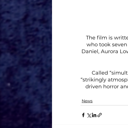
The film is writ
who took seven 
Daniel, Aurora Lo
Called “simul
“strikingly atmosph
driven horror an
News