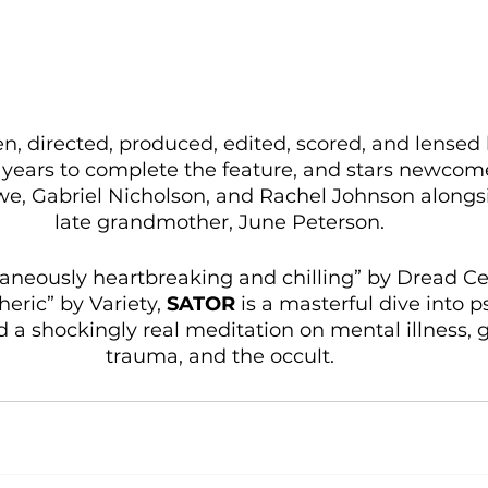
ten, directed, produced, edited, scored, and lense
years to complete the feature, and stars newcom
we, Gabriel Nicholson, and Rachel Johnson along
late grandmother, June Peterson. 
taneously heartbreaking and chilling” by Dread Ce
eric” by Variety, 
SATOR
 is a masterful dive into p
d a shockingly real meditation on mental illness, 
trauma, and the occult. 