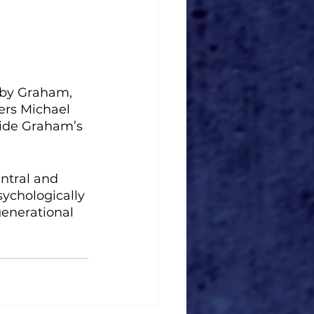
d by Graham, 
ers Michael 
side Graham’s 
ntral and 
sychologically 
generational 