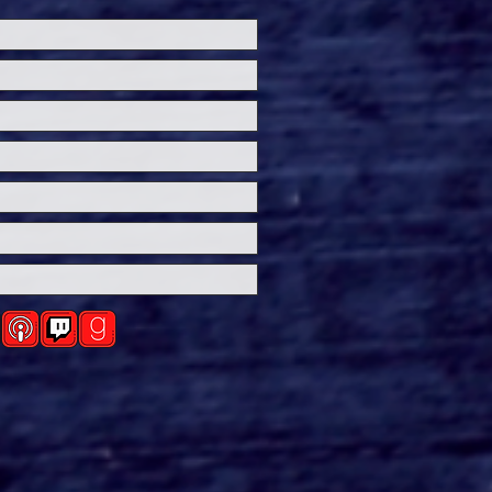
ersal Studios’
loween Horror Nights
eashes Evil Dead Burn
h All-New Haunted
ses