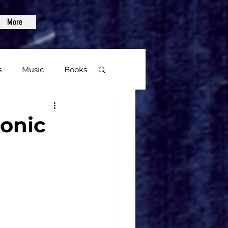
More
s
Music
Books
age
monic
Video Games