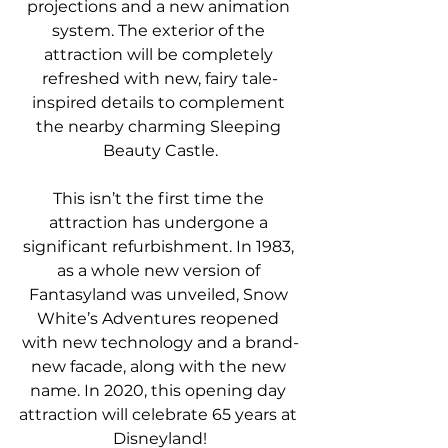
projections and a new animation 
system. The exterior of the 
attraction will be completely 
refreshed with new, fairy tale-
inspired details to complement 
the nearby charming Sleeping 
Beauty Castle.
This isn’t the first time the 
attraction has undergone a 
significant refurbishment. In 1983, 
as a whole new version of 
Fantasyland was unveiled, Snow 
White’s Adventures reopened 
with new technology and a brand-
new facade, along with the new 
name. In 2020, this opening day 
attraction will celebrate 65 years at 
Disneyland!