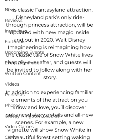
News
This classic Fantasyland attraction, 
Disneyland park’s only ride-
Reviews
through princess attraction, will be 
Interviews
updated with new magic inside 
and out in 2020. Walt Disney 
Editorials
Imagineering is reimagining how 
Upcoming Events
the classic tale of Snow White lives 
happily ever after, and guests will 
Event Coverage
be invited to follow along with her 
Written Content
story.
Videos
In addition to experiencing familiar 
Podcasts
elements of the attraction you 
Photos
know and love, you’ll discover 
enhanced story details and all-new 
Creepy Kingdom Studios
scenes. For example, a new 
Video Games
vignette will show Snow White in 
CKXM
a beautiful forest setting waking 