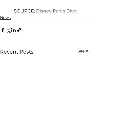
SOURCE: 
Disney Parks Blog
News
See All
Recent Posts