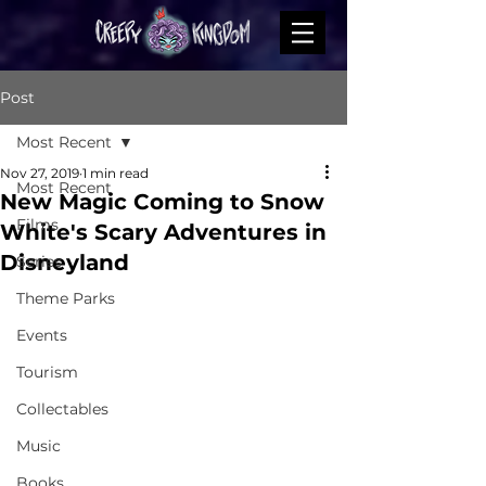
Post
Most Recent
Nov 27, 2019
1 min read
Most Recent
New Magic Coming to Snow
Films
White's Scary Adventures in
Disneyland
Series
Theme Parks
Events
Tourism
Collectables
Music
Books