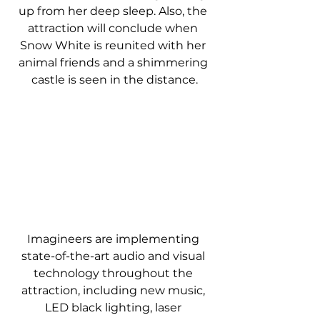
up from her deep sleep. Also, the 
attraction will conclude when 
Snow White is reunited with her 
animal friends and a shimmering 
castle is seen in the distance.
Imagineers are implementing 
state-of-the-art audio and visual 
technology throughout the 
attraction, including new music, 
LED black lighting, laser 