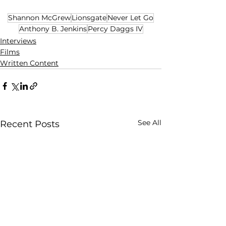
Shannon McGrew
Lionsgate
Never Let Go
Anthony B. Jenkins
Percy Daggs IV
Interviews
Films
Written Content
See All
Recent Posts