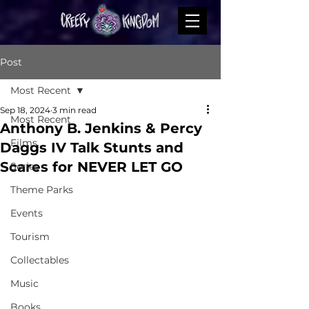
Post
Most Recent
Sep 18, 2024
3 min read
Most Recent
Anthony B. Jenkins & Percy
Films
Daggs IV Talk Stunts and
Scares for NEVER LET GO
Series
Theme Parks
Events
Tourism
Collectables
Music
Books