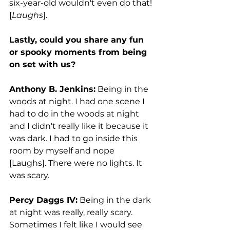
six-year-old wouldn't even do that! 
[
Laughs
]. 
Lastly, could you share any fun 
or spooky moments from being 
on set with us? 
Anthony B. Jenkins:
 Being in the 
woods at night. I had one scene I 
had to do in the woods at night 
and I didn't really like it because it 
was dark. I had to go inside this 
room by myself and nope 
[Laughs]. There were no lights. It 
was scary. 
Percy Daggs IV:
 Being in the dark 
at night was really, really scary. 
Sometimes I felt like I would see 