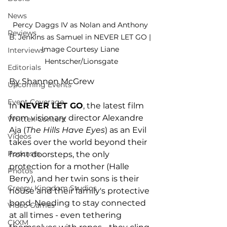
News
Percy Daggs IV as Nolan and Anthony 
Reviews
B. Jenkins as Samuel in NEVER LET GO | 
Image Courtesy Liane 
Interviews
Hentscher/Lionsgate
Editorials
By Shannon McGrew
Upcoming Events
Event Coverage
In 
NEVER LET GO
, the latest film 
from visionary director Alexandre 
Written Content
Aja (
The Hills Have Eyes
) as an Evil 
Videos
takes over the world beyond their 
Podcasts
front doorsteps, the only 
protection for a mother (Halle 
Photos
Berry), and her twin sons is their 
Creepy Kingdom Studios
house and their family's protective 
bond. Needing to stay connected 
Video Games
at all times - even tethering 
CKXM