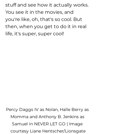
stuff and see how it actually works. 
You see it in the movies, and 
you're like, oh, that's so cool. But 
then, when you get to do it in real 
life, it's super, super cool!
Percy Daggs IV as Nolan, Halle Berry as 
Momma and Anthony B. Jenkins as 
Samuel in NEVER LET GO | Image 
courtesy Liane Hentscher/Lionsgate