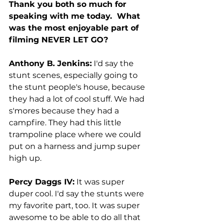
Thank you both so much for 
speaking with me today.  What 
was the most enjoyable part of 
filming NEVER LET GO? 
Anthony B. Jenkins:
 I'd say the 
stunt scenes, especially going to 
the stunt people's house, because 
they had a lot of cool stuff. We had 
s'mores because they had a 
campfire. They had this little 
trampoline place where we could 
put on a harness and jump super 
high up. 
Percy Daggs IV:
 It was super 
duper cool. I'd say the stunts were 
my favorite part, too. It was super 
awesome to be able to do all that 