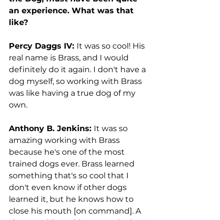
an experience. What was that 
like?
Percy Daggs IV: 
It was so cool! His 
real name is Brass, and I would 
definitely do it again. I don't have a 
dog myself, so working with Brass 
was like having a true dog of my 
own. 
Anthony B. Jenkins: 
It was so 
amazing working with Brass 
because he's one of the most 
trained dogs ever. Brass learned 
something that's so cool that I 
don't even know if other dogs 
learned it, but he knows how to 
close his mouth [on command]. A 