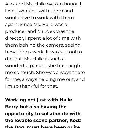
Alex and Ms. Halle was an honor. I 
loved working with them and 
would love to work with them 
again. Since Ms. Halle was a 
producer and Mr. Alex was the 
director, I spent a lot of time with 
them behind the camera, seeing 
how things work. It was so cool to 
do that. Ms. Halle is such a 
wonderful person; she has taught 
me so much. She was always there 
for me, always helping me out, and 
I'm so thankful for that.  
Working not just with Halle 
Berry but also having the 
opportunity to collaborate with 
the lovable scene partner, Koda 
the Dog, must have been quite 