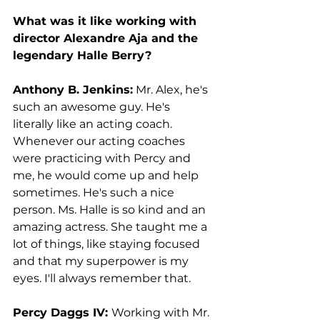
What was it like working with 
director Alexandre Aja and the 
legendary Halle Berry?
Anthony B. Jenkins:
 Mr. Alex, he's 
such an awesome guy. He's 
literally like an acting coach. 
Whenever our acting coaches 
were practicing with Percy and 
me, he would come up and help 
sometimes. He's such a nice 
person. Ms. Halle is so kind and an 
amazing actress. She taught me a 
lot of things, like staying focused 
and that my superpower is my 
eyes. I'll always remember that. 
Percy Daggs IV: 
Working with Mr. 