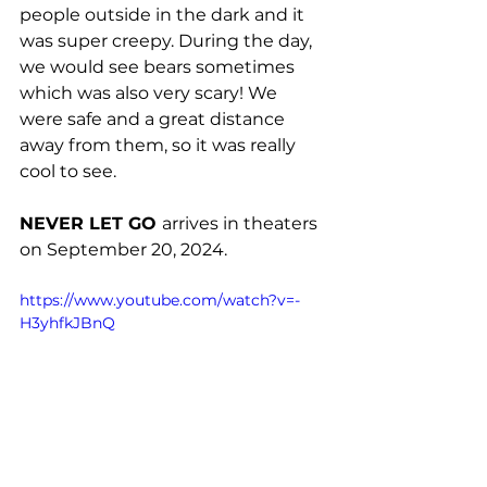
people outside in the dark and it 
was super creepy. During the day, 
we would see bears sometimes 
which was also very scary! We 
were safe and a great distance 
away from them, so it was really 
cool to see. 
NEVER LET GO 
arrives in theaters 
on September 20, 2024.
https://www.youtube.com/watch?v=-
H3yhfkJBnQ