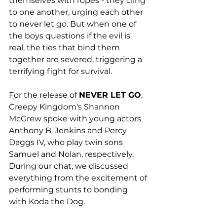
themselves with ropes - they cling 
to one another, urging each other 
to never let go. But when one of 
the boys questions if the evil is 
real, the ties that bind them 
together are severed, triggering a 
terrifying fight for survival.
For the release of 
NEVER LET GO
, 
Creepy Kingdom's Shannon 
McGrew spoke with young actors 
Anthony B. Jenkins and Percy 
Daggs IV, who play twin sons 
Samuel and Nolan, respectively. 
During our chat, we discussed 
everything from the excitement of 
performing stunts to bonding 
with Koda the Dog. 