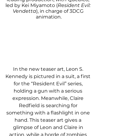
led by Kei Miyamoto (
Resident Evil: 
Vendetta
), in charge of 3DCG 
animation.
In the new teaser art, Leon S. 
Kennedy is pictured in a suit, a first 
for the “Resident Evil” series, 
holding a gun with a serious 
expression. Meanwhile, Claire 
Redfield is searching for 
something with a flashlight in one 
hand. This teaser art gives a 
glimpse of Leon and Claire in 
action, while a horde of zombies 