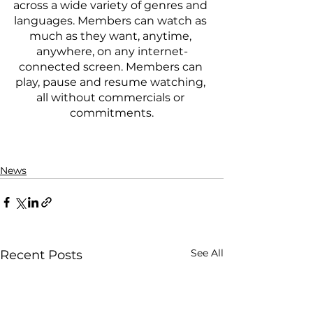
across a wide variety of genres and 
languages. Members can watch as 
much as they want, anytime, 
anywhere, on any internet-
connected screen. Members can 
play, pause and resume watching, 
all without commercials or 
commitments.
News
See All
Recent Posts