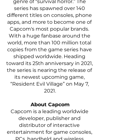
genre of “survival horror.” The 
series has spawned over 140 
different titles on consoles, phone 
apps, and more to become one of 
Capcom's most popular brands. 
With a huge fanbase around the 
world, more than 100 million total 
copies from the game series have 
shipped worldwide. Heading 
toward its 25th anniversary in 2021, 
the series is nearing the release of 
its newest upcoming game, 
“Resident Evil Village” on May 7, 
2021.
About Capcom
Capcom is a leading worldwide 
developer, publisher and 
distributor of interactive 
entertainment for game consoles, 
PCs, handheld and wireless 