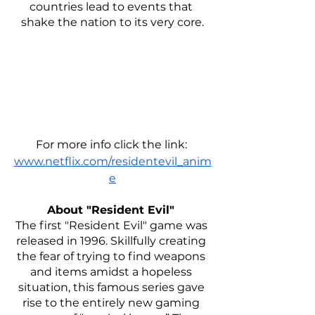
countries lead to events that 
shake the nation to its very core.
For more info click the link: 
www.netflix.com/residentevil_anim
e
About "Resident Evil" 
The first "Resident Evil" game was 
released in 1996. Skillfully creating 
the fear of trying to find weapons 
and items amidst a hopeless 
situation, this famous series gave 
rise to the entirely new gaming 