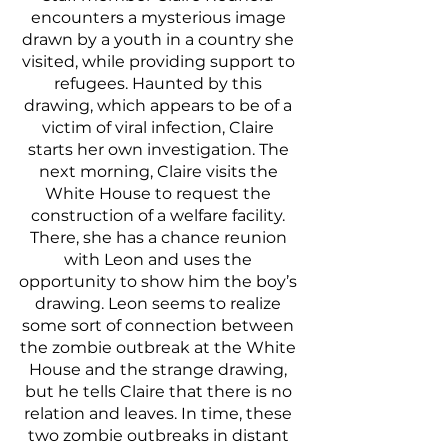
encounters a mysterious image 
drawn by a youth in a country she 
visited, while providing support to 
refugees. Haunted by this 
drawing, which appears to be of a 
victim of viral infection, Claire 
starts her own investigation. The 
next morning, Claire visits the 
White House to request the 
construction of a welfare facility. 
There, she has a chance reunion 
with Leon and uses the 
opportunity to show him the boy’s 
drawing. Leon seems to realize 
some sort of connection between 
the zombie outbreak at the White 
House and the strange drawing, 
but he tells Claire that there is no 
relation and leaves. In time, these 
two zombie outbreaks in distant 