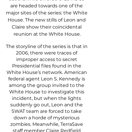
are headed towards one of the 
major sites of the series: the White 
House. The new stills of Leon and 
Claire show their coincidental 
reunion at the White House.
The storyline of the series is that in 
2006, there were traces of 
improper access to secret 
Presidential files found in the 
White House’s network. American 
federal agent Leon S. Kennedy is 
among the group invited to the 
White House to investigate this 
incident, but when the lights 
suddenly go out, Leon and the 
SWAT team are forced to take 
down a horde of mysterious 
zombies. Meanwhile, TerraSave 
staff member Claire Redfield 