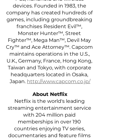
devices. Founded in 1983, the 
company has created hundreds of 
games, including groundbreaking 
franchises Resident Evil™, 
Monster Hunter™, Street 
Fighter™, Mega Man™, Devil May 
Cry™ and Ace Attorney™. Capcom 
maintains operations in the U.S., 
U.K., Germany, France, Hong Kong, 
Taiwan and Tokyo, with corporate 
headquarters located in Osaka, 
Japan.
http://www.capcom.co.jp/
About Netflix
Netflix is the world's leading 
streaming entertainment service 
with 204 million paid 
memberships in over 190 
countries enjoying TV series, 
documentaries and feature films 