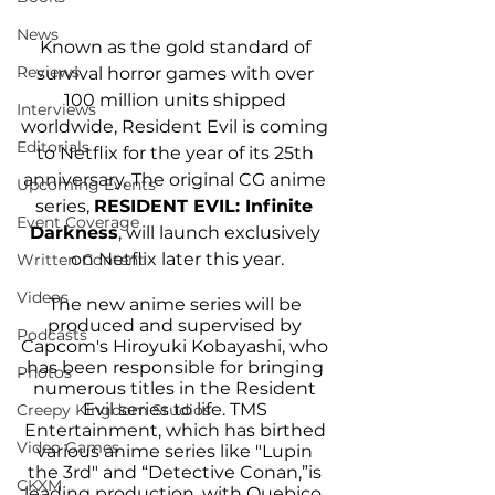
News
Known as the gold standard of 
Reviews
survival horror games with over 
100 million units shipped 
Interviews
worldwide, Resident Evil is coming 
Editorials
to Netflix for the year of its 25th 
anniversary. The original CG anime 
Upcoming Events
series, 
RESIDENT EVIL: Infinite 
Event Coverage
Darkness
, will launch exclusively 
on Netflix later this year.
Written Content
Videos
The new anime series will be 
produced and supervised by 
Podcasts
Capcom's Hiroyuki Kobayashi, who 
has been responsible for bringing 
Photos
numerous titles in the Resident 
Evil series to life. TMS 
Creepy Kingdom Studios
Entertainment, which has birthed 
Video Games
various anime series like "Lupin 
the 3rd" and “Detective Conan,”is 
CKXM
leading production, with Quebico, 