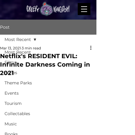
Post
Most Recent
Mar 13, 2021
3 min read
Most Recent
Netflix's RESIDENT EVIL:
Films
Infinite Darkness Coming in
2021
Series
Theme Parks
Events
Tourism
Collectables
Music
Books