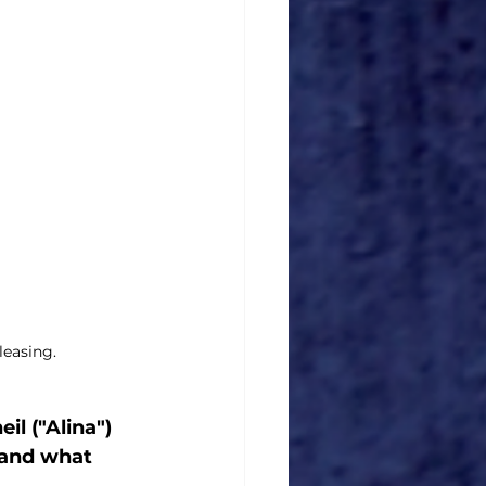
leasing.
l ("Alina") 
 and what 