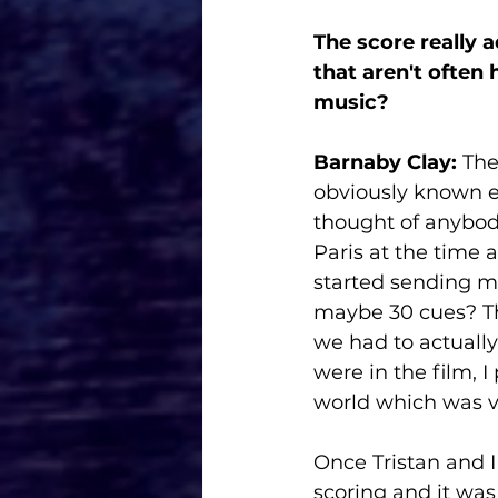
The score really 
that aren't often
music? 
Barnaby Clay:
 The
obviously known ea
thought of anybody
Paris at the time a
started sending me
maybe 30 cues? Tho
we had to actually 
were in the film, 
world which was ve
Once Tristan and I 
scoring and it was