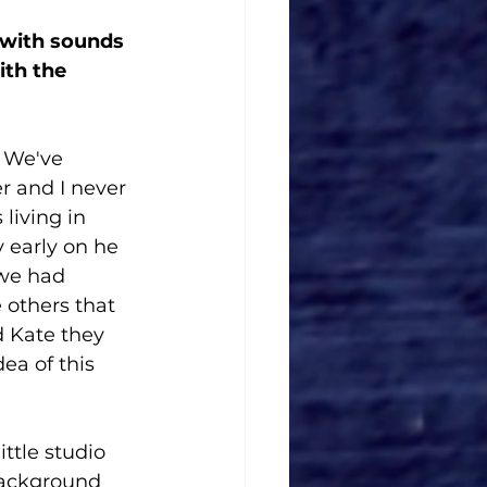
 with sounds 
ith the 
. We've 
r and I never 
living in 
y early on he 
 we had 
 others that 
d Kate they 
ea of this 
ittle studio 
background 