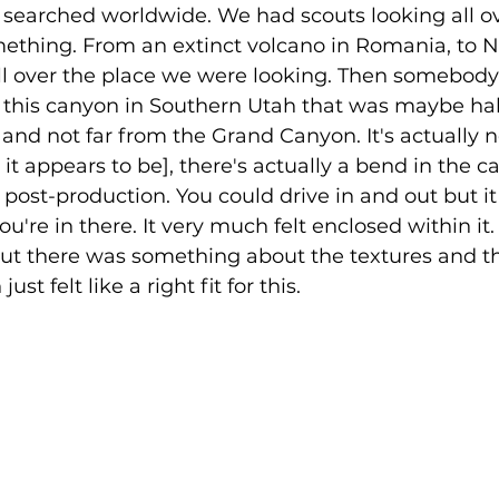
searched worldwide. We had scouts looking all ov
mething. From an extinct volcano in Romania, to N
ll over the place we were looking. Then somebody 
f this canyon in Southern Utah that was maybe hal
nd not far from the Grand Canyon. It's actually no
e it appears to be], there's actually a bend in the
 post-production. You could drive in and out but it w
you're in there. It very much felt enclosed within it.
but there was something about the textures and th
st felt like a right fit for this. 