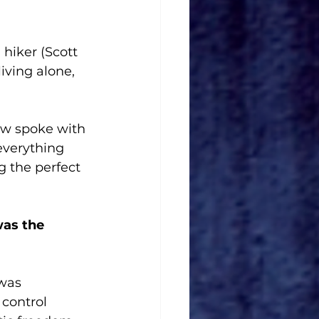
a hiker (Scott 
iving alone, 
w spoke with 
everything 
g the perfect 
as the 
was 
 control 