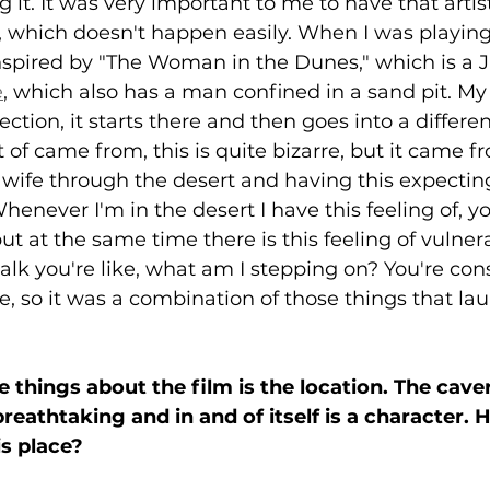
it. It was very important to me to have that artis
, which doesn't happen easily. When I was playin
inspired by "The Woman in the Dunes," which is a 
e
, which also has a man confined in a sand pit. My 
rection, it starts there and then goes into a differe
t of came from, this is quite bizarre, but it came 
ife through the desert and having this expecting 
never I'm in the desert I have this feeling of, yo
ut at the same time there is this feeling of vulnerab
k you're like, what am I stepping on? You're cons
, so it was a combination of those things that l
 things about the film is the location. The caver
reathtaking and in and of itself is a character. 
s place?  