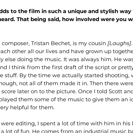
adds to the film in such a unique and stylish way
 heard. That being said, how involved were you w
 composer, Tristan Bechet, is my cousin 
[Laughs]
ch other all our lives and have grown up togethe
 else doing the music. It was always him. He was 
nd I think from the first draft of the script or prett
 stuff. By the time we actually started shooting,
ugh, not all of them made it in. Then there were
score later on to the picture. Once I told Scott an
I played them some of the music to give them an id
ry helpful for them. 
were editing, I spent a lot of time with him in his l
 a lot of fun. He comes from an industrial music 