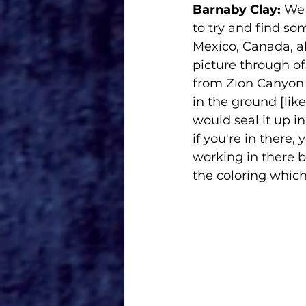
Barnaby Clay:
 We 
to try and find so
Mexico, Canada, a
picture through o
from Zion Canyon a
in the ground [lik
would seal it up in
if you're in there, 
working in there 
the coloring which ju