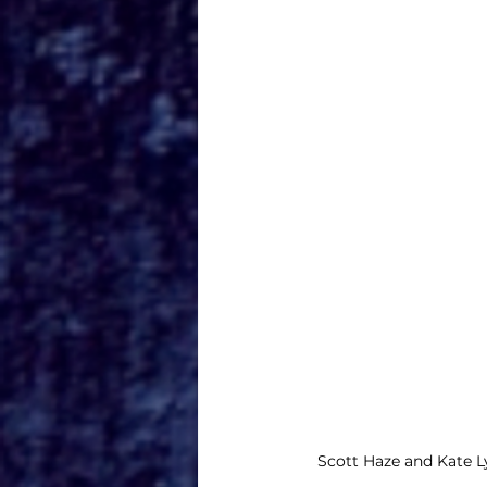
Scott Haze and Kate L