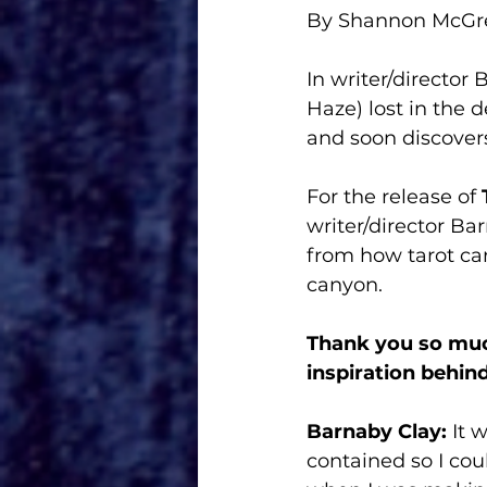
By Shannon McG
In writer/director 
Haze) lost in the 
and soon discovers
For the release of 
writer/director Ba
from how tarot car
canyon. 
Thank you so muc
inspiration behin
Barnaby Clay:
 It 
contained so I cou