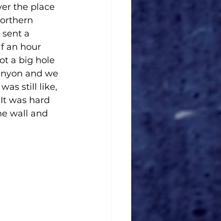
er the place 
orthern 
sent a 
f an hour 
t a big hole 
 canyon and we 
as still like, 
 It was hard 
e wall and 