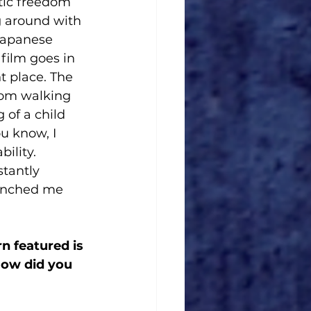
tic freedom 
g around with 
Japanese 
film goes in 
nt place. The 
from walking 
of a child 
u know, I 
ility. 
tantly 
aunched me 
n featured is 
How did you 