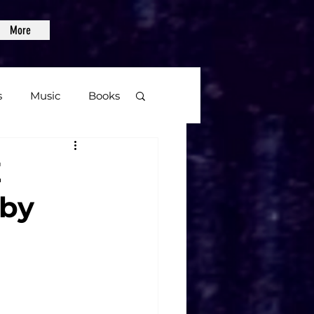
More
s
Music
Books
age
E
aby
Video Games