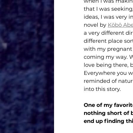
when I was making 
that I was seeking
ideas, I was very 
novel by 
Kōbō Ab
a very different di
different place sor
with my pregnant w
coming my way. Whe
love being there, b
Everywhere you wal
reminded of nature
into this story. 
One of my favorite
nothing short of b
end up finding thi