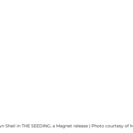
yn Sheil in THE SEEDING, a Magnet release | Photo courtesy of 