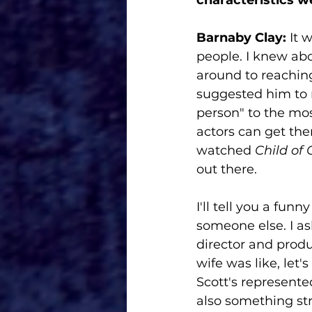
Barnaby Clay: 
It 
people. I knew abo
around to reaching
suggested him to m
person" to the most
actors can get the
watched 
Child of
out there. 
I'll tell you a fu
someone else. I a
director and produ
wife was like, let'
Scott's represente
also something st