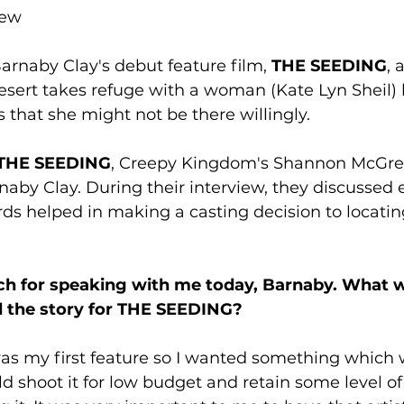
rew
Barnaby Clay's debut feature film, 
THE SEEDING
, 
desert takes refuge with a woman (Kate Lyn Sheil) l
 that she might not be there willingly. 
THE SEEDING
, Creepy Kingdom's Shannon McGre
rnaby Clay. During their interview, they discussed 
ds helped in making a casting decision to locatin
h for speaking with me today, Barnaby. What w
d the story for THE SEEDING? 
was my first feature so I wanted something which 
ld shoot it for low budget and retain some level of