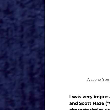
A scene from
I was very impres
and Scott Haze (
characteristics w