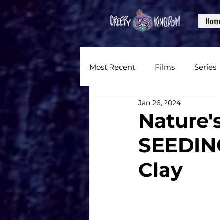
Hom
Most Recent
Films
Series
Jan 26, 2024
News
Reviews
Inter
Nature'
SEEDING
Written Content
Videos
Clay
CKXM