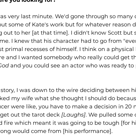
was very last minute. We'd gone through so many d
ut some of Kate's work but for whatever reason di
 out to her [at that time]. I didn't know Scott bu
e. I knew that his character had to go from "eve
 primal recesses of himself. I think on a physical l
re and I wanted somebody who really could get the
 God
 and you could see an actor who was ready to 
nny story, I was down to the wire deciding between 
sked my wife what she thought I should do becaus
cer were like, you have to make a decision in 20 
s get out the tarot deck 
[Laughs]
. We pulled some 
d fire which meant it was going to be tough [for hi
rong would come from [his performance]. 