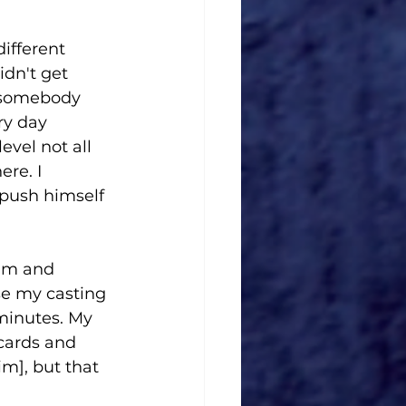
ifferent 
dn't get 
t somebody 
ry day 
evel not all 
re. I 
push himself 
him and 
e my casting 
minutes. My 
cards and 
m], but that 