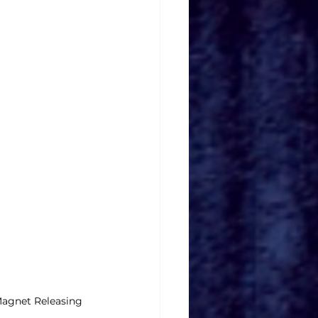
Magnet Releasing