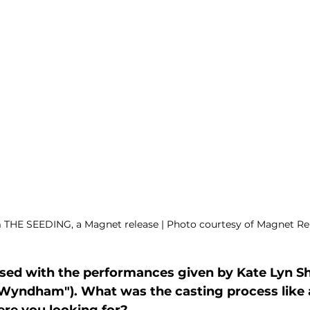
 THE SEEDING, a Magnet release | Photo courtesy of Magnet Re
sed with the performances given by Kate Lyn Shei
"Wyndham"). What was the casting process like
ere you looking for? 