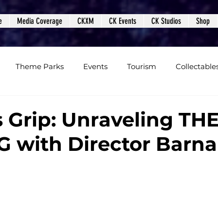
e
Media Coverage
CKXM
CK Events
CK Studios
Shop
Theme Parks
Events
Tourism
Collectable
views
Editorials
Upcoming Events
Event Cover
s Grip: Unraveling TH
 with Director Barn
Podcasts
Photos
Creepy Kingdom Studios