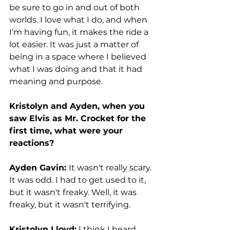
be sure to go in and out of both 
worlds. I love what I do, and when 
I'm having fun, it makes the ride a 
lot easier. It was just a matter of 
being in a space where I believed 
what I was doing and that it had 
meaning and purpose.  
Kristolyn and Ayden, when you 
saw Elvis as Mr. Crocket for the 
first time, what were your 
reactions? 
Ayden Gavin: 
It wasn't really scary. 
It was odd. I had to get used to it, 
but it wasn't freaky. Well, it was 
freaky, but it wasn't terrifying.
Kristolyn Lloyd:
 I think I heard 