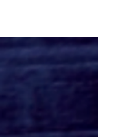
MR. CROCKET Trailer Reveals
A Parent's Worse Nightmare