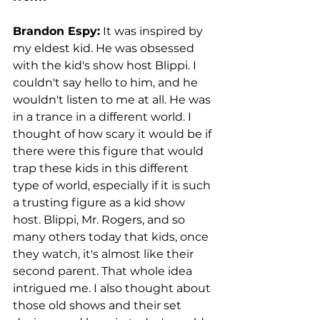
Brandon Espy:
 It was inspired by 
my eldest kid. He was obsessed 
with the kid's show host Blippi. I 
couldn't say hello to him, and he 
wouldn't listen to me at all. He was 
in a trance in a different world. I 
thought of how scary it would be if 
there were this figure that would 
trap these kids in this different 
type of world, especially if it is such 
a trusting figure as a kid show 
host. Blippi, Mr. Rogers, and so 
many others today that kids, once 
they watch, it's almost like their 
second parent. That whole idea 
intrigued me. I also thought about 
those old shows and their set 