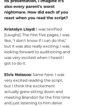
its presentation, I imagine it's 
also every parent's worst 
nightmare. How did each of you 
react when you read the script? 
Kristolyn Lloyd:
 I was terrified 
[Laughs]. The first five pages, I was 
like, "I don't know if I can do this," 
but it was also really exciting. I was 
looking forward to auditioning and 
was very excited when I heard I 
got to do it. 
Elvis Nolasco: 
Same here. I was 
very excited reading the script, 
but I think the excitement 
actually grew sitting down and 
meeting Brandon for the first time 
and just listening to him delve 