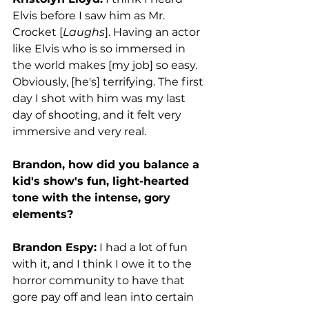
Elvis before I saw him as Mr. 
Crocket [
Laughs
]. Having an actor 
like Elvis who is so immersed in 
the world makes [my job] so easy. 
Obviously, [he's] terrifying. The first 
day I shot with him was my last 
day of shooting, and it felt very 
immersive and very real. 
Brandon, how did you balance a 
kid's show's fun, light-hearted 
tone with the intense, gory 
elements?
Brandon Espy:
 I had a lot of fun 
with it, and I think I owe it to the 
horror community to have that 
gore pay off and lean into certain 