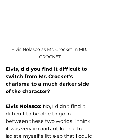
Elvis Nolasco as Mr. Crocket in MR. 
CROCKET
Elvis, did you find it difficult to 
switch from Mr. Crocket's 
charisma to a much darker side 
of the character?
Elvis Nolasco: 
No, I didn't find it 
difficult to be able to go in 
between these two worlds. I think 
it was very important for me to 
isolate myself a little so that I could 