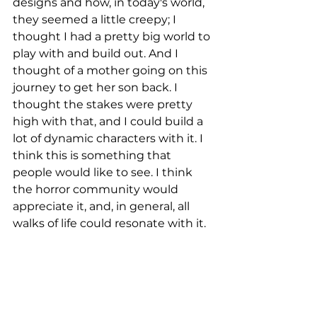
designs and how, in today's world, 
they seemed a little creepy; I 
thought I had a pretty big world to 
play with and build out. And I 
thought of a mother going on this 
journey to get her son back. I 
thought the stakes were pretty 
high with that, and I could build a 
lot of dynamic characters with it. I 
think this is something that 
people would like to see. I think 
the horror community would 
appreciate it, and, in general, all 
walks of life could resonate with it. 