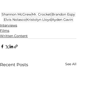
Shannon McGrew
Mr. Crocket
Brandon Espy
Elvis Nolasco
Kristolyn Lloyd
Ayden Gavin
Interviews
Films
Written Content
See All
Recent Posts