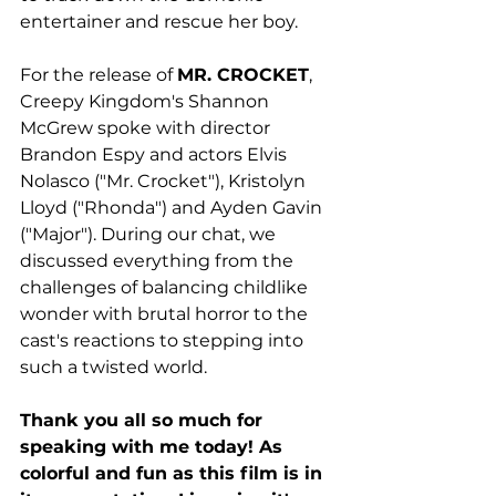
entertainer and rescue her boy. 
For the release of 
MR. CROCKET
, 
Creepy Kingdom's Shannon 
McGrew spoke with director 
Brandon Espy and actors Elvis 
Nolasco ("Mr. Crocket"), Kristolyn 
Lloyd ("Rhonda") and Ayden Gavin 
("Major"). During our chat, we 
discussed everything from the 
challenges of balancing childlike 
wonder with brutal horror to the 
cast's reactions to stepping into 
such a twisted world. 
Thank you all so much for 
speaking with me today! As 
colorful and fun as this film is in 