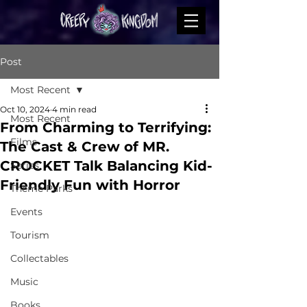
Post
Most Recent
Oct 10, 2024
4 min read
Most Recent
From Charming to Terrifying:
Films
The Cast & Crew of MR.
CROCKET Talk Balancing Kid-
Series
Friendly Fun with Horror
Theme Parks
Events
Tourism
Collectables
Music
Books