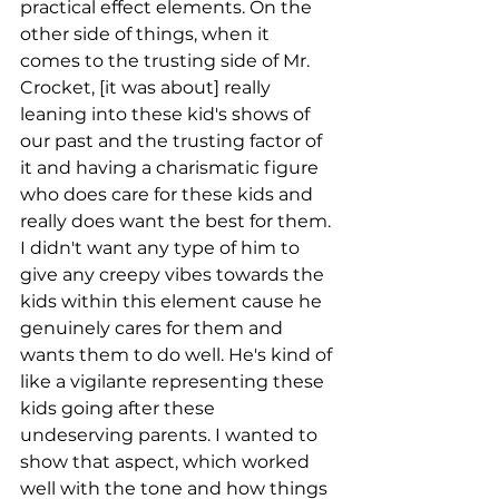
practical effect elements. On the 
other side of things, when it 
comes to the trusting side of Mr. 
Crocket, [it was about] really 
leaning into these kid's shows of 
our past and the trusting factor of 
it and having a charismatic figure 
who does care for these kids and 
really does want the best for them. 
I didn't want any type of him to 
give any creepy vibes towards the 
kids within this element cause he 
genuinely cares for them and 
wants them to do well. He's kind of 
like a vigilante representing these 
kids going after these 
undeserving parents. I wanted to 
show that aspect, which worked 
well with the tone and how things 