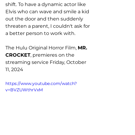
shift. To have a dynamic actor like 
Elvis who can wave and smile a kid 
out the door and then suddenly 
threaten a parent, I couldn't ask for 
a better person to work with. 
The Hulu Original Horror Film, 
MR. 
CROCKET
, premieres on the 
streaming service Friday, October 
11, 2024
https://www.youtube.com/watch?
v=BVZUWthrVxM