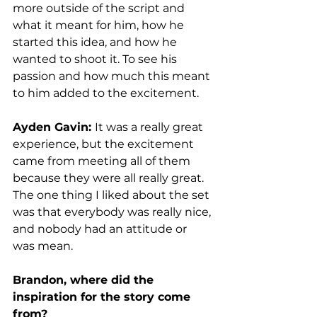
more outside of the script and 
what it meant for him, how he 
started this idea, and how he 
wanted to shoot it. To see his 
passion and how much this meant 
to him added to the excitement. 
Ayden Gavin: 
It was a really great 
experience, but the excitement 
came from meeting all of them 
because they were all really great. 
The one thing I liked about the set 
was that everybody was really nice, 
and nobody had an attitude or 
was mean. 
Brandon, where did the 
inspiration for the story come 
from?