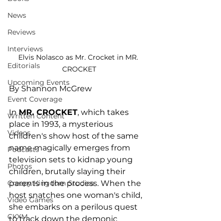
News
Reviews
Interviews
Elvis Nolasco as Mr. Crocket in MR. 
Editorials
CROCKET
Upcoming Events
By Shannon McGrew
Event Coverage
In 
MR. CROCKET
, which takes 
Written Content
place in 1993, a mysterious 
Videos
children's show host of the same 
name magically emerges from 
Podcasts
television sets to kidnap young 
Photos
children, brutally slaying their 
Creepy Kingdom Studios
parents in the process. When the 
host snatches one woman's child, 
Video Games
she embarks on a perilous quest 
CKXM
to track down the demonic 