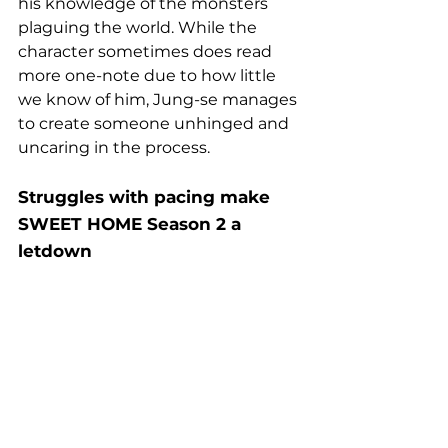
his knowledge of the monsters 
plaguing the world. While the 
character sometimes does read 
more one-note due to how little 
we know of him, Jung-se manages 
to create someone unhinged and 
uncaring in the process.
Struggles with pacing make 
SWEET HOME Season 2 a 
letdown