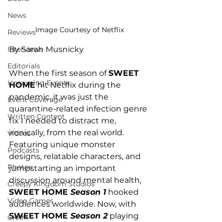
News
Image Courtesy of Netflix
Reviews
Interviews
By Sarah Musnicky
Editorials
When the first season of 
SWEET 
Upcoming Events
HOME
 hit Netflix during the 
pandemic, it was just the 
Event Coverage
quarantine-related infection genre 
Written Content
fix I needed to distract me, 
ironically, from the real world. 
Videos
Featuring unique monster 
Podcasts
designs, relatable characters, and 
Photos
jumpstarting an important 
discussion around mental health, 
Creepy Kingdom Studios
SWEET HOME 
Season 1
 hooked 
Video Games
audiences worldwide. Now, with 
SWEET HOME 
Season 2
 playing 
CKXM