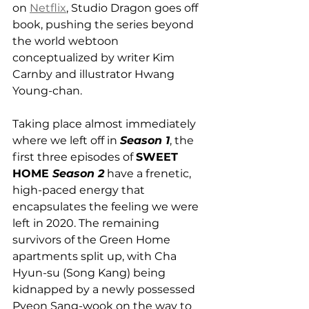
on 
Netflix
, Studio Dragon goes off 
book, pushing the series beyond 
the world webtoon 
conceptualized by writer Kim 
Carnby and illustrator Hwang 
Young-chan.
Taking place almost immediately 
where we left off in 
Season 1
, the 
first three episodes of 
SWEET 
HOME 
Season 2
 have a frenetic, 
high-paced energy that 
encapsulates the feeling we were 
left in 2020. The remaining 
survivors of the Green Home 
apartments split up, with Cha 
Hyun-su (Song Kang) being 
kidnapped by a newly possessed 
Pyeon Sang-wook on the way to 