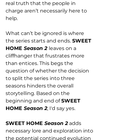
real truth that the people in 
charge aren’t necessarily here to 
help.
What can’t be ignored is where 
the series starts and ends. 
SWEET 
HOME 
Season 2 
leaves on a 
cliffhanger that frustrates more 
than entices. This begs the 
question of whether the decision 
to split the series into three 
seasons hinders the overall 
storytelling. Based on the 
beginning and end of 
SWEET 
HOME 
Season 2
, I'd say yes.  
SWEET HOME 
Season 2
 adds 
necessary lore and exploration into 
the potential continued evolution 