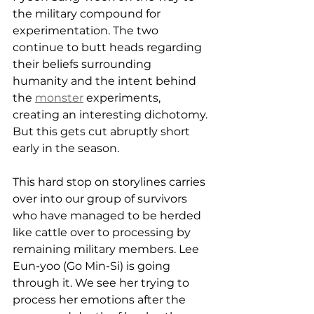
the military compound for 
experimentation. The two 
continue to butt heads regarding 
their beliefs surrounding 
humanity and the intent behind 
the 
monster
 experiments, 
creating an interesting dichotomy. 
But this gets cut abruptly short 
early in the season.
This hard stop on storylines carries 
over into our group of survivors 
who have managed to be herded 
like cattle over to processing by 
remaining military members. Lee 
Eun-yoo (Go Min-Si) is going 
through it. We see her trying to 
process her emotions after the 