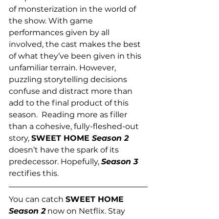
of monsterization in the world of 
the show. With game 
performances given by all 
involved, the cast makes the best 
of what they’ve been given in this 
unfamiliar terrain. However, 
puzzling storytelling decisions 
confuse and distract more than 
add to the final product of this 
season.  Reading more as filler 
than a cohesive, fully-fleshed-out 
story, 
SWEET HOME 
Season 2
doesn’t have the spark of its 
predecessor. Hopefully, 
Season 3
rectifies this. 
You can catch 
SWEET HOME 
Season 2
 now on Netflix. Stay 