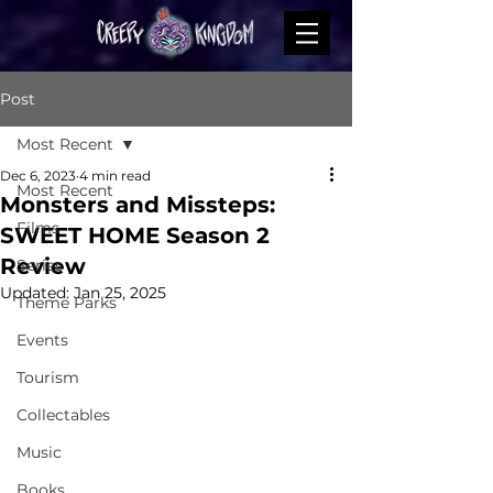
Post
Most Recent
Dec 6, 2023
4 min read
Most Recent
Monsters and Missteps:
Films
SWEET HOME Season 2
Review
Series
Updated:
Jan 25, 2025
Theme Parks
Events
Tourism
Collectables
Music
Books