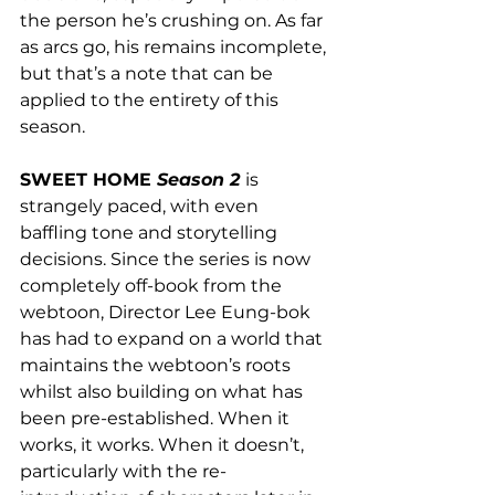
the person he’s crushing on. As far 
as arcs go, his remains incomplete, 
but that’s a note that can be 
applied to the entirety of this 
season.
SWEET HOME 
Season 2
is 
strangely paced, with even 
baffling tone and storytelling 
decisions. Since the series is now 
completely off-book from the 
webtoon, Director Lee Eung-bok 
has had to expand on a world that 
maintains the webtoon’s roots 
whilst also building on what has 
been pre-established. When it 
works, it works. When it doesn’t, 
particularly with the re-