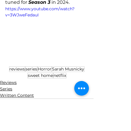
tuned for 
Season 3
 in 2024.
https://www.youtube.com/watch?
v=3WJweFedauI
reviews
series
Horror
Sarah Musnicky
sweet home
netflix
Reviews
Series
Written Content
See All
Recent Posts