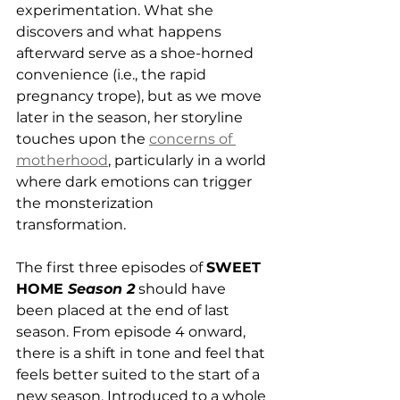
experimentation. What she 
discovers and what happens 
afterward serve as a shoe-horned 
convenience (i.e., the rapid 
pregnancy trope), but as we move 
later in the season, her storyline 
touches upon the 
concerns of 
motherhood
, particularly in a world 
where dark emotions can trigger 
the monsterization 
transformation. 
The first three episodes of 
SWEET 
HOME 
Season 2
 should have 
been placed at the end of last 
season. From episode 4 onward, 
there is a shift in tone and feel that 
feels better suited to the start of a 
new season. Introduced to a whole 