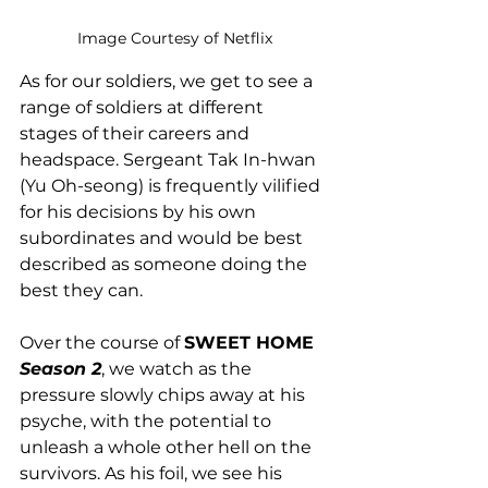
Image Courtesy of Netflix
As for our soldiers, we get to see a 
range of soldiers at different 
stages of their careers and 
headspace. Sergeant Tak In-hwan 
(Yu Oh-seong) is frequently vilified 
for his decisions by his own 
subordinates and would be best 
described as someone doing the 
best they can. 
Over the course of 
SWEET HOME 
Season 2
, we watch as the 
pressure slowly chips away at his 
psyche, with the potential to 
unleash a whole other hell on the 
survivors. As his foil, we see his 