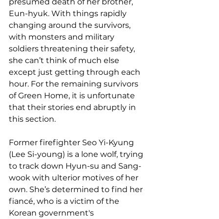
presumed death of her brother, 
Eun-hyuk. With things rapidly 
changing around the survivors, 
with monsters and military 
soldiers threatening their safety, 
she can’t think of much else 
except just getting through each 
hour. For the remaining survivors 
of Green Home, it is unfortunate 
that their stories end abruptly in 
this section.
Former firefighter Seo Yi-Kyung 
(Lee Si-young) is a lone wolf, trying 
to track down Hyun-su and Sang-
wook with ulterior motives of her 
own. She’s determined to find her 
fiancé, who is a victim of the 
Korean government's 