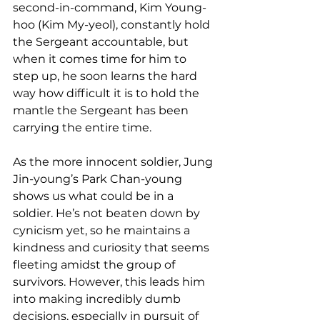
second-in-command, Kim Young-
hoo (Kim My-yeol), constantly hold 
the Sergeant accountable, but 
when it comes time for him to 
step up, he soon learns the hard 
way how difficult it is to hold the 
mantle the Sergeant has been 
carrying the entire time.   
As the more innocent soldier, Jung 
Jin-young’s Park Chan-young 
shows us what could be in a 
soldier. He’s not beaten down by 
cynicism yet, so he maintains a 
kindness and curiosity that seems 
fleeting amidst the group of 
survivors. However, this leads him 
into making incredibly dumb 
decisions, especially in pursuit of 