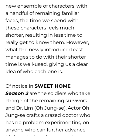
new ensemble of characters, with 
a handful of remaining familiar 
faces, the time we spend with 
these characters feels much 
shorter, resulting in less time to 
really get to know them. However, 
what the newly introduced cast 
manages to do with their shorter 
time is well-used, giving us a clear 
idea of who each one is. 
Of notice in 
SWEET HOME 
Season 2
 are the soldiers who take 
charge of the remaining survivors 
and Dr. Lim (Oh Jung-se). Actor Oh 
Jung-se crafts a crazed doctor who 
has no problem experimenting on 
anyone who can further advance 