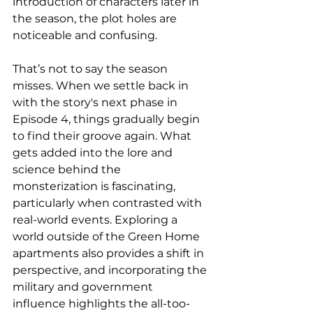
introduction of characters later in 
the season, the plot holes are 
noticeable and confusing.
That’s not to say the season 
misses. When we settle back in 
with the story's next phase in 
Episode 4, things gradually begin 
to find their groove again. What 
gets added into the lore and 
science behind the 
monsterization is fascinating, 
particularly when contrasted with 
real-world events. Exploring a 
world outside of the Green Home 
apartments also provides a shift in 
perspective, and incorporating the 
military and government 
influence highlights the all-too-