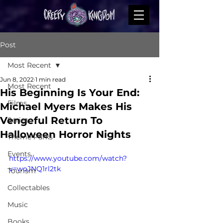
Post
Most Recent
Jun 8, 2022
1 min read
Most Recent
His Beginning Is Your End:
Films
Michael Myers Makes His
Vengeful Return To
Series
Halloween Horror Nights
Theme Parks
Events
https://www.youtube.com/watch?
v=woJNQ1rl2tk
Tourism
Collectables
Music
Books