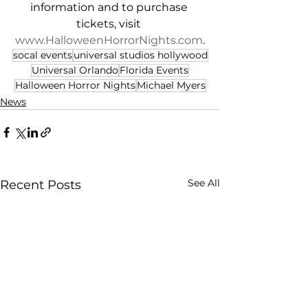
information and to purchase 
tickets, visit 
www.HalloweenHorrorNights.com
.
socal events
universal studios hollywood
Universal Orlando
Florida Events
Halloween Horror Nights
Michael Myers
News
See All
Recent Posts