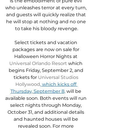
is the embodiment of pure evil 
who unleashes terror at every turn, 
and guests will quickly realize that 
he will stop at nothing and no one 
to take his bloody revenge.
Select tickets and vacation 
packages are now on sale for 
Halloween Horror Nights at 
Universal Orlando Resort
 which 
begins Friday, September 2, and 
tickets for 
Universal Studios 
Hollywood
, which kicks off 
Thursday, September 8,
 will be 
available soon. Both events will run 
select nights through Monday, 
October 31, and additional details 
and haunted houses will be 
revealed soon. For more 