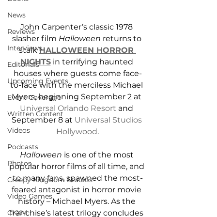
News
John Carpenter’s classic 1978 
Reviews
slasher film 
Halloween
 returns to 
Interviews
stalk 
HALLOWEEN HORROR 
NIGHTS
 in terrifying haunted 
Editorials
houses where guests come face-
Upcoming Events
to-face with the merciless Michael 
Myers, beginning September 2 at 
Event Coverage
Universal Orlando Resort
 and 
Written Content
September 8 at 
Universal Studios 
Videos
Hollywood
.
Podcasts
Halloween
 is one of the most 
Photos
popular horror films of all time, and 
to many fans, spawned the most-
Creepy Kingdom Studios
feared antagonist in horror movie 
Video Games
history – Michael Myers. As the 
franchise’s latest trilogy concludes 
CKXM