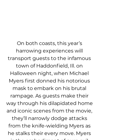
On both coasts, this year’s 
harrowing experiences will 
transport guests to the infamous 
town of Haddonfield, Ill. on 
Halloween night, when Michael 
Myers first donned his notorious 
mask to embark on his brutal 
rampage. As guests make their 
way through his dilapidated home 
and iconic scenes from the movie, 
they’ll narrowly dodge attacks 
from the knife-wielding Myers as 
he stalks their every move. Myers 