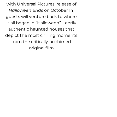
with Universal Pictures’ release of 
Halloween Ends 
on October 14, 
guests will venture back to where 
it all began in “Halloween” – eerily 
authentic haunted houses that 
depict the most chilling moments 
from the critically-acclaimed 
original film.