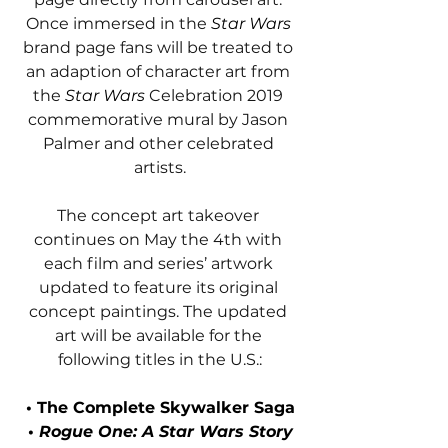
Once immersed in the 
Star Wars 
brand page fans will be treated to 
an adaption of character art from 
the 
Star Wars 
Celebration 2019 
commemorative mural by Jason 
Palmer and other celebrated 
artists.
The concept art takeover 
continues on May the 4th with 
each film and series’ artwork 
updated to feature its original 
concept paintings. The updated 
art will be available for the 
following titles in the U.S.:
• The Complete Skywalker Saga
• 
Rogue One: A Star Wars Story