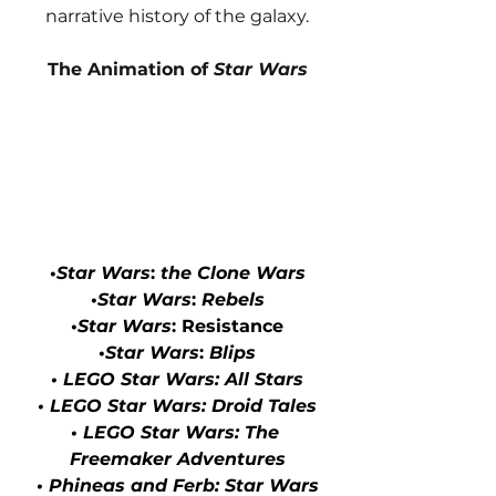
narrative history of the galaxy.
The Animation of 
Star Wars
•
Star Wars
: 
the Clone Wars
•
Star Wars
: 
Rebels
•
Star Wars
: Resistance
•
Star Wars
: 
Blips
• LEGO Star Wars: All Stars
• LEGO Star Wars: Droid Tales
• LEGO Star Wars: The 
Freemaker Adventures
• Phineas and Ferb: Star Wars