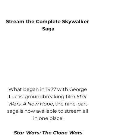
Stream the Complete Skywalker 
Saga
What began in 1977 with George 
Lucas’ groundbreaking film 
Star 
Wars
: A New Hope
, the nine-part 
saga is now available to stream all 
in one place.
Star Wars: The Clone Wars