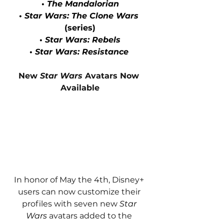
• 
The Mandalorian
• 
Star Wars: The Clone Wars
(series)
• 
Star Wars: Rebels
• 
Star Wars: Resistance 
New 
Star Wars
 Avatars Now 
Available
In honor of May the 4th, Disney+ 
users can now customize their 
profiles with seven new 
Star 
Wars
 avatars added to the 