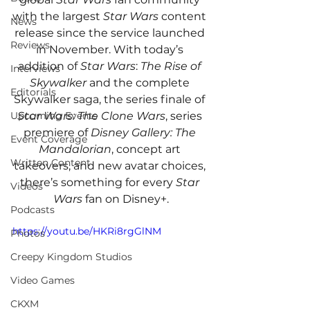
with the largest 
Star Wars
 content 
News
release since the service launched 
Reviews
in November. With today’s 
addition of 
Star Wars
: 
The Rise of 
Interviews
Skywalker
 and the complete 
Editorials
Skywalker saga, the series finale of 
Star Wars: The Clone Wars
, series 
Upcoming Events
premiere of 
Disney Gallery: The 
Event Coverage
Mandalorian
, concept art 
Written Content
takeovers, and new avatar choices, 
there’s something for every 
Star 
Videos
Wars
 fan on Disney+.
Podcasts
https://youtu.be/HKRi8rgGlNM
Photos
Creepy Kingdom Studios
Video Games
CKXM