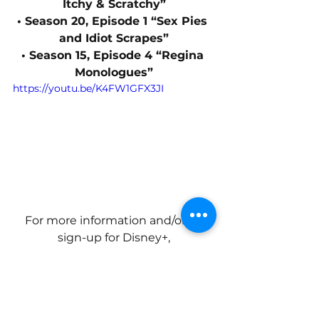
Itchy & Scratchy”
• Season 20, Episode 1 “Sex Pies 
and Idiot Scrapes”
• Season 15, Episode 4 “Regina 
Monologues”
https://youtu.be/K4FW1GFX3JI
For more information and/or to 
sign-up for Disney+,
visit: 
disneyplus.com/welcome/star-
wars
.
News