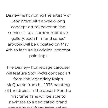
Disney+ is honoring the artistry of 
Star Wars 
with a week-long 
concept art takeover on the 
service. Like a commemorative 
gallery, each film and series’ 
artwork will be updated on May 
4th to feature its original concept 
paintings.
The Disney+ homepage carousel 
will feature 
Star Wars 
concept art 
from the legendary Ralph 
McQuarrie from his 1975 painting 
of the droids in the desert. For the 
first time, fans will be able to 
navigate to a dedicated brand 
page directly from carousel art. 