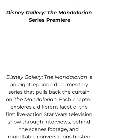
Disney Gallery: The Mandalorian
Series Premiere
Disney Gallery: The Mandalorian
 is 
an eight-episode documentary 
series that pulls back the curtain 
on 
The Mandalorian
. Each chapter 
explores a different facet of the 
first live-action Star Wars television 
show through interviews, behind 
the scenes footage, and 
roundtable conversations hosted 