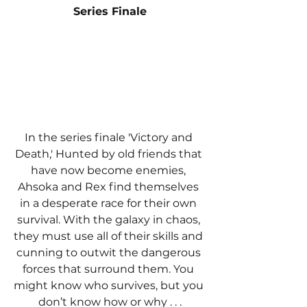
Series Finale
In the series finale 'Victory and 
Death,' Hunted by old friends that 
have now become enemies, 
Ahsoka and Rex find themselves 
in a desperate race for their own 
survival. With the galaxy in chaos, 
they must use all of their skills and 
cunning to outwit the dangerous 
forces that surround them. You 
might know who survives, but you 
don’t know how or why . . .