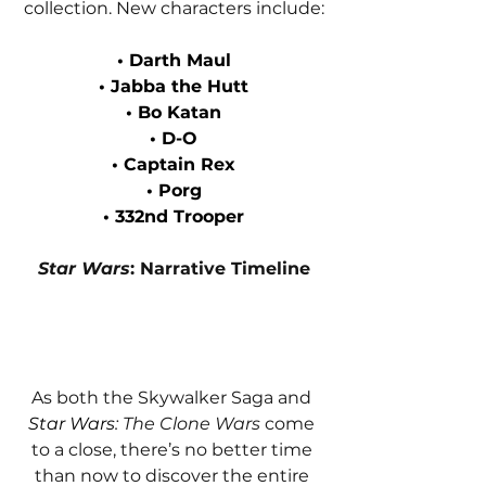
collection. New characters include:
• Darth Maul
• Jabba the Hutt
• Bo Katan
• D-O
• Captain Rex
• Porg
• 332nd Trooper
Star Wars
: Narrative Timeline
As both the Skywalker Saga and 
Star Wars
: The Clone Wars
 come 
to a close, there’s no better time 
than now to discover the entire 