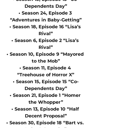
Dependents Day”
• Season 24, Episode 3 
“Adventures in Baby-Getting”
• Season 18, Episode 16 “Lisa’s 
Rival”
• Season 6, Episode 2 “Lisa’s 
Rival”
• Season 10, Episode 9 “Mayored 
to the Mob”
• Season 11, Episode 4 
“Treehouse of Horror X”
• Season 15, Episode 15 “Co-
Dependents Day”
• Season 21, Episode 1 “Homer 
the Whopper”
• Season 13, Episode 10 “Half 
Decent Proposal”
• Season 30, Episode 18 “Bart vs. 