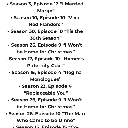
• Season 3, Episode 12 “I Married 
Marge”
• Season 10, Episode 10 “Viva 
Ned Flanders”
• Season 30, Episode 10 “Tis the 
30th Season”
• Season 26, Episode 9 “I Won’t 
be Home for Christmas”
• Season 17, Episode 10 “Homer’s 
Paternity Coot”
• Season 15, Episode 4 “Regina 
Monologues”
• Season 23, Episode 4 
“Replaceable You”
• Season 26, Episode 9 “I Won’t 
be Home for Christmas”
• Season 26, Episode 10 “The Man 
Who Came to be Dinne”
• Season 15, Episode 15 “Co-