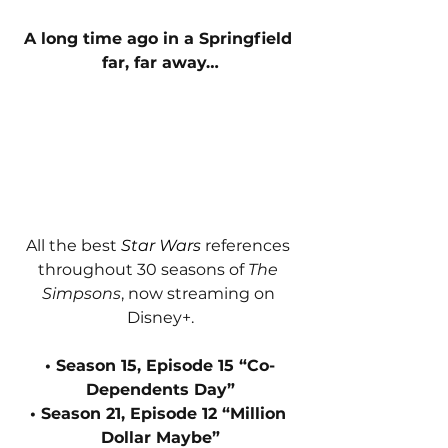
A long time ago in a Springfield 
far, far away…
All the best 
Star Wars 
references 
throughout 30 seasons of 
The 
Simpsons
, now streaming on 
Disney+.
• Season 15, Episode 15 “Co-
Dependents Day”
• Season 21, Episode 12 “Million 
Dollar Maybe”