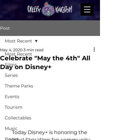
Post
Most Recent
May 4, 2020
3 min read
Most Recent
Celebrate "May the 4th" All
Films
Day on Disney+
Series
Theme Parks
Events
Tourism
Collectables
Music
Today Disney+ is honoring the 
Books
global 
Star Wars
 fan community 