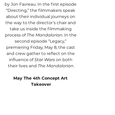
by Jon Favreau. In the first episode 
“Directing,” the filmmakers speak 
about their individual journeys on 
the way to the director’s chair and 
take us inside the filmmaking 
process of 
The Mandalorian
. In the 
second episode “Legacy,” 
premiering Friday, May 8, the cast 
and crew gather to reflect on the 
influence of 
Star Wars 
on both 
their lives and 
The Mandalorian
.
May The 4th Concept Art 
Takeover