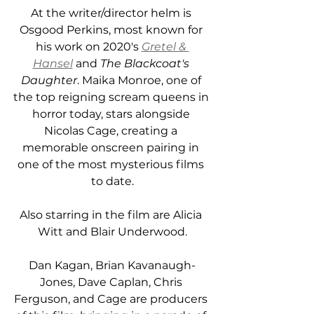
At the writer/director helm is 
Osgood Perkins, most known for 
his work on 2020's 
Gretel & 
Hansel
and 
The Blackcoat's 
Daughter
. Maika Monroe, one of 
the top reigning scream queens in 
horror today, stars alongside 
Nicolas Cage, creating a 
memorable onscreen pairing in 
one of the most mysterious films 
to date.
Also starring in the film are Alicia 
Witt and Blair Underwood.
Dan Kagan, Brian Kavanaugh-
Jones, Dave Caplan, Chris 
Ferguson, and Cage are producers 