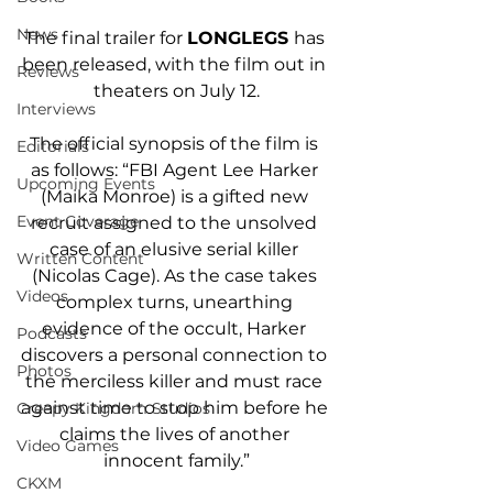
News
The final trailer for 
LONGLEGS 
has 
been released
, with the film out in 
Reviews
theaters on July 12.
Interviews
The official synopsis of the film is 
Editorials
as follows: “FBI Agent Lee Harker 
Upcoming Events
(Maika Monroe) is a gifted new 
Event Coverage
recruit assigned to the unsolved 
case of an elusive serial killer 
Written Content
(Nicolas Cage). As the case takes 
Videos
complex turns, unearthing 
evidence of the occult, Harker 
Podcasts
discovers a personal connection to 
Photos
the merciless killer and must race 
against time to stop him before he 
Creepy Kingdom Studios
claims the lives of another 
Video Games
innocent family.”
CKXM