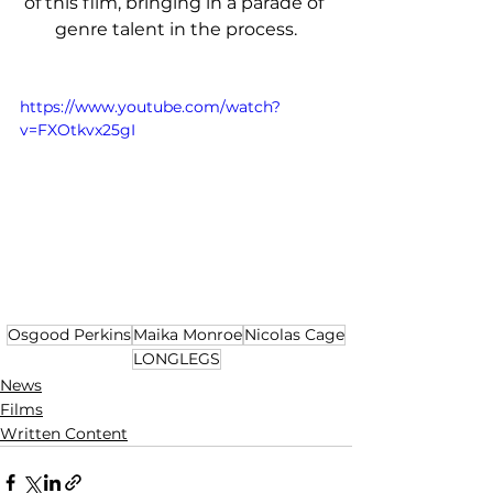
of this film, bringing in a parade of 
genre talent in the process.
https://www.youtube.com/watch?
v=FXOtkvx25gI
Osgood Perkins
Maika Monroe
Nicolas Cage
LONGLEGS
News
Films
Written Content