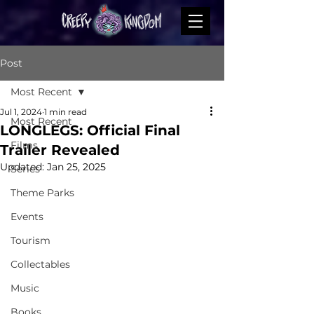
Post
Most Recent
Jul 1, 2024
1 min read
Most Recent
LONGLEGS: Official Final
Films
Trailer Revealed
Updated:
Jan 25, 2025
Series
Theme Parks
Events
Tourism
Collectables
Music
Books