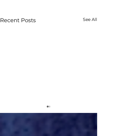
See All
Recent Posts