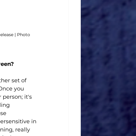
release | Photo 
reen? 
er set of 
 Once you 
person; it's 
ling 
se 
rsensitive in 
ing, really 