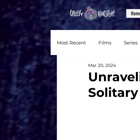
Hom
Most Recent
Films
Series
Mar 20, 2024
News
Reviews
Inter
Unraveli
Solitar
Written Content
Videos
CKXM