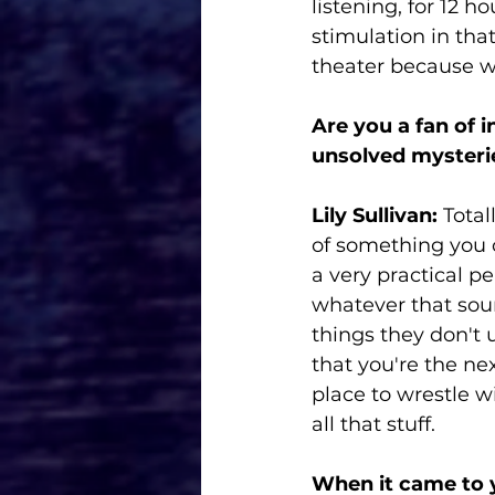
listening, for 12 
stimulation in that
theater because we
Are you a fan of 
unsolved mysteri
Lily Sullivan:
 Total
of something you c
a very practical pe
whatever that sou
things they don't 
that you're the nex
place to wrestle wi
all that stuff. 
When it came to 