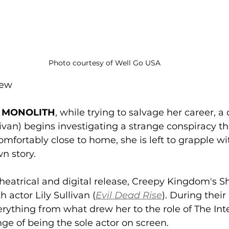
Photo courtesy of Well Go USA
rew
 
MONOLITH
, while trying to salvage her career, a
llivan) begins investigating a strange conspiracy th
omfortably close to home, she is left to grapple wit
n story. 
 theatrical and digital release, Creepy Kingdom's 
actor Lily Sullivan (
Evil Dead Rise
). During their
rything from what drew her to the role of The Int
ge of being the sole actor on screen. 