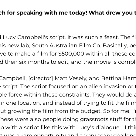
h for speaking with me today! What drew you to
d Lucy Campbell's script. It was such a feast. The f
is new lab, South Australian Film Co. Basically, p
ve to make a film for $500,000 within all these co
nd then six months to edit, and the movie is comple
Campbell, [director] Matt Vesely, and Bettina Ham
script. The script focused on an alien invasion or 
e force within these constraints. They would do a
n one location, and instead of trying to fit the fil
t growing the film from the budget. So for me, I'm 
hese were also people doing grassroots stuff for the
with a script like this with Lucy's dialogue... I thin
 It was a rare opportunity and a very scary challeng