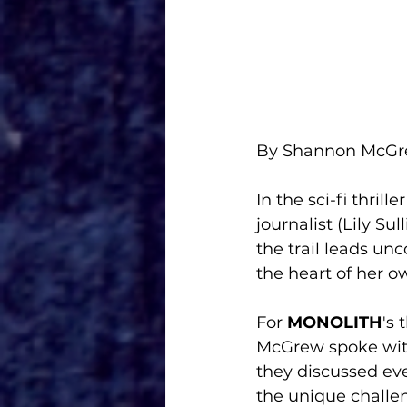
By Shannon McG
In the sci-fi thriller
journalist (Lily Su
the trail leads unc
the heart of her ow
For 
MONOLITH
's
McGrew spoke with 
they discussed eve
the unique challen