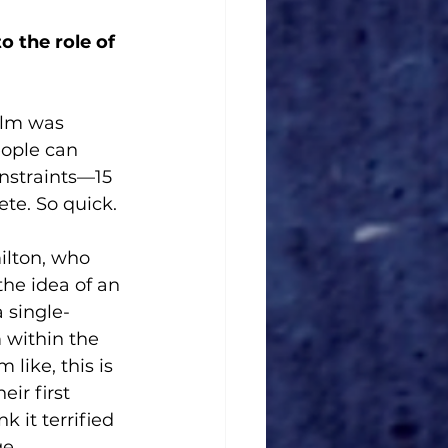
 the role of 
ilm was 
eople can 
nstraints—15 
te. So quick. 
ilton, who 
the idea of an 
 single-
m within the 
like, this is 
ir first 
k it terrified 
e. 