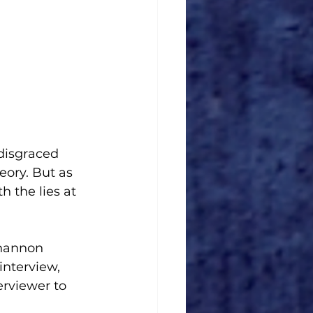
 disgraced 
eory. But as 
h the lies at 
Shannon 
 interview, 
erviewer to 