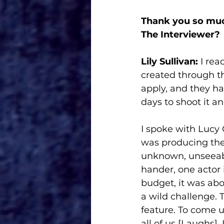
Thank you so muc
The Interviewer?
Lily Sullivan: 
I rea
created through th
apply, and they ha
days to shoot it a
I spoke with Lucy 
was producing the 
unknown, unseeabl
hander, one actor i
budget, it was abou
a wild challenge. T
feature. To come up 
all of us [Laughs].