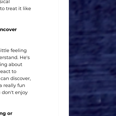
ical 
 treat it like 
uncover 
ttle feeling 
erstand. He's 
hing about 
eact to 
 can discover, 
 really fun 
 don't enjoy 
ng or 