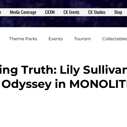
e
Media Coverage
CKXM
CK Events
CK Studios
Shop
Theme Parks
Events
Tourism
Collectable
views
Editorials
Upcoming Events
Event Cover
ng Truth: Lily Sulliva
y Odyssey in MONOLI
Podcasts
Photos
Creepy Kingdom Studios