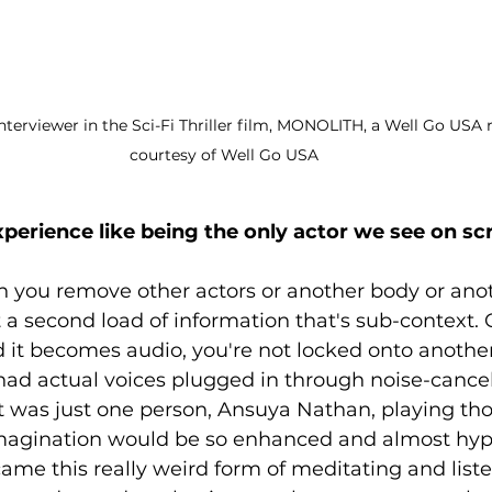
 Interviewer in the Sci-Fi Thriller film, MONOLITH, a Well Go USA 
courtesy of Well Go USA
erience like being the only actor we see on sc
 you remove other actors or another body or anoth
t a second load of information that's sub-context.
d it becomes audio, you're not locked onto another 
 had actual voices plugged in through noise-cance
t was just one person, Ansuya Nathan, playing tho
imagination would be so enhanced and almost hype
came this really weird form of meditating and listen