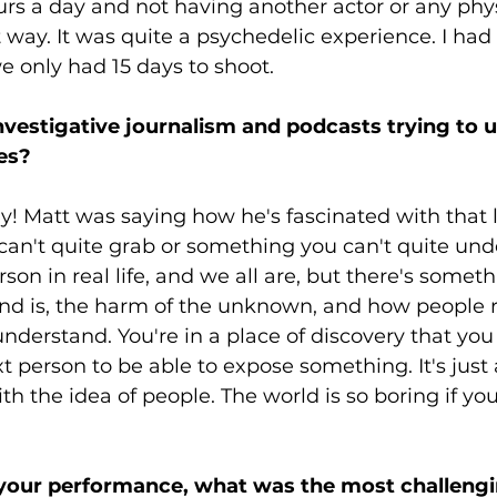
hours a day and not having another actor or any phys
 way. It was quite a psychedelic experience. I had to
 only had 15 days to shoot. 
investigative journalism and podcasts trying to 
es? 
ly! Matt was saying how he's fascinated with that li
an't quite grab or something you can't quite und
rson in real life, and we all are, but there's somet
nd is, the harm of the unknown, and how people r
understand. You're in a place of discovery that you
t person to be able to expose something. It's just a
th the idea of people. The world is so boring if you
your performance, what was the most challengi