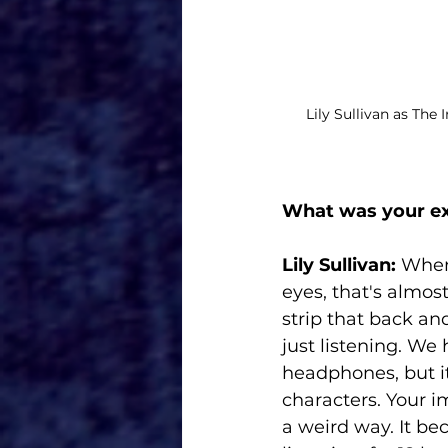
Lily Sullivan as The
What was your exp
Lily Sullivan:
 When
eyes, that's almos
strip that back an
just listening. We
headphones, but i
characters. Your 
a weird way. It be