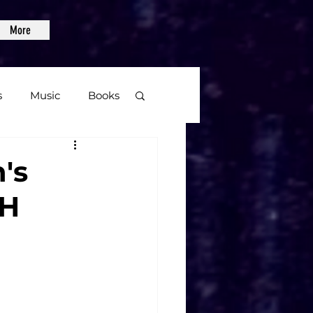
More
s
Music
Books
age
n's
TH
Video Games