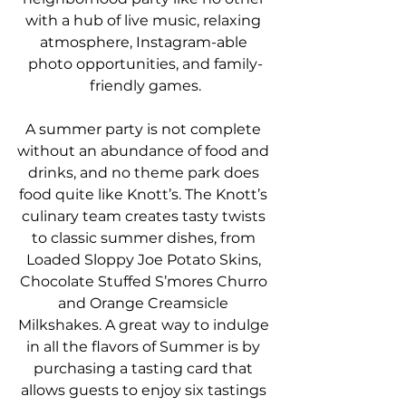
with a hub of live music, relaxing 
atmosphere, Instagram-able 
photo opportunities, and family-
friendly games.
A summer party is not complete 
without an abundance of food and 
drinks, and no theme park does 
food quite like Knott’s. The Knott’s 
culinary team creates tasty twists 
to classic summer dishes, from 
Loaded Sloppy Joe Potato Skins, 
Chocolate Stuffed S’mores Churro 
and Orange Creamsicle 
Milkshakes. A great way to indulge 
in all the flavors of Summer is by 
purchasing a tasting card that 
allows guests to enjoy six tastings 