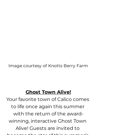
Image courtesy of Knotts Berry Farm
Ghost Town Alive!
Your favorite town of Calico comes 
to life once again this summer 
with the return of the award-
winning, interactive Ghost Town 
Alive! Guests are invited to 