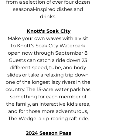
from a selection of over four dozen 
seasonal-inspired dishes and 
drinks. 
Knott’s Soak City
Make your own waves with a visit 
to Knott's Soak City Waterpark 
open now through September 8. 
Guests can catch a ride down 23 
different speed, tube, and body 
slides or take a relaxing trip down 
one of the longest lazy rivers in the 
country. The 15-acre water park has 
something for each member of 
the family, an interactive kid's area, 
and for those more adventurous, 
The Wedge, a rip-roaring raft ride.
2024 Season Pass