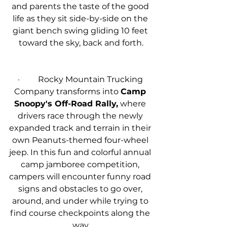
and parents the taste of the good 
life as they sit side-by-side on the 
giant bench swing gliding 10 feet 
toward the sky, back and forth.
·         Rocky Mountain Trucking 
Company transforms into 
Camp 
Snoopy's Off-Road Rally,
 where 
drivers race through the newly 
expanded track and terrain in their 
own Peanuts-themed four-wheel 
jeep. In this fun and colorful annual 
camp jamboree competition, 
campers will encounter funny road 
signs and obstacles to go over, 
around, and under while trying to 
find course checkpoints along the 
way.