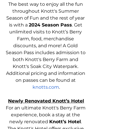
The best way to enjoy all the fun 
throughout Knott's Summer 
Season of Fun and the rest of year 
is with a 
2024 Season Pass
. Get 
unlimited visits to Knott’s Berry 
Farm, food, merchandise 
discounts, and more! A Gold 
Season Pass includes admission to 
both Knott's Berry Farm and 
Knott's Soak City Waterpark. 
Additional pricing and information 
on passes can be found at 
knotts.com
.
Newly Renovated Knott’s Hotel
For an ultimate Knott's Berry Farm 
experience, book a stay at the 
newly renovated 
Knott’s Hotel
. 
The Knott's Hotel offers exclusive 