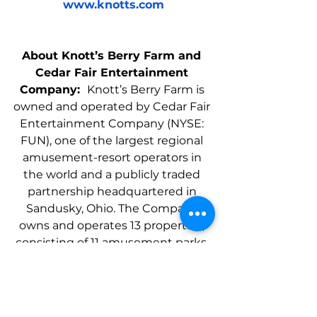
www.knotts.com
About Knott’s Berry Farm and 
Cedar Fair Entertainment 
Company:  
Knott’s Berry Farm is 
owned and operated by Cedar Fair 
Entertainment Company (NYSE: 
FUN), one of the largest regional 
amusement-resort operators in 
the world and a publicly traded 
partnership headquartered in 
Sandusky, Ohio. The Company 
owns and operates 13 properties, 
consisting of 11 amusement parks, 
four separately gated outdoor 
water parks, and resort 
accommodations totaling more 
than 2,300 rooms and more than 