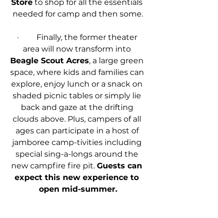
Store
 to shop for all the essentials 
needed for camp and then some.
·         Finally, the former theater 
area will now transform into 
Beagle Scout Acres
, a large green 
space, where kids and families can 
explore, enjoy lunch or a snack on 
shaded picnic tables or simply lie 
back and gaze at the drifting 
clouds above. Plus, campers of all 
ages can participate in a host of 
jamboree camp-tivities including 
special sing-a-longs around the 
new campfire fire pit. 
Guests can 
expect this new experience to 
open mid-summer.