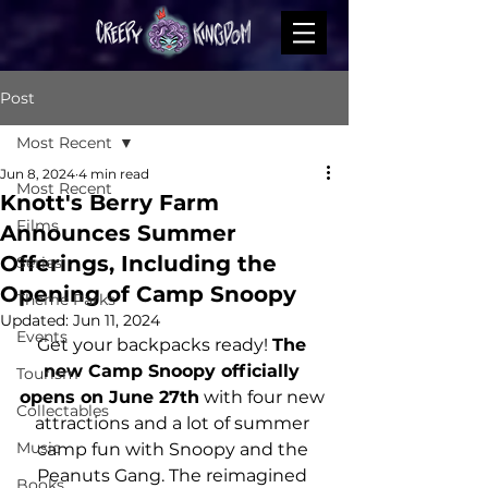
Post
Most Recent
Jun 8, 2024
4 min read
Most Recent
Knott's Berry Farm
Films
Announces Summer
Offerings, Including the
Series
Opening of Camp Snoopy
Theme Parks
Updated:
Jun 11, 2024
Events
Get your backpacks ready! 
The 
new Camp Snoopy officially 
Tourism
opens on June 27th
 with four new 
Collectables
attractions and a lot of summer 
Music
camp fun with Snoopy and the 
Peanuts Gang. The reimagined 
Books