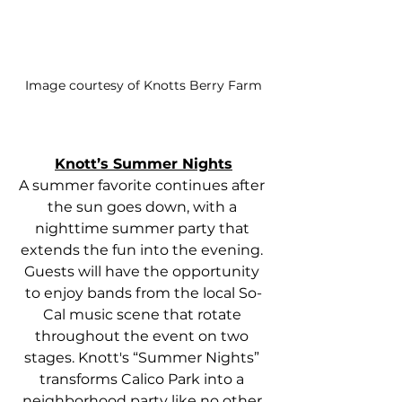
Image courtesy of Knotts Berry Farm
Knott’s Summer Nights
A summer favorite continues after 
the sun goes down, with a 
nighttime summer party that 
extends the fun into the evening. 
Guests will have the opportunity 
to enjoy bands from the local So-
Cal music scene that rotate 
throughout the event on two 
stages. Knott's “Summer Nights” 
transforms Calico Park into a 
neighborhood party like no other 