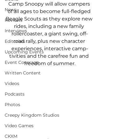
Camp Snoopy will allow campers 
News
of all ages to become full-fledged 
Beagle Scouts as they explore new 
Reviews
rides, including a new family 
Interviews
rollercoaster, a giant swing, off-
road rally, plus new character 
Editorials
experiences, interactive camp-
Upcoming Events
tivities and the carefree fun and 
Event Coverage
freedom of summer.
Written Content
Videos
Podcasts
Photos
Creepy Kingdom Studios
Video Games
CKXM