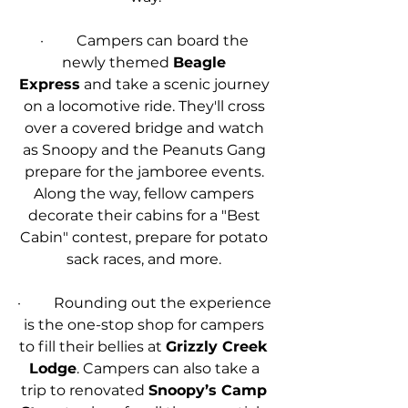
·         Campers can board the 
newly themed 
Beagle 
Express
 and take a scenic journey 
on a locomotive ride. They'll cross 
over a covered bridge and watch 
as Snoopy and the Peanuts Gang 
prepare for the jamboree events. 
Along the way, fellow campers 
decorate their cabins for a "Best 
Cabin" contest, prepare for potato 
sack races, and more. 
·         Rounding out the experience 
is the one-stop shop for campers 
to fill their bellies at 
Grizzly Creek 
Lodge
. Campers can also take a 
trip to renovated 
Snoopy’s Camp 