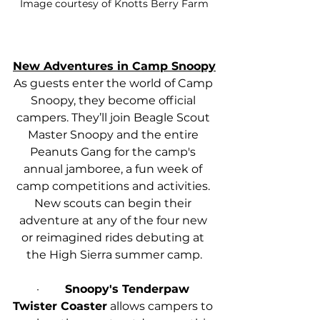
Image courtesy of Knotts Berry Farm
New Adventures in Camp Snoopy
As guests enter the world of Camp 
Snoopy, they become official 
campers. They’ll join Beagle Scout 
Master Snoopy and the entire 
Peanuts Gang for the camp's 
annual jamboree, a fun week of 
camp competitions and activities. 
New scouts can begin their 
adventure at any of the four new 
or reimagined rides debuting at 
the High Sierra summer camp.
·         
Snoopy's Tenderpaw 
Twister Coaster
 allows campers to 