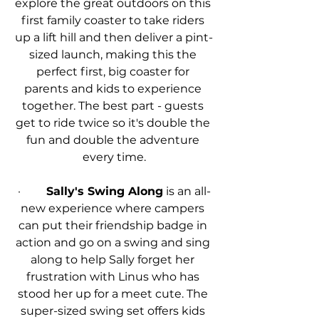
explore the great outdoors on this 
first family coaster to take riders 
up a lift hill and then deliver a pint-
sized launch, making this the 
perfect first, big coaster for 
parents and kids to experience 
together. The best part - guests 
get to ride twice so it's double the 
fun and double the adventure 
every time.
·         
Sally's Swing Along
 is an all-
new experience where campers 
can put their friendship badge in 
action and go on a swing and sing 
along to help Sally forget her 
frustration with Linus who has 
stood her up for a meet cute. The 
super-sized swing set offers kids 