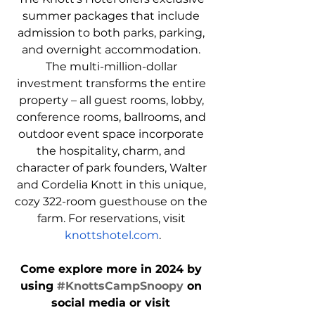
summer packages that include 
admission to both parks, parking, 
and overnight accommodation. 
The multi-million-dollar 
investment transforms the entire 
property – all guest rooms, lobby, 
conference rooms, ballrooms, and 
outdoor event space incorporate 
the hospitality, charm, and 
character of park founders, Walter 
and Cordelia Knott in this unique, 
cozy 322-room guesthouse on the 
farm. For reservations, visit 
knottshotel.com
.
Come explore more in 2024 by 
using 
#KnottsCampSnoopy
 on 
social media or visit 