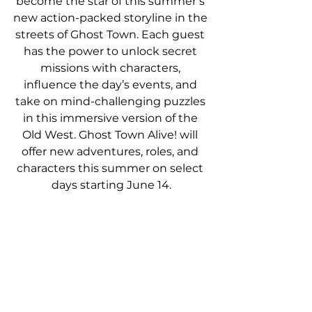
become the star of this summer’s 
new action-packed storyline in the 
streets of Ghost Town. Each guest 
has the power to unlock secret 
missions with characters, 
influence the day’s events, and 
take on mind-challenging puzzles 
in this immersive version of the 
Old West. Ghost Town Alive! will 
offer new adventures, roles, and 
characters this summer on select 
days starting June 14.