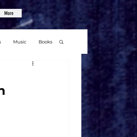
More
s
Music
Books
age
n
Video Games