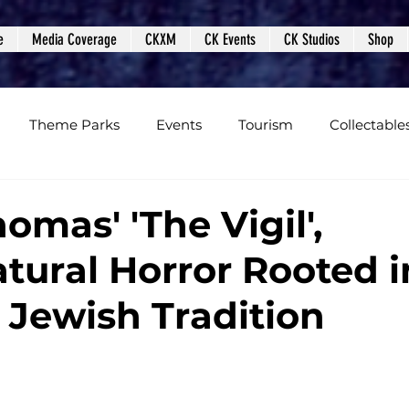
e
Media Coverage
CKXM
CK Events
CK Studios
Shop
Theme Parks
Events
Tourism
Collectable
views
Editorials
Upcoming Events
Event Cover
omas' 'The Vigil',
tural Horror Rooted i
Podcasts
Photos
Creepy Kingdom Studios
 Jewish Tradition