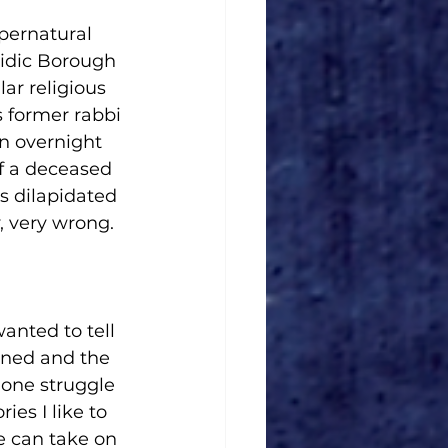
upernatural 
sidic Borough 
ar religious 
 former rabbi 
n overnight 
of a deceased 
s dilapidated 
y, very wrong.
wanted to tell 
ined and the 
 one struggle 
ies I like to 
e can take on 