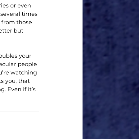
ies or even 
 several times 
 from those 
tter but 
roubles your 
secular people 
ou’re watching 
s you, that 
 Even if it’s 