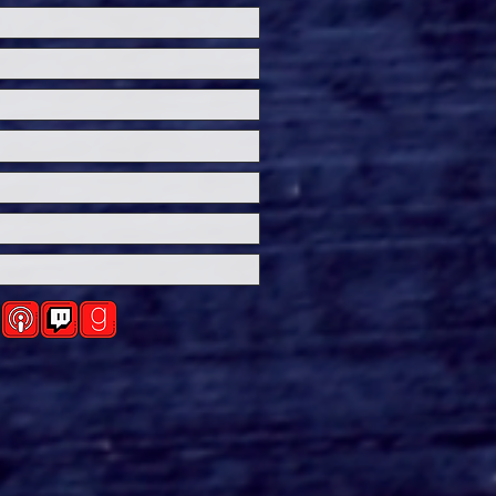
ersal Studios’
loween Horror Nights
eashes Evil Dead Burn
h All-New Haunted
ses