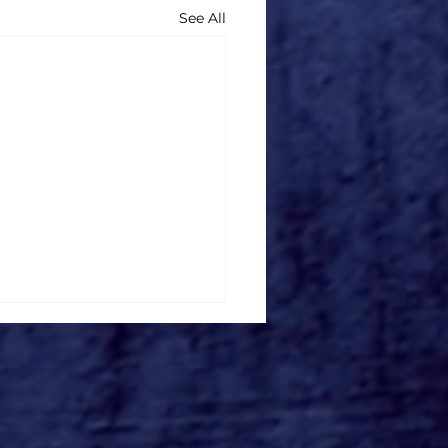
See All