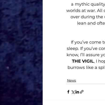
a mythic quality
worlds at war. All 
over during the
lean and ofte
If you’ve come to
sleep. If you’ve c
know, I’ll assure 
THE VIGIL
, I h
burrows like a spl
News