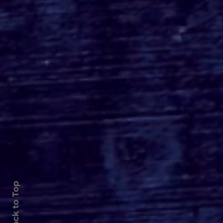
Roger's Gardens Unveils
SoCal's Beloved
Halloween Boutique
Theme for 2026:
Moonlight Masquerade
Back to Top