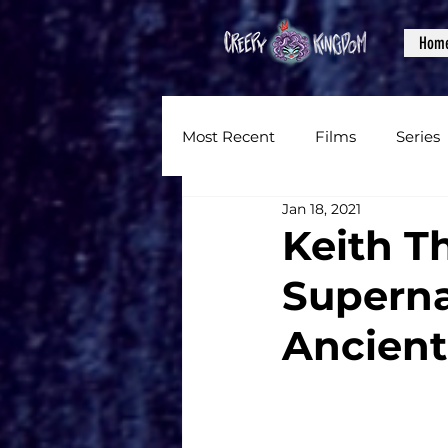
Hom
Most Recent
Films
Series
Jan 18, 2021
News
Reviews
Inter
Keith Th
Superna
Written Content
Videos
Ancient
CKXM