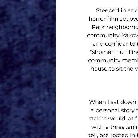
Steeped in anc
horror film set ov
Park neighborhoo
community, Yakov (
and confidante (
"shomer," fulfill
community member.
house to sit the 
When I sat down to
a personal story 
stakes would, at f
with a threatening
tell, are rooted 