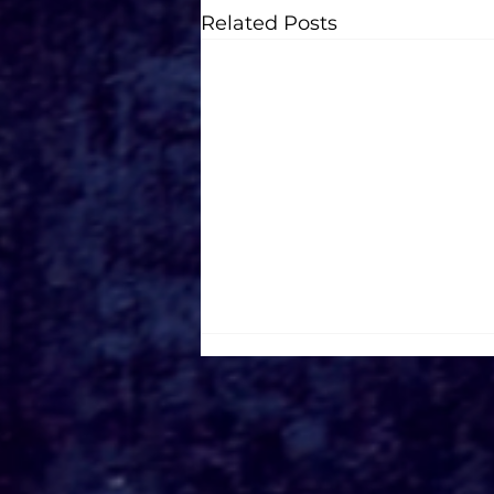
Related Posts