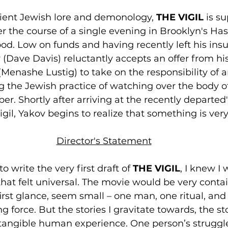
ient Jewish lore and demonology, 
THE VIGIL
 is s
er the course of a single evening in Brooklyn's Ha
d. Low on funds and having recently left his insul
Dave Davis) reluctantly accepts an offer from his
Menashe Lustig) to take on the responsibility of a
ing the Jewish practice of watching over the body 
 Shortly after arriving at the recently departed'
vigil, Yakov begins to realize that something is ver
Director's Statement
 write the very first draft of 
THE VIGIL
, I knew I 
that felt universal. The movie would be very conta
irst glance, seem small – one man, one ritual, and
 force. But the stories I gravitate towards, the stor
in tangible human experience. One person’s struggl