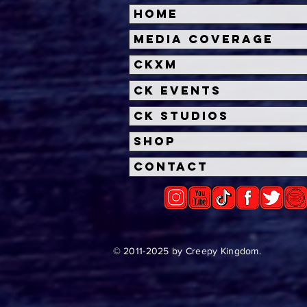
Home
Halloween Horror Nights
Univ
Media Coverage
Unveils 'Fortnitemares'
Hal
CKXM
Scare Zone
Unl
Wit
CK Events
Hou
CK Studios
Shop
Contact
© 2011-2025 by Creepy Kingdom.