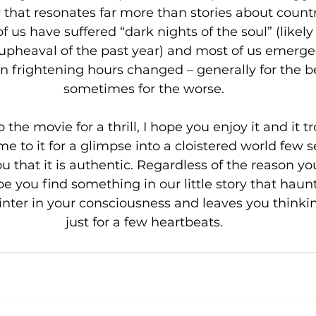
 that resonates far more than stories about countr
of us have suffered “dark nights of the soul” (likely
 upheaval of the past year) and most of us emerge
n frightening hours changed – generally for the be
sometimes for the worse.
 the movie for a thrill, I hope you enjoy it and it t
ome to it for a glimpse into a cloistered world few 
you that it is authentic. Regardless of the reason y
ope you find something in our little story that haunt
inter in your consciousness and leaves you thinking.
just for a few heartbeats.