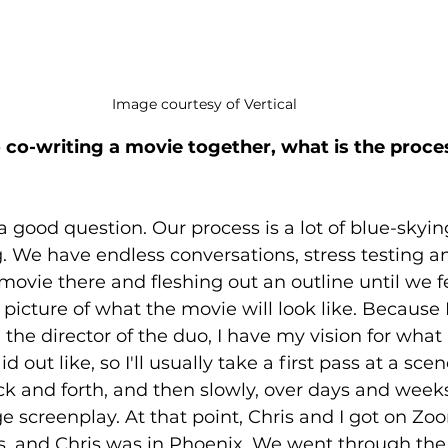
Image courtesy of Vertical
co-writing a movie together, what is the process
a good question. Our process is a lot of blue-skying
 We have endless conversations, stress testing a
 movie there and fleshing out an outline until we f
picture of what the movie will look like. Because I'
the director of the duo, I have my vision for what 
d out like, so I'll usually take a first pass at a sce
ck and forth, and then slowly, over days and weeks, 
ge screenplay. At that point, Chris and I got on Zo
, and Chris was in Phoenix. We went through the s