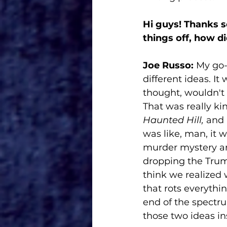
Hi guys! Thanks s
things off, how d
Joe Russo:
 My go
different ideas. It
thought, wouldn't 
That was really kin
Haunted Hill,
 and 
was like, man, it 
murder mystery and
dropping the Trump
think we realized 
that rots everythi
end of the spectr
those two ideas in