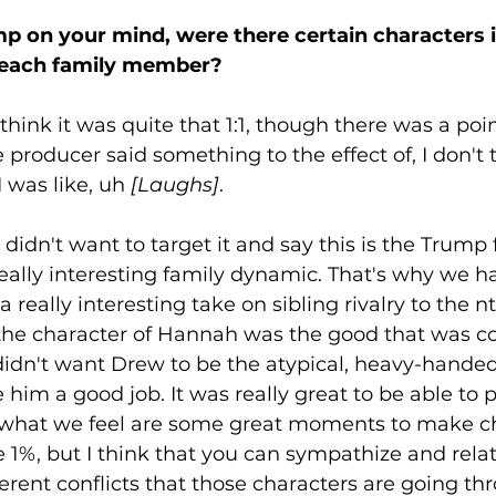
 on your mind, were there certain characters i
 each family member?
 think it was quite that 1:1, though there was a poin
producer said something to the effect of, I don't 
 was like, uh 
[Laughs]
. 
 didn't want to target it and say this is the Trump 
eally interesting family dynamic. That's why we ha
 a really interesting take on sibling rivalry to the n
 the character of Hannah was the good that was c
didn't want Drew to be the atypical, heavy-handed, 
im a good job. It was really great to be able to pl
what we feel are some great moments to make ch
he 1%, but I think that you can sympathize and relat
erent conflicts that those characters are going thr