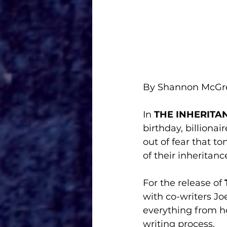
By Shannon McG
In 
THE INHERITA
birthday, billiona
out of fear that t
of their inheritanc
For the release of 
with co-writers Jo
everything from ho
writing process. 