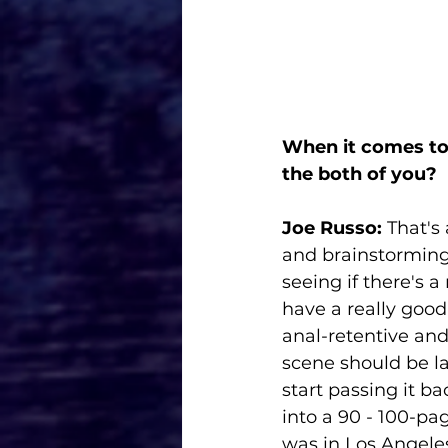
When it comes to 
the both of you? 
Joe Russo: 
That's 
and brainstorming.
seeing if there's a
have a really good 
anal-retentive and 
scene should be lai
start passing it ba
into a 90 - 100-pa
was in Los Angeles