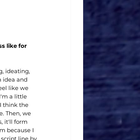
 like for 
, ideating, 
n idea and 
eel like we 
m a little 
I think the 
ne. Then, we 
it'll form 
om because I 
cript line by 