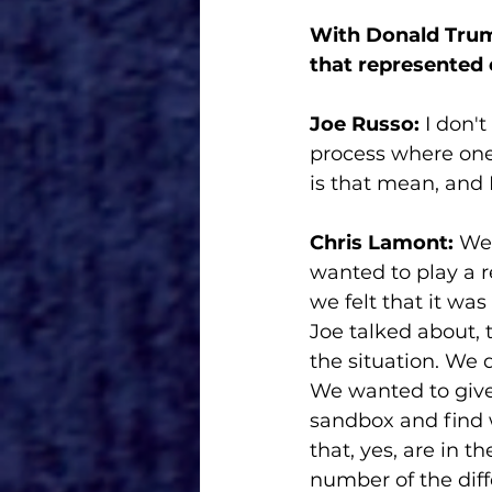
With Donald Trump
that represented
Joe Russo: 
I don't
process where one 
is that mean, and I
Chris Lamont:
 We
wanted to play a r
we felt that it was
Joe talked about,
the situation. We 
We wanted to give h
sandbox and find 
that, yes, are in t
number of the diff