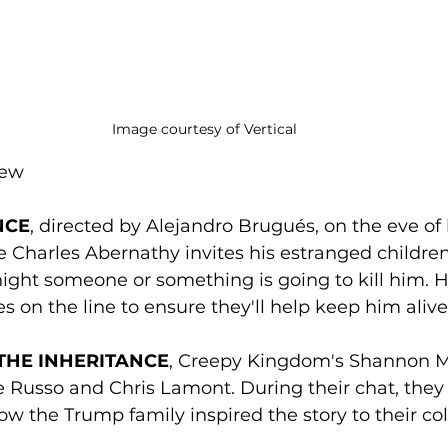
Image courtesy of Vertical
rew
NCE
, directed by Alejandro Brugués, on the eve of 
ire Charles Abernathy invites his estranged childr
onight someone or something is going to kill him. 
es on the line to ensure they'll help keep him alive
THE INHERITANCE
, Creepy Kingdom's Shannon 
e Russo and Chris Lamont. During their chat, they
w the Trump family inspired the story to their col