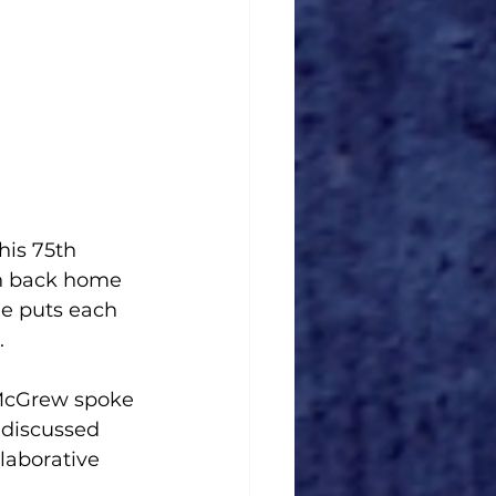
his 75th 
en back home 
He puts each 
. 
McGrew spoke 
 discussed 
laborative 