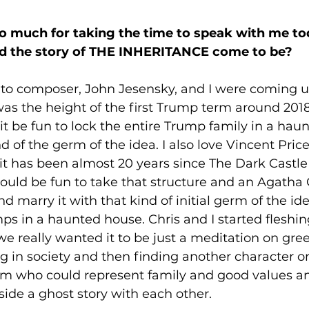
o much for taking the time to speak with me tod
id the story of THE INHERITANCE come to be? 
-to composer, John Jesensky, and I were coming u
 was the height of the first Trump term around 2018
it be fun to lock the entire Trump family in a hau
d of the germ of the idea. I also love Vincent Price
it has been almost 20 years since The Dark Castle
would be fun to take that structure and an Agatha C
 marry it with that kind of initial germ of the ide
s in a haunted house. Chris and I started fleshing 
we really wanted it to be just a meditation on gr
ng in society and then finding another character o
um who could represent family and good values an
side a ghost story with each other. 