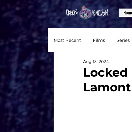
Hom
Most Recent
Films
Series
Aug 13, 2024
News
Reviews
Inter
Locked 
Lamont
Written Content
Videos
CKXM