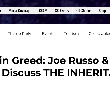
e
Media Coverage
CKXM
CK Events
CK Studios
Shop
Theme Parks
Events
Tourism
Collectable
views
Editorials
Upcoming Events
Event Cover
in Greed: Joe Russo &
 Discuss THE INHERI
Podcasts
Photos
Creepy Kingdom Studios