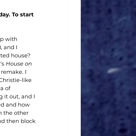
ay. To start 
p with 
, and I 
nted house? 
's 
House on 
 remake. I 
hristie-like 
a of 
it out, and I 
eed and how 
n the other 
d then block 