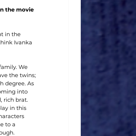
n the movie 
t in the 
think Ivanka 
family. We 
ve the twins; 
th degree. As 
oming into 
rich brat. 
ay in this 
aracters 
e to a 
ough. 