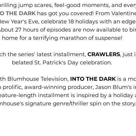
hrilling jump scares, feel-good moments, and ever
TO THE DARK
 has got you covered! From Valentine
ew Year's Eve, celebrate 18 holidays with an edge
out 27 hours of episodes are now available to bi
home for a terrifying marathon of suspense!
h the series' latest installment, 
CRAWLERS
, just
belated St. Patrick's Day celebration.
ith Blumhouse Television, 
INTO THE DARK
 is a m
m prolific, award-winning producer, Jason Blum's
eature-length installment is inspired by a holiday 
house's signature genre/thriller spin on the story