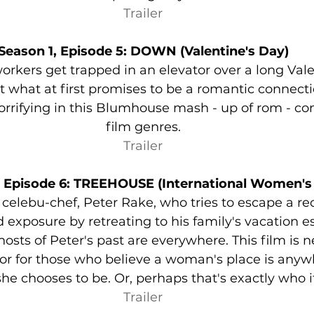
Trailer
Season 1, Episode 5: DOWN (Valentine's Day)
 workers get trapped in an elevator over a long Val
 what at first promises to be a romantic connecti
rrifying in this Blumhouse mash - up of rom - co
film genres.
Trailer
, Episode 6: TREEHOUSE (International Women's
of celebu-chef, Peter Rake, who tries to escape a r
 exposure by retreating to his family's vacation es
sts of Peter's past are everywhere. This film is ne
r for those who believe a woman's place is anywh
he chooses to be. Or, perhaps that's exactly who it
Trailer