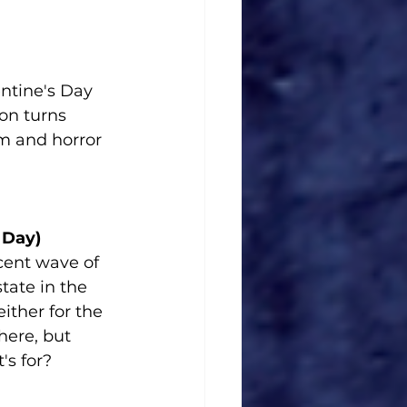
entine's Day 
on turns 
m and horror 
 Day)
ecent wave of 
tate in the 
ither for the 
ere, but 
's for?