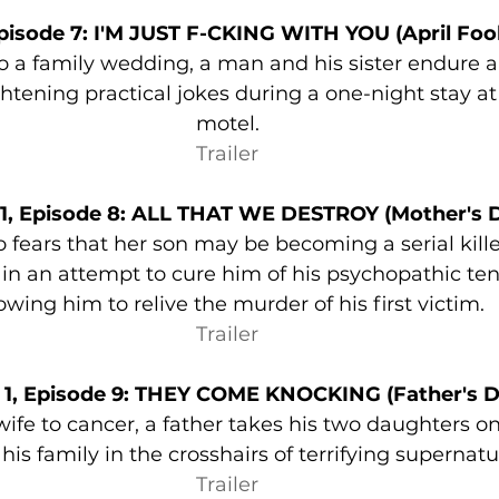
pisode 7: I'M JUST F-CKING WITH YOU (April Fool
 a family wedding, a man and his sister endure a 
ghtening practical jokes during a one-night stay at
motel.
Trailer
1, Episode 8: ALL THAT WE DESTROY (Mother's 
 fears that her son may be becoming a serial killer
 in an attempt to cure him of his psychopathic te
owing him to relive the murder of his first victim.
Trailer
 1, Episode 9: THEY COME KNOCKING (Father's D
 wife to cancer, a father takes his two daughters on
is family in the crosshairs of terrifying supernatur
Trailer