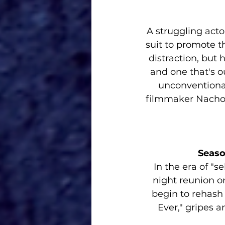
A struggling acto
suit to promote the
distraction, but 
and one that's ou
unconventiona
filmmaker Nacho V
Seaso
In the era of "se
night reunion o
begin to rehash 
Ever," gripes 