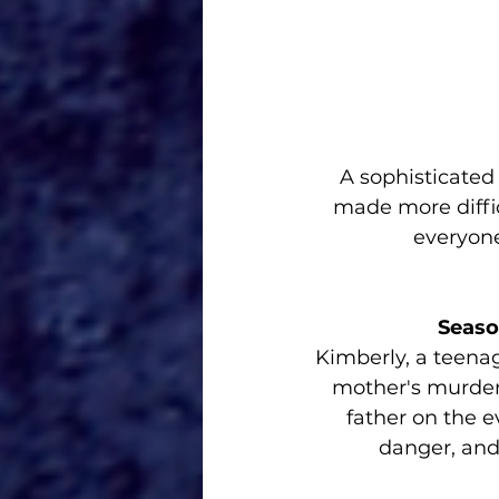
A sophisticated
made more diffic
everyone
Seaso
Kimberly, a teenag
mother's murder,
father on the e
danger, and 