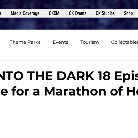
e
Media Coverage
CKXM
CK Events
CK Studios
Shop
Theme Parks
Events
Tourism
Collectable
views
Editorials
Upcoming Events
Event Cover
INTO THE DARK 18 Epi
e for a Marathon of H
Podcasts
Photos
Creepy Kingdom Studios