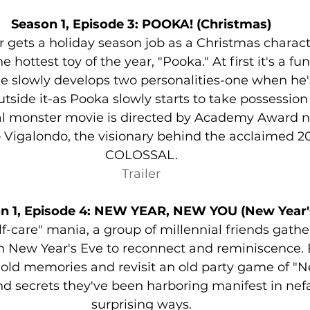
Season 1, Episode 3: POOKA! (Christmas)
r gets a holiday season job as a Christmas charact
 hottest toy of the year, "Pooka." At first it's a fu
he slowly develops two personalities-one when he's 
tside it-as Pooka slowly starts to take possession 
l monster movie is directed by Academy Award 
igalondo, the visionary behind the acclaimed 201
COLOSSAL.
Trailer
n 1, Episode 4: NEW YEAR, NEW YOU (New Year'
lf-care" mania, a group of millennial friends gather 
n New Year's Eve to reconnect and reminiscence. 
old memories and revisit an old party game of "Ne
and secrets they've been harboring manifest in nef
surprising ways.