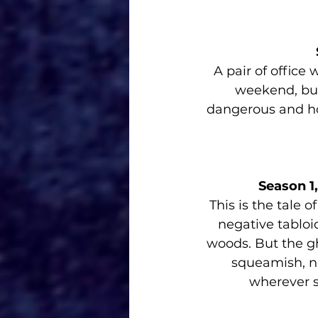
A pair of office
weekend, but
dangerous and ho
Season 1
This is the tale 
negative tabloid
woods. But the gho
squeamish, no
wherever s