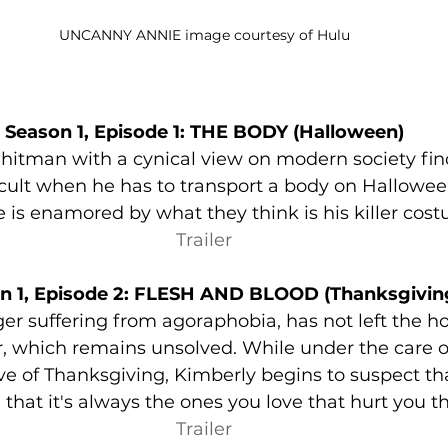
UNCANNY ANNIE image courtesy of Hulu
Season 1, Episode 1: THE BODY (Halloween)
 hitman with a cynical view on modern society fin
ult when he has to transport a body on Halloween
 is enamored by what they think is his killer cos
Trailer
n 1, Episode 2: FLESH AND BLOOD (Thanksgivin
er suffering from agoraphobia, has not left the ho
 which remains unsolved. While under the care of
ve of Thanksgiving, Kimberly begins to suspect that
that it's always the ones you love that hurt you t
Trailer