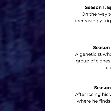
Season 1, E
On the way to
increasingly fri
Season 
A geneticist who
group of clones
all
Season
After losing his
where he finds h