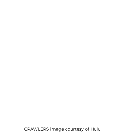
CRAWLERS image courtesy of Hulu