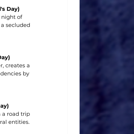
's Day)
night of 
 a secluded 
Day)
, creates a 
ndencies by 
ay)
 a road trip 
al entities.