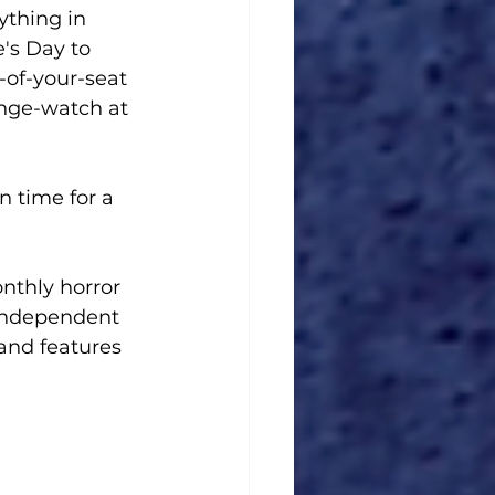
ything in 
's Day to 
-of-your-seat 
nge-watch at 
 in time for a 
onthly horror 
 independent 
and features 
.