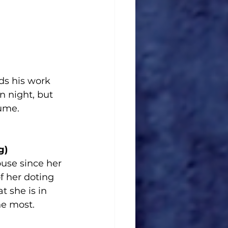
ds his work 
 night, but 
tume.
g)
use since her 
 her doting 
 she is in 
he most.