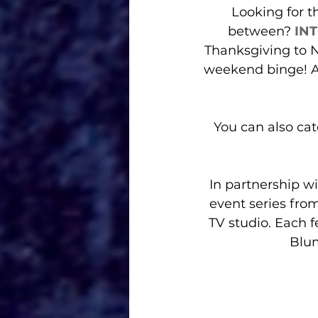
Looking for t
between? 
IN
Thanksgiving to N
weekend binge! Ab
You can also catc
In partnership w
event series fro
TV studio. Each f
Blum