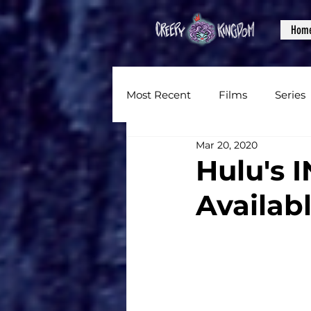
Hom
Most Recent
Films
Series
Mar 20, 2020
News
Reviews
Inter
Hulu's 
Availabl
Written Content
Videos
CKXM