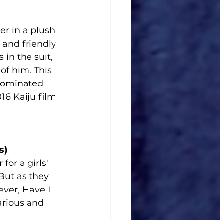
er in a plush 
n and friendly 
in the suit, 
of him. This 
nominated 
6 Kaiju film 
s)
for a girls' 
But as they 
ver, Have I 
arious and 