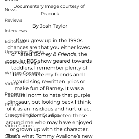
Documentary Image courtesy of 
News
Peacock
Reviews
By Josh Taylor
Interviews
If you grew up in the 1990s 
Editorials
chances are that you either loved 
Upcoming Events
or hated 
Barney & Friends
, the 
popular PBS show geared towards 
Event Coverage
toddlers. I remember plenty of 
Written Content
times where my friends and I 
would sing rewritten lyrics or 
Videos
make fun of Barney. It was a 
Podcasts
cultural norm to hate that purple 
dinosaur, but looking back I think 
Photos
of it as an insidious and hurtful act 
Creepy Kingdom Studios
that indirectly impacted those 
around me who may have enjoyed 
Video Games
or grown up with the character. 
That’s what Tommy Avallone’s new 
CKXM