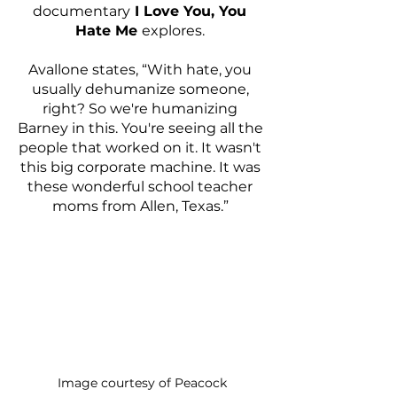
documentary
 I Love You, You 
Hate Me 
explores. 
Avallone states, “With hate, you 
usually dehumanize someone, 
right? So we're humanizing 
Barney in this. You're seeing all the 
people that worked on it. It wasn't 
this big corporate machine. It was 
these wonderful school teacher 
moms from Allen, Texas.” 
Image courtesy of Peacock