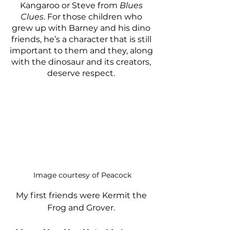
Kangaroo or Steve from 
Blues 
Clues
. For those children who 
grew up with Barney and his dino 
friends, he’s a character that is still 
important to them and they, along 
with the dinosaur and its creators, 
deserve respect. 
Image courtesy of Peacock
My first friends were Kermit the 
Frog and Grover. 