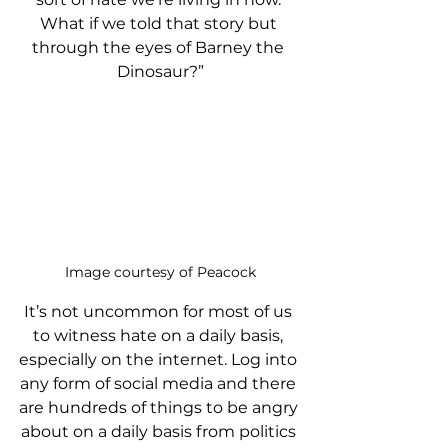
What if we told that story but 
through the eyes of Barney the 
Dinosaur?”
Image courtesy of Peacock
It’s not uncommon for most of us 
to witness hate on a daily basis, 
especially on the internet. Log into 
any form of social media and there 
are hundreds of things to be angry 
about on a daily basis from politics 