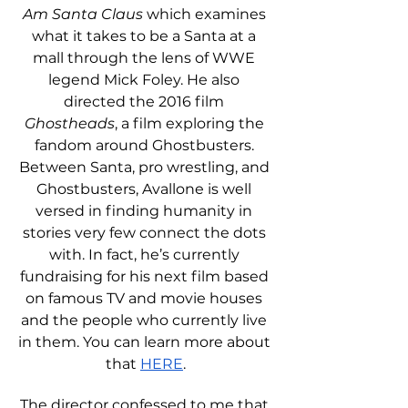
Am Santa Claus
 which examines 
what it takes to be a Santa at a 
mall through the lens of WWE 
legend Mick Foley. He also 
directed the 2016 film 
Ghostheads
, a film exploring the 
fandom around Ghostbusters. 
Between Santa, pro wrestling, and 
Ghostbusters, Avallone is well 
versed in finding humanity in 
stories very few connect the dots 
with. In fact, he’s currently 
fundraising for his next film based 
on famous TV and movie houses 
and the people who currently live 
in them. You can learn more about 
that 
HERE
.
The director confessed to me that 