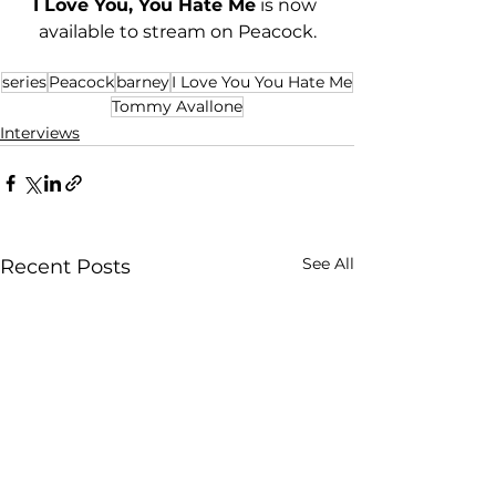
I Love You, You Hate Me
 is now 
available to stream on Peacock.
series
Peacock
barney
I Love You You Hate Me
Tommy Avallone
Interviews
See All
Recent Posts