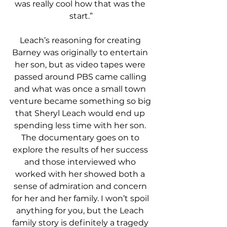
was really cool how that was the 
start.”
Leach’s reasoning for creating 
Barney was originally to entertain 
her son, but as video tapes were 
passed around PBS came calling 
and what was once a small town 
venture became something so big 
that Sheryl Leach would end up 
spending less time with her son. 
The documentary goes on to 
explore the results of her success 
and those interviewed who 
worked with her showed both a 
sense of admiration and concern 
for her and her family. I won’t spoil 
anything for you, but the Leach 
family story is definitely a tragedy 