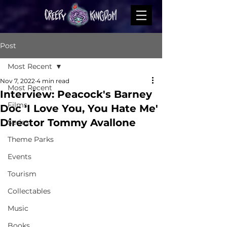
Post
Most Recent
Nov 7, 2022
4 min read
Most Recent
Interview: Peacock's Barney
Films
Doc 'I Love You, You Hate Me'
Director Tommy Avallone
Series
Theme Parks
Events
Tourism
Collectables
Music
Books