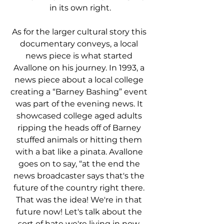
in its own right.
As for the larger cultural story this 
documentary conveys, a local 
news piece is what started 
Avallone on his journey. In 1993, a 
news piece about a local college 
creating a “Barney Bashing” event 
was part of the evening news. It 
showcased college aged adults 
ripping the heads off of Barney 
stuffed animals or hitting them 
with a bat like a pinata. Avallone 
goes on to say, “at the end the 
news broadcaster says that's the 
future of the country right there. 
That was the idea! We're in that 
future now! Let's talk about the 
sort of hate we're living in now. 