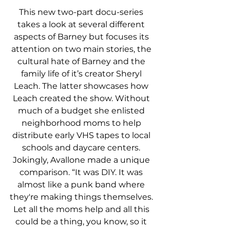
This new two-part docu-series 
takes a look at several different 
aspects of Barney but focuses its 
attention on two main stories, the 
cultural hate of Barney and the 
family life of it’s creator Sheryl 
Leach. The latter showcases how 
Leach created the show. Without 
much of a budget she enlisted 
neighborhood moms to help 
distribute early VHS tapes to local 
schools and daycare centers. 
Jokingly, Avallone made a unique 
comparison. “It was DIY. It was 
almost like a punk band where 
they're making things themselves. 
Let all the moms help and all this 
could be a thing, you know, so it 