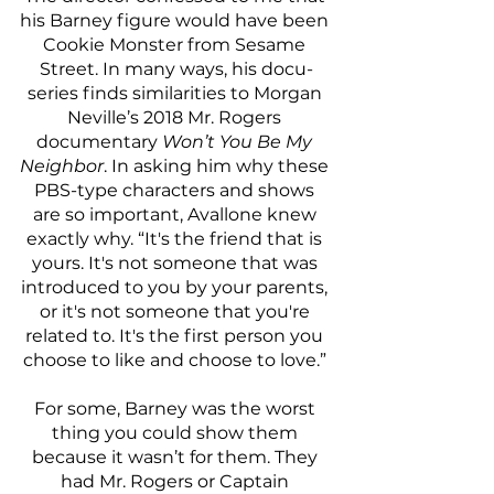
his Barney figure would have been 
Cookie Monster from Sesame 
Street. In many ways, his docu-
series finds similarities to Morgan 
Neville’s 2018 Mr. Rogers 
documentary 
Won’t You Be My 
Neighbor
. In asking him why these 
PBS-type characters and shows 
are so important, Avallone knew 
exactly why. “It's the friend that is 
yours. It's not someone that was 
introduced to you by your parents, 
or it's not someone that you're 
related to. It's the first person you 
choose to like and choose to love.” 
For some, Barney was the worst 
thing you could show them 
because it wasn’t for them. They 
had Mr. Rogers or Captain 