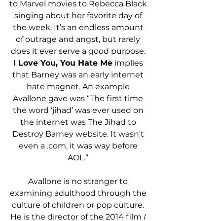
to Marvel movies to Rebecca Black 
singing about her favorite day of 
the week. It’s an endless amount 
of outrage and angst, but rarely 
does it ever serve a good purpose. 
I Love You, You Hate Me
 implies 
that Barney was an early internet 
hate magnet. An example 
Avallone gave was “The first time 
the word ‘jihad’ was ever used on 
the internet was The Jihad to 
Destroy Barney website. It wasn't 
even a .com, it was way before 
AOL.” 
Avallone is no stranger to 
examining adulthood through the 
culture of children or pop culture. 
He is the director of the 2014 film
 I 