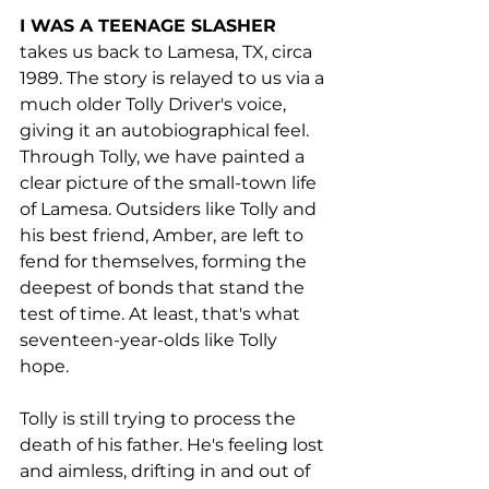
I WAS A TEENAGE SLASHER 
takes us back to Lamesa, TX, circa 
1989. The story is relayed to us via a 
much older Tolly Driver's voice, 
giving it an autobiographical feel. 
Through Tolly, we have painted a 
clear picture of the small-town life 
of Lamesa. Outsiders like Tolly and 
his best friend, Amber, are left to 
fend for themselves, forming the 
deepest of bonds that stand the 
test of time. At least, that's what 
seventeen-year-olds like Tolly 
hope. 
Tolly is still trying to process the 
death of his father. He's feeling lost 
and aimless, drifting in and out of 