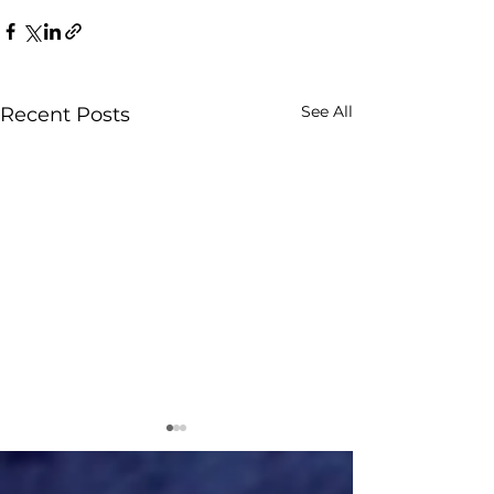
See All
Recent Posts