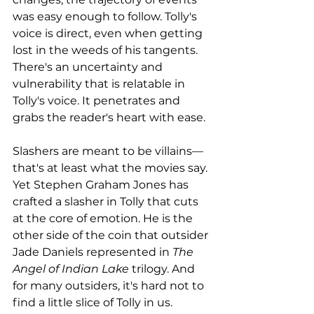
was easy enough to follow. Tolly's 
voice is direct, even when getting 
lost in the weeds of his tangents. 
There's an uncertainty and 
vulnerability that is relatable in 
Tolly's voice. It penetrates and 
grabs the reader's heart with ease. 
Slashers are meant to be villains—
that's at least what the movies say. 
Yet Stephen Graham Jones has 
crafted a slasher in Tolly that cuts 
at the core of emotion. He is the 
other side of the coin that outsider 
Jade Daniels represented in 
The 
Angel of Indian Lake 
trilogy. And 
for many outsiders, it's hard not to 
find a little slice of Tolly in us. 