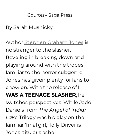
Courtesy Saga Press
By Sarah Musnicky
Author 
Stephen Graham Jones
 is 
no stranger to the slasher. 
Reveling in breaking down and 
playing around with the tropes 
familiar to the horror subgenre, 
Jones has given plenty for fans to 
chew on. With the release of 
I 
WAS A TEENAGE SLASHER
, he 
switches perspectives. While Jade 
Daniels from 
The Angel of Indian 
Lake 
Trilogy was his play on the 
familiar 'final girl,' Tolly Driver is 
Jones' titular slasher. 