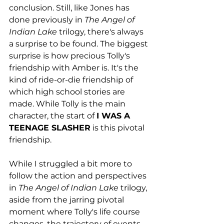
conclusion. Still, like Jones has 
done previously in 
The Angel of 
Indian Lake 
trilogy, there's always 
a surprise to be found. The biggest 
surprise is how precious Tolly's 
friendship with Amber is. It's the 
kind of ride-or-die friendship of 
which high school stories are 
made. While Tolly is the main 
character, the start of 
I WAS A 
TEENAGE SLASHER
 is this pivotal 
friendship.
While I struggled a bit more to 
follow the action and perspectives 
in 
The Angel of Indian Lake 
trilogy, 
aside from the jarring pivotal 
moment where Tolly's life course 
changes, the trajectory of events 