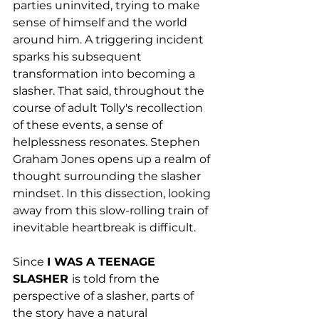
parties uninvited, trying to make 
sense of himself and the world 
around him. A triggering incident 
sparks his subsequent 
transformation into becoming a 
slasher. That said, throughout the 
course of adult Tolly's recollection 
of these events, a sense of 
helplessness resonates. Stephen 
Graham Jones opens up a realm of 
thought surrounding the slasher 
mindset. In this dissection, looking 
away from this slow-rolling train of 
inevitable heartbreak is difficult.
Since 
I WAS A TEENAGE 
SLASHER 
is told from the 
perspective of a slasher, parts of 
the story have a natural 