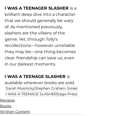
I WAS A TEENAGER SLASHER 
is a 
brilliant deep dive into a character 
that we should generally be wary 
of. As mentioned previously, 
slashers are the villains of the 
genre. Yet, through Tolly's 
recollections—however unreliable 
they may be—one thing becomes 
clear: friendship can save us, even 
in our darkest moments. 
I WAS A TEENAGE SLASHER 
is 
available wherever books are sold.
Sarah Musnicky
Stephen Graham Jones
I WAS A TEENAGE SLASHER
Saga Press
Reviews
Books
Written Content