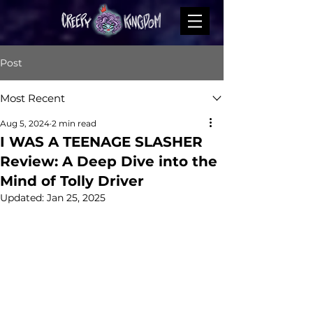
Post
Most Recent
Aug 5, 2024
2 min read
I WAS A TEENAGE SLASHER
Review: A Deep Dive into the
Mind of Tolly Driver
Updated:
Jan 25, 2025