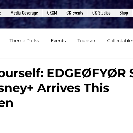
e
Media Coverage
CKXM
CK Events
CK Studios
Shop
Theme Parks
Events
Tourism
Collectable
views
Editorials
Upcoming Events
Event Cover
ourself: EDGEØFYØR 
sney+ Arrives This
Podcasts
Photos
Creepy Kingdom Studios
en