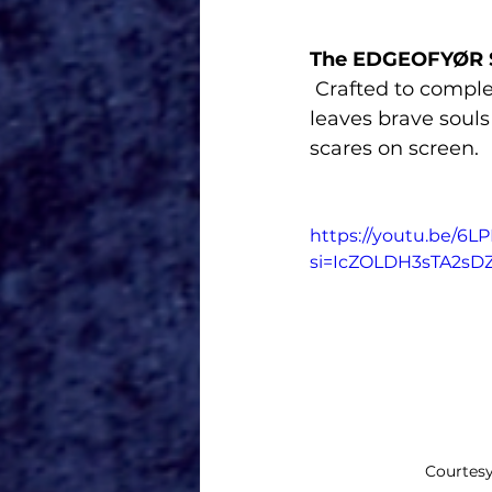
The EDGEOFYØR 
 Crafted to complement this year’s Huluween on Disney+ lineup, this product 
leaves brave souls
scares on screen.
https://youtu.be/6
si=IcZOLDH3sTA2sD
Courtesy