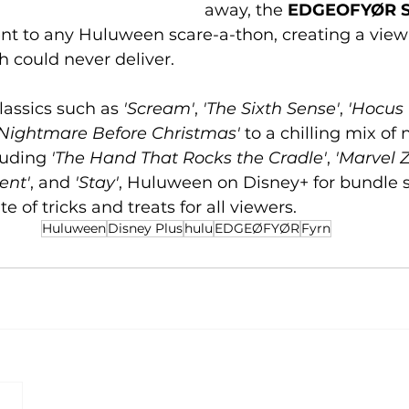
away, the 
EDGEOFYØR S
t to any Huluween scare-a-thon, creating a view
 could never deliver.
assics such as 
'Scream'
, 
'The Sixth Sense'
,
 'Hocus
 Nightmare Before Christmas'
 to a chilling mix of
uding 
'The Hand That Rocks the Cradle'
, 
'Marvel 
ent'
, and 
'Stay'
, Huluween on Disney+ for bundle s
te of tricks and treats for all viewers.
Huluween
Disney Plus
hulu
EDGEØFYØR
Fyrn