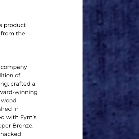
 from the 
d company 
ition of 
g, crafted a 
 award-winning 
d wood 
ished in 
d with Fyrn’s 
pper Bronze. 
 hacked 