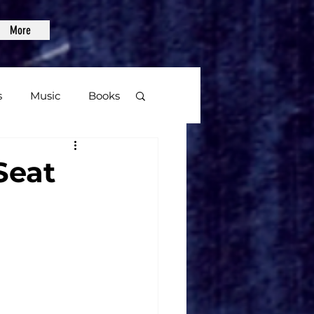
More
s
Music
Books
age
Seat
Video Games