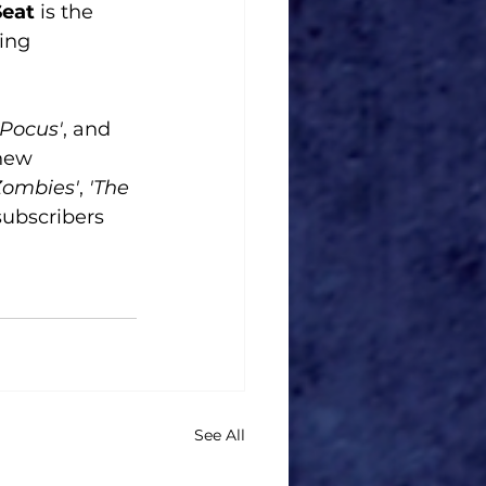
eat
 is the 
ing 
 Pocus'
, and 
 new 
Zombies'
,
 'The 
ubscribers 
See All