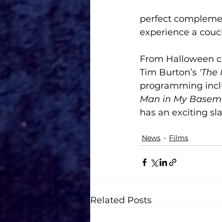
perfect complemen
experience a couch
From Halloween cl
Tim Burton’s 
'The
programming incl
Man in My Basem
has an exciting sla
News
Films
Related Posts