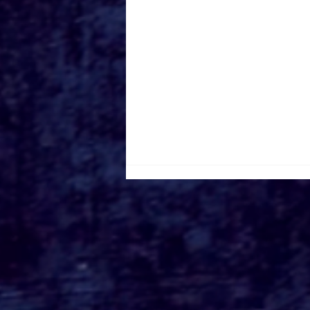
DOUBLE THE THRILLS