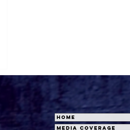
Home
Media Coverage