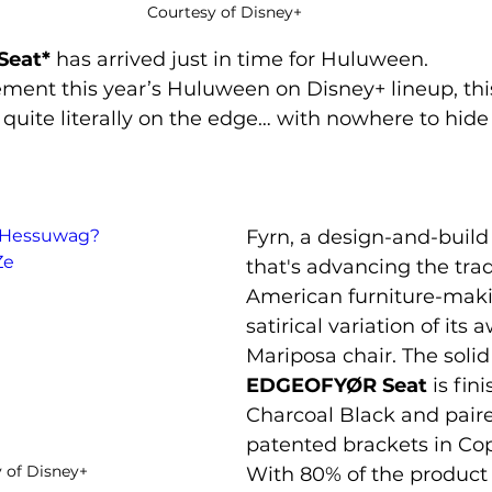
Courtesy of Disney+
Seat*
 has arrived just in time for Huluween.
 quite literally on the edge… with nowhere to hide
LPHessuwag?
Fyrn, a design-and-buil
Ze
that's advancing the trad
American furniture-makin
satirical variation of its
Mariposa chair. The soli
EDGEOFYØR Seat
 is fin
Charcoal Black and paire
patented brackets in Co
 of Disney+
With 80% of the product