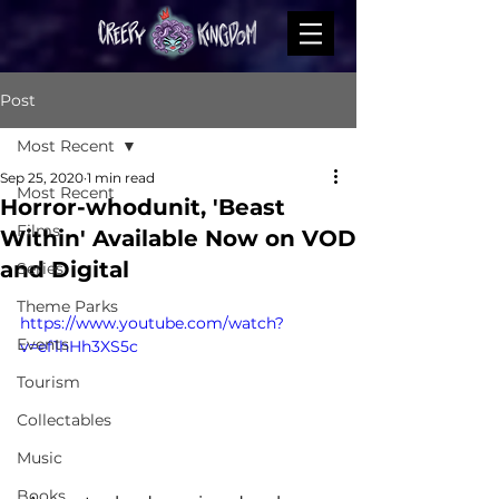
Post
Most Recent
Sep 25, 2020
1 min read
Most Recent
Horror-whodunit, 'Beast
Films
Within' Available Now on VOD
and Digital
Series
Theme Parks
https://www.youtube.com/watch?
Events
v=ef1hHh3XS5c
Tourism
Collectables
Music
Books