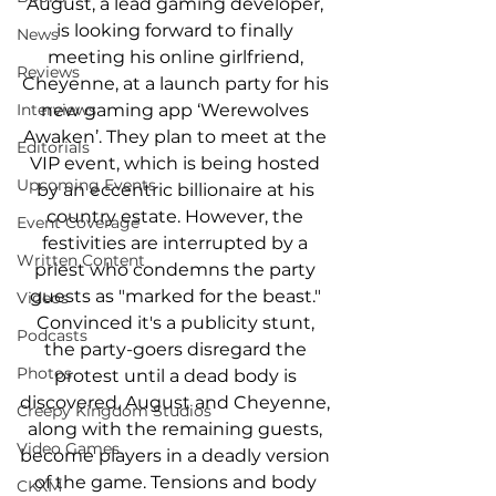
August, a lead gaming developer, 
is looking forward to finally 
News
meeting his online girlfriend, 
Reviews
Cheyenne, at a launch party for his 
new gaming app ‘Werewolves 
Interviews
Awaken’. They plan to meet at the 
Editorials
VIP event, which is being hosted 
Upcoming Events
by an eccentric billionaire at his 
country estate. However, the 
Event Coverage
festivities are interrupted by a 
Written Content
priest who condemns the party 
guests as "marked for the beast." 
Videos
Convinced it's a publicity stunt, 
Podcasts
the party-goers disregard the 
Photos
protest until a dead body is 
discovered. August and Cheyenne, 
Creepy Kingdom Studios
along with the remaining guests, 
Video Games
become players in a deadly version 
of the game. Tensions and body 
CKXM