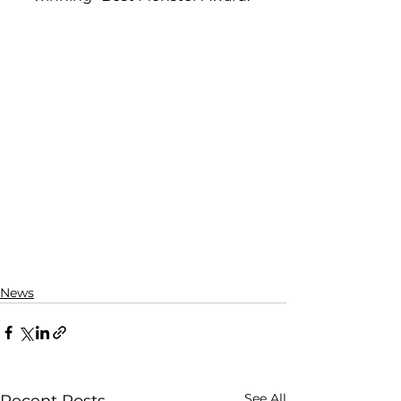
News
See All
Recent Posts