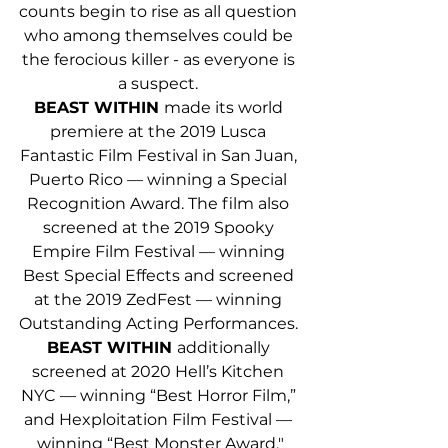
counts begin to rise as all question 
who among themselves could be 
the ferocious killer - as everyone is 
a suspect. 
BEAST WITHIN 
made its world 
premiere at the 2019 Lusca 
Fantastic Film Festival in San Juan, 
Puerto Rico — winning a Special 
Recognition Award. The film also 
screened at the 2019 Spooky 
Empire Film Festival — winning 
Best Special Effects and screened 
at the 2019 ZedFest — winning 
Outstanding Acting Performances. 
BEAST WITHIN 
additionally 
screened at 2020 Hell’s Kitchen 
NYC — winning “Best Horror Film,” 
and Hexploitation Film Festival — 
winning “Best Monster Award."