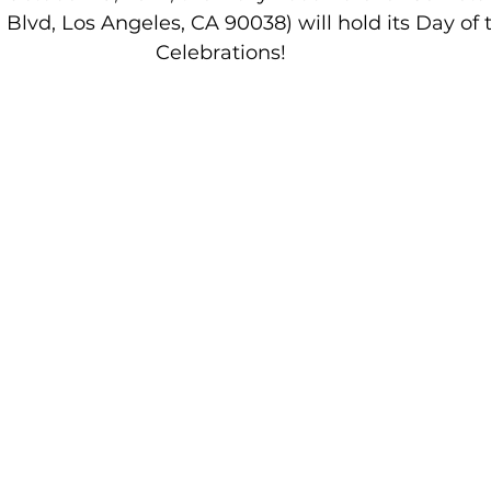
Blvd, Los Angeles, CA 90038) will hold its Day of
Celebrations! 