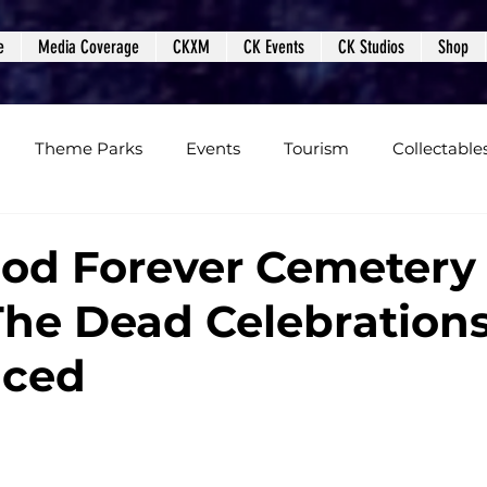
e
Media Coverage
CKXM
CK Events
CK Studios
Shop
Theme Parks
Events
Tourism
Collectable
views
Editorials
Upcoming Events
Event Cover
od Forever Cemetery
The Dead Celebration
Podcasts
Photos
Creepy Kingdom Studios
ced