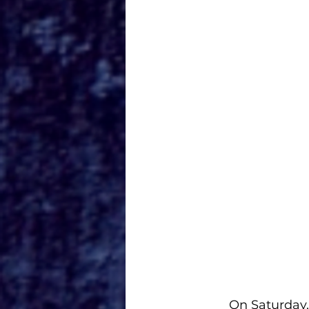
On Saturday,