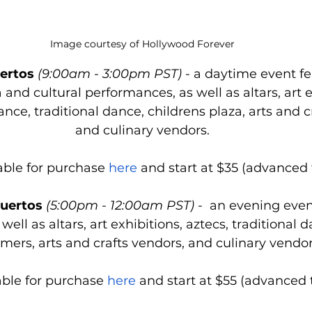
Image courtesy of Hollywood Forever
uertos
 (9:00am - 3:00pm PST)
 - a daytime event fe
 and cultural performances, as well as altars, art e
ance, traditional dance, childrens plaza, arts and c
and culinary vendors.
able for purchase 
here
 and start at $35 (advanced t
uertos
 (5:00pm - 12:00am PST)
 -  an evening even
 well as altars, art exhibitions, aztecs, traditional d
mers, arts and crafts vendors, and culinary vendor
able for purchase 
here
 and start at $55 (advanced t