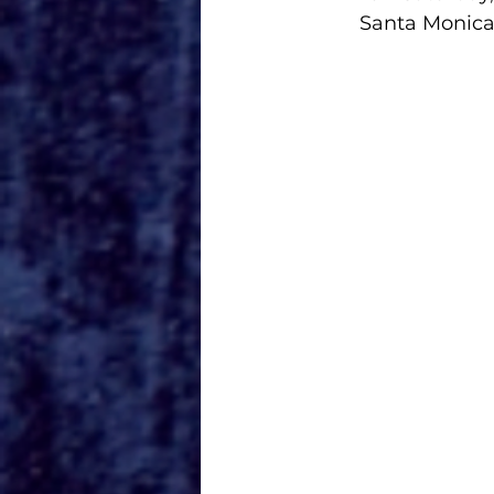
Santa Monica 