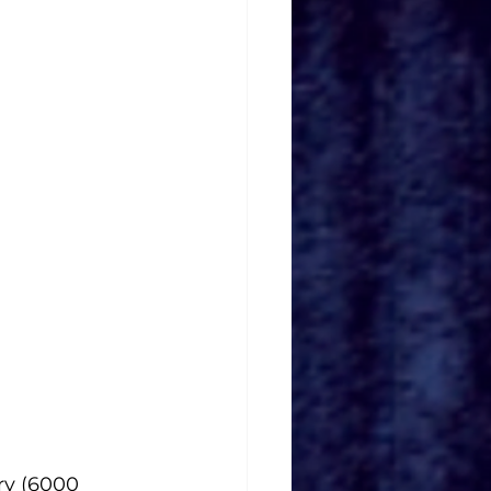
ry (6000 