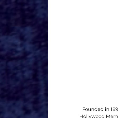
Founded in 189
Hollywood Memor