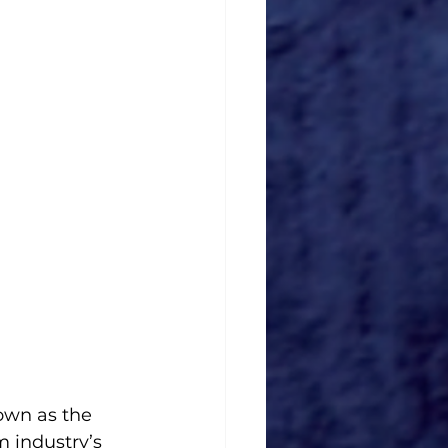
wn as the 
 industry’s 