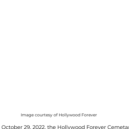
Image courtesy of Hollywood Forever
 October 29, 2022, the Hollywood Forever Cemeta