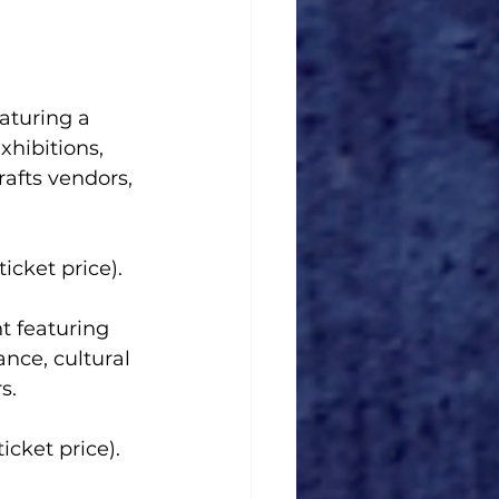
aturing a 
xhibitions, 
rafts vendors, 
icket price).
t featuring 
ance, cultural 
s.
icket price). 