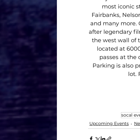
most iconic s
Fairbanks, Nelson
and many more. C
after legendary fi
the west wall of
located at 600
passes at the 
Parking is also 
lot.
socal ev
Upcoming Events
Ne