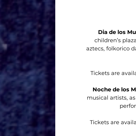
Dia de los M
children’s plaza
aztecs, folkorico d
Tickets are avail
Noche de los M
musical artists, as
perfor
Tickets are avail