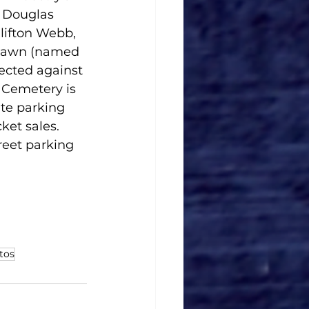
 Douglas 
lifton Webb, 
 Lawn (named 
ected against 
 Cemetery is 
te parking 
ket sales. 
reet parking 
tos