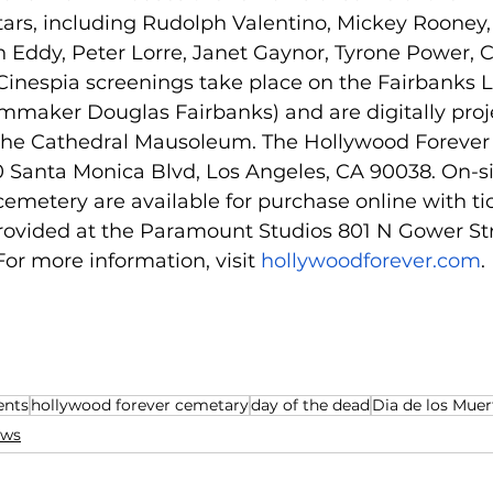
tars, including Rudolph Valentino, Mickey Rooney,
 Eddy, Peter Lorre, Janet Gaynor, Tyrone Power, C
inespia screenings take place on the Fairbanks
lmmaker Douglas Fairbanks) and are digitally proj
 the Cathedral Mausoleum. The Hollywood Forever
0 Santa Monica Blvd, Los Angeles, CA 90038. On-si
cemetery are available for purchase online with tic
provided at the Paramount Studios 801 N Gower St
 For more information, visit 
hollywoodforever.com
. 
ents
hollywood forever cemetary
day of the dead
Dia de los Muer
ws