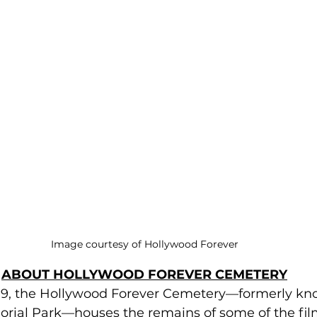
Image courtesy of Hollywood Forever
ABOUT HOLLYWOOD FOREVER CEMETERY
9, the Hollywood Forever Cemetery—formerly kno
ial Park—houses the remains of some of the film