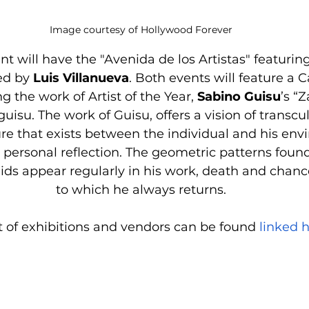
Image courtesy of Hollywood Forever
ent will have the "Avenida de los Artistas" featurin
ed by 
Luis Villanueva
. Both events will feature a C
g the work of Artist of the Year, 
Sabino Guisu
’s “
su. The work of Guisu, offers a vision of transcu
ure that exists between the individual and his env
personal reflection. The geometric patterns found 
ds appear regularly in his work, death and chanc
to which he always returns.
ist of exhibitions and vendors can be found 
linked h