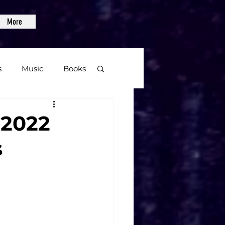
More
s
Music
Books
age
 2022
s
Video Games