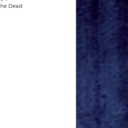
 the Dead 