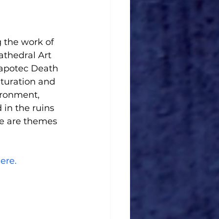
g the work of 
athedral Art 
Zapotec Death 
lturation and 
ironment, 
in the ruins 
e are themes 
ere.