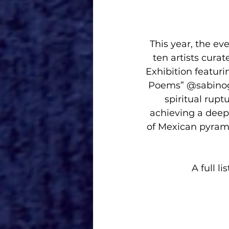
This year, the ev
ten artists curat
Exhibition featurin
Poems” @sabinogui
spiritual rupt
achieving a deep 
of Mexican pyrami
A full l