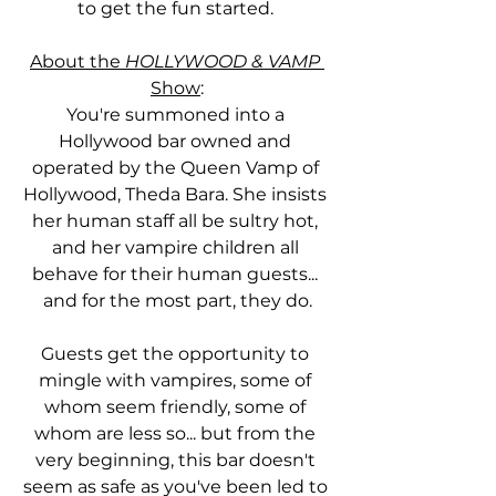
to get the fun started. 
About the 
HOLLYWOOD & VAMP
Show
:
You're summoned into a 
Hollywood bar owned and 
operated by the Queen Vamp of 
Hollywood, Theda Bara. She insists 
her human staff all be sultry hot, 
and her vampire children all 
behave for their human guests... 
and for the most part, they do.
Guests get the opportunity to 
mingle with vampires, some of 
whom seem friendly, some of 
whom are less so... but from the 
very beginning, this bar doesn't 
seem as safe as you've been led to 