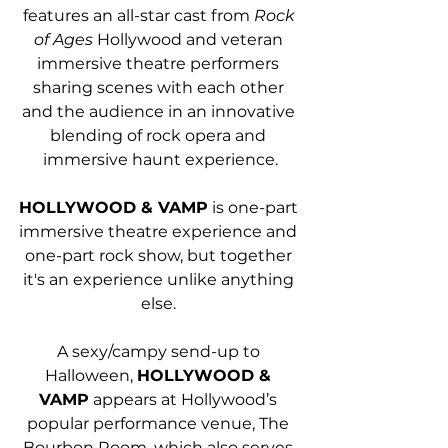
features an all-star cast from 
Rock 
of Ages
 Hollywood and veteran 
immersive theatre performers 
sharing scenes with each other 
and the audience in an innovative 
blending of rock opera and 
immersive haunt experience.
HOLLYWOOD & VAMP
 is one-part 
immersive theatre experience and 
one-part rock show, but together 
it's an experience unlike anything 
else. 
A sexy/campy send-up to 
Halloween, 
HOLLYWOOD & 
VAMP
 appears at Hollywood’s 
popular performance venue, The 
Bourbon Room, which also serves 