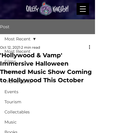
Post
Most Recent
Oct 12, 2021
2 min read
Most Recent
'Hollywood & Vamp'
Films
Immersive Halloween
Themed Music Show Coming
Series
to Hollywood This October
Theme Parks
Events
Tourism
Collectables
Music
Books