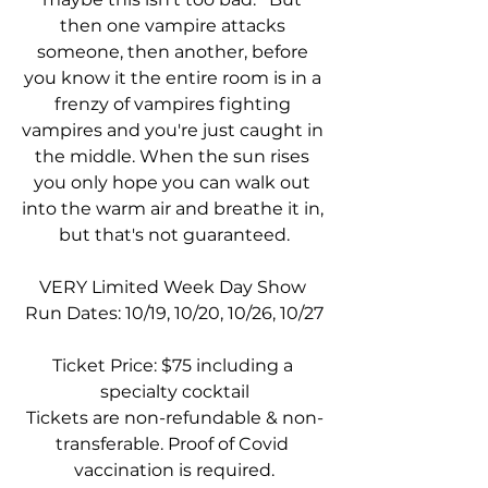
then one vampire attacks 
someone, then another, before 
you know it the entire room is in a 
frenzy of vampires fighting 
vampires and you're just caught in 
the middle. When the sun rises 
you only hope you can walk out 
into the warm air and breathe it in, 
but that's not guaranteed.
VERY Limited Week Day Show 
Run Dates: 10/19, 10/20, 10/26, 10/27
Ticket Price: $75 including a 
specialty cocktail
Tickets are non-refundable & non-
transferable. Proof of Covid 
vaccination is required.