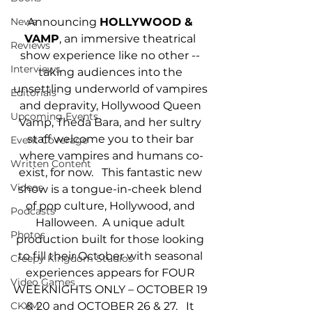
Announcing 
HOLLYWOOD & 
News
VAMP
, an immersive theatrical 
Reviews
show experience like no other -- 
Interviews
taking audiences into the 
unsettling underworld of vampires 
Editorials
and depravity, Hollywood Queen 
Upcoming Events
Vamp, Theda Bara, and her sultry 
staff welcome you to their bar 
Event Coverage
where vampires and humans co-
Written Content
exist, for now.   This fantastic new 
Videos
show is a tongue-in-cheek blend 
of pop culture, Hollywood, and 
Podcasts
Halloween.  A unique adult 
Photos
production built for those looking 
to fill their October with seasonal 
Creepy Kingdom Studios
experiences appears for FOUR 
Video Games
WEEKNIGHTS ONLY – OCTOBER 19 
& 20 and OCTOBER 26 & 27.   It 
CKXM