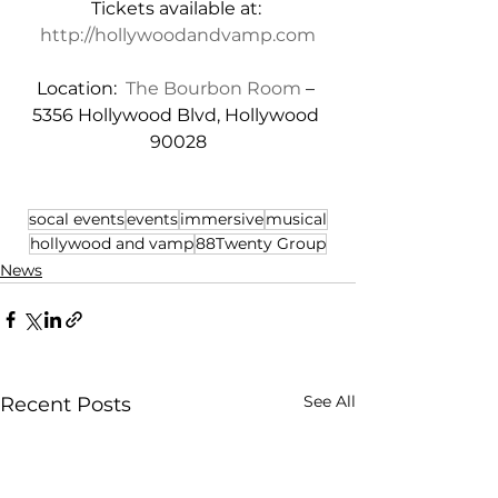
Tickets available at: 
http://hollywoodandvamp.com
Location:  
The Bourbon Room
 – 
5356 Hollywood Blvd, Hollywood 
90028
socal events
events
immersive
musical
hollywood and vamp
88Twenty Group
News
See All
Recent Posts