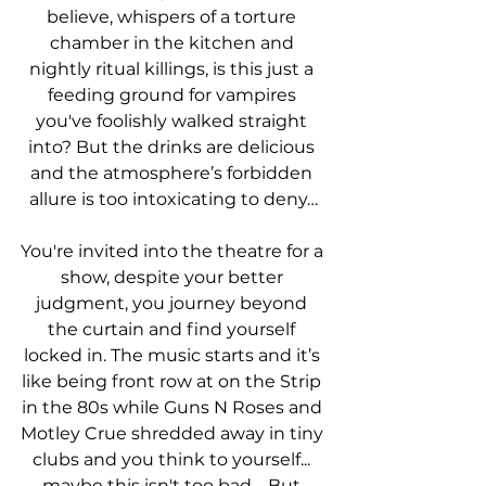
believe, whispers of a torture 
chamber in the kitchen and 
nightly ritual killings, is this just a 
feeding ground for vampires 
you've foolishly walked straight 
into? But the drinks are delicious 
and the atmosphere’s forbidden 
allure is too intoxicating to deny…
You're invited into the theatre for a 
show, despite your better 
judgment, you journey beyond 
the curtain and find yourself 
locked in. The music starts and it’s 
like being front row at on the Strip 
in the 80s while Guns N Roses and 
Motley Crue shredded away in tiny 
clubs and you think to yourself... 
maybe this isn't too bad.   But 