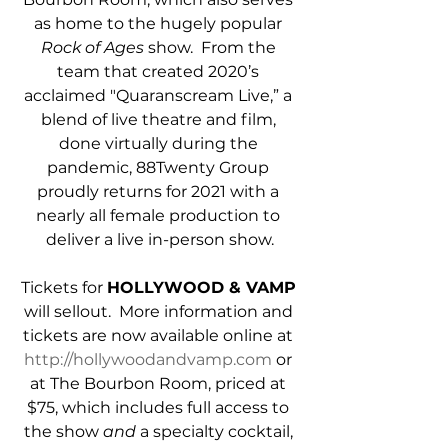
as home to the hugely popular 
Rock of Ages
 show.  From the 
team that created 2020’s 
acclaimed "Quaranscream Live,” a 
blend of live theatre and film, 
done virtually during the 
pandemic, 88Twenty Group 
proudly returns for 2021 with a 
nearly all female production to 
deliver a live in-person show.
Tickets for 
HOLLYWOOD & VAMP
will sellout.  More information and 
tickets are now available online at 
http://hollywoodandvamp.com
 or 
at The Bourbon Room, priced at 
$75, which includes full access to 
the show 
and
 a specialty cocktail, 