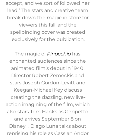
accept, and we sort of followed her 
lead.” The stars and creative team 
break down the magic in store for 
viewers this fall, and the 
spellbinding cover was created 
exclusively for the publication.
The magic of 
Pinocchio
 has 
enchanted audiences since the 
animated film’s debut in 1940. 
Director Robert Zemeckis and 
stars Joseph Gordon-Levitt and 
Keegan-Michael Key discuss 
creating the dazzling, new live-
action imagining of the film, which 
also stars Tom Hanks as Geppetto 
and arrives September 8 on 
Disney+. Diego Luna talks about 
reprising his role as Cassian Andor 