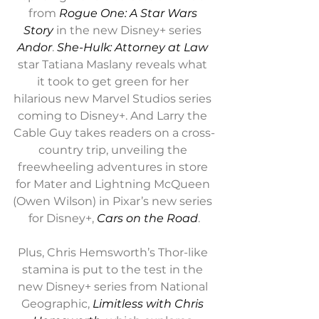
from 
Rogue One: A Star Wars 
Story
 in the new Disney+ series 
Andor
. 
She-Hulk: Attorney at Law
star Tatiana Maslany reveals what 
it took to get green for her 
hilarious new Marvel Studios series 
coming to Disney+. And Larry the 
Cable Guy takes readers on a cross-
country trip, unveiling the 
freewheeling adventures in store 
for Mater and Lightning McQueen 
(Owen Wilson) in Pixar’s new series 
for Disney+, 
Cars on the Road
.
Plus, Chris Hemsworth’s Thor-like 
stamina is put to the test in the 
new Disney+ series from National 
Geographic, 
Limitless with Chris 