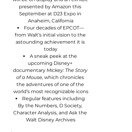
presented by Amazon this 
September at D23 Expo in 
Anaheim, California
Four decades of EPCOT—
from Walt’s initial vision to the 
astounding achievement it is 
today
A sneak peek at the 
upcoming Disney+ 
documentary 
Mickey: The Story 
of a Mouse,
 which chronicles 
the adventures of one of the 
world’s most recognizable icons
Regular features including 
By the Numbers, D Society, 
Character Analysis, and Ask the 
Walt Disney Archives