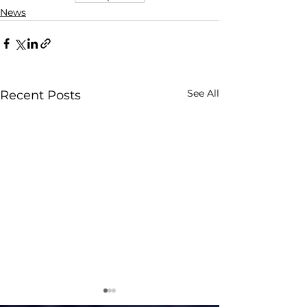
News
See All
Recent Posts