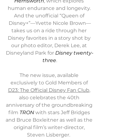
Hemsworth
, which explores 
human endurance and longevity. 
And the unofficial “Queen of 
Disney+”—Yvette Nicole Brown—
takes us on a ride through her 
Disney favorites in a story shot by 
our photo editor, Derek Lee, at 
Disneyland Park for 
Disney twenty-
three
.
The new issue, available 
exclusively to Gold Members of 
D23: The Official Disney Fan Club
, 
also celebrates the 40th 
anniversary of the groundbreaking 
film 
TRON
 with stars Jeff Bridges 
and Bruce Boxleitner as well as the 
original film’s writer-director, 
Steven Lisberger.  