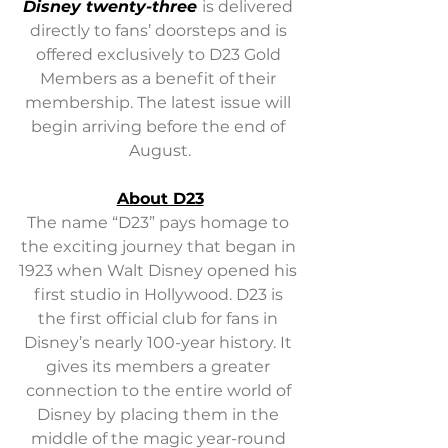
Disney twenty-three 
is delivered 
directly to fans’ doorsteps and is 
offered exclusively to D23 Gold 
Members as a benefit of their 
membership. The latest issue will 
begin arriving before the end of 
August.
About D23
The name “D23” pays homage to 
the exciting journey that began in 
1923 when Walt Disney opened his 
first studio in Hollywood. D23 is 
the first official club for fans in 
Disney’s nearly 100-year history. It 
gives its members a greater 
connection to the entire world of 
Disney by placing them in the 
middle of the magic year-round 