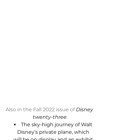
Also in the Fall 2022 issue of
 Disney 
twenty-three
:
The sky-high journey of Walt 
Disney’s private plane, which 
will be on display and an exhibit 