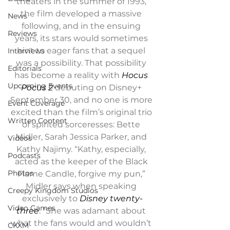
theaters in the summer of 1993, 
the film developed a massive 
News
following, and in the ensuing 
Reviews
years, its stars would sometimes 
hint to eager fans that a sequel 
Interviews
was a possibility. That possibility 
Editorials
has become a reality with 
Hocus 
Upcoming Events
Pocus 2 
debuting on Disney+ 
September 30, and no one is more 
Event Coverage
excited than the film’s original trio 
Written Content
of spirited sorceresses: Bette 
Midler, Sarah Jessica Parker, and 
Videos
Kathy Najimy. “Kathy, especially, 
Podcasts
acted as the keeper of the Black 
Photos
Flame Candle, forgive my pun,” 
Midler says when speaking 
Creepy Kingdom Studios
exclusively to 
Disney twenty-
Video Games
three
. “She was adamant about 
what the fans would and wouldn’t 
CKXM