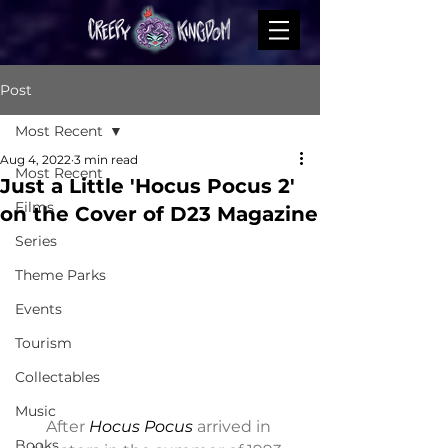
Post
Most Recent
Aug 4, 2022
3 min read
Most Recent
Just a Little 'Hocus Pocus 2'
Films
on the Cover of D23 Magazine
Series
Theme Parks
Events
Tourism
Collectables
Music
After 
Hocus Pocus
 arrived in 
Books