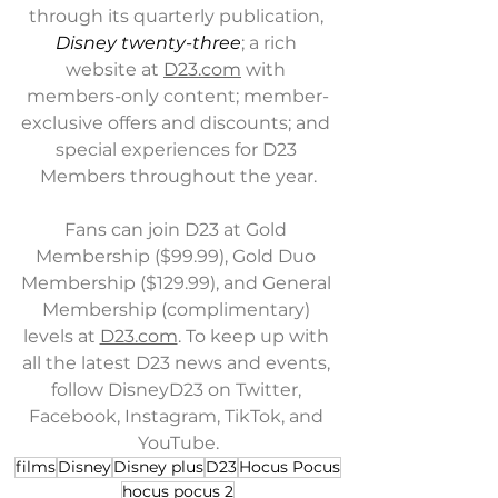
through its quarterly publication, 
Disney twenty-three
; a rich 
website at 
D23.com
 with 
members-only content; member-
exclusive offers and discounts; and 
special experiences for D23 
Members throughout the year.
Fans can join D23 at Gold 
Membership ($99.99), Gold Duo 
Membership ($129.99), and General 
Membership (complimentary) 
levels at 
D23.com
. To keep up with 
all the latest D23 news and events, 
follow DisneyD23 on Twitter, 
Facebook, Instagram, TikTok, and 
YouTube.
films
Disney
Disney plus
D23
Hocus Pocus
hocus pocus 2