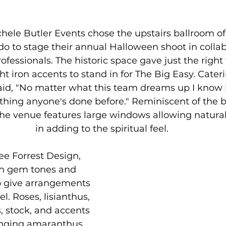
hele Butler Events chose the upstairs ballroom of
 to stage their annual Halloween shoot in collab
fessionals. The historic space gave just the right 
 iron accents to stand in for The Big Easy. Cate
aid, "No matter what this team dreams up I know it
hing anyone's done before." Reminiscent of the b
he venue features large windows allowing natural l
in adding to the spiritual feel. 
Lee Forrest Design, 
h gem tones and 
o give arrangements 
l. Roses, lisianthus, 
es, stock, and accents 
anging amaranthus 