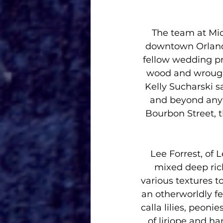
The team at Mic
downtown Orlando
fellow wedding pro
wood and wrought
Kelly Sucharski s
and beyond anyt
Bourbon Street, t
Lee Forrest, of 
mixed deep ric
various textures t
an otherworldly fee
calla lilies, peoni
of liriope and h