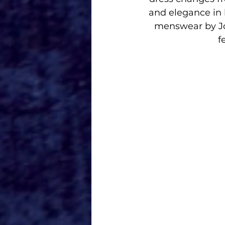
and elegance in 
menswear by Jo
f