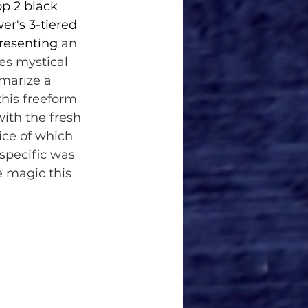
p 2 black 
er's 3-tiered 
resenting 
an 
s mystical 
marize a 
his freeform 
ith the fresh 
ice of which 
specific was 
e magic this 