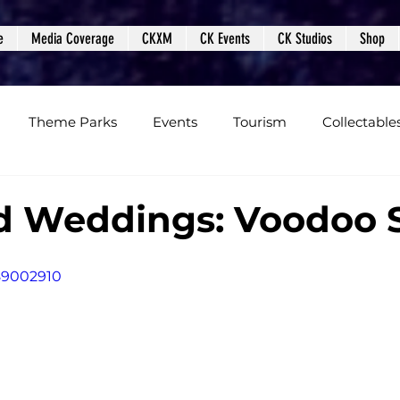
e
Media Coverage
CKXM
CK Events
CK Studios
Shop
Theme Parks
Events
Tourism
Collectable
views
Editorials
Upcoming Events
Event Cover
d Weddings: Voodoo 
Podcasts
Photos
Creepy Kingdom Studios
89002910