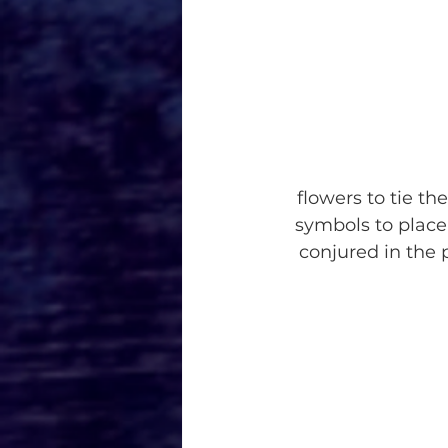
flowers to tie th
symbols to place
conjured in the p