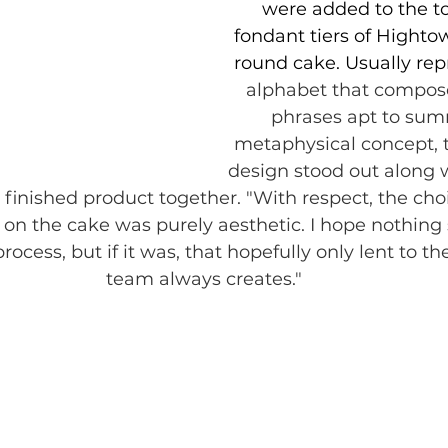
were added to the to
fondant tiers of Hightow
round cake. Usually rep
alphabet that compose
phrases apt to sum
metaphysical concept, t
design stood out along w
e finished product together. "With respect, the cho
 on the cake was purely aesthetic. I hope nothing 
rocess, but if it was, that hopefully only lent to th
team always creates."