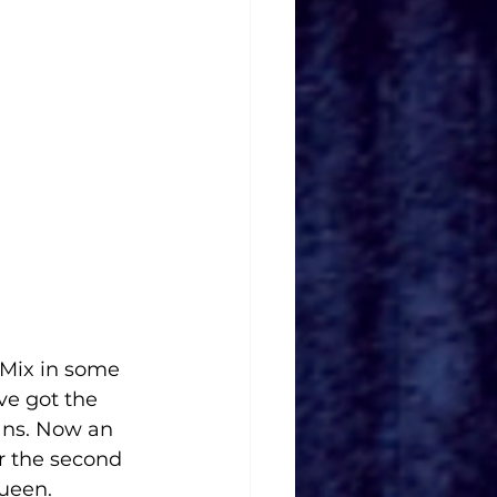
 Mix in some 
e got the 
ans. Now an 
r the second 
queen.