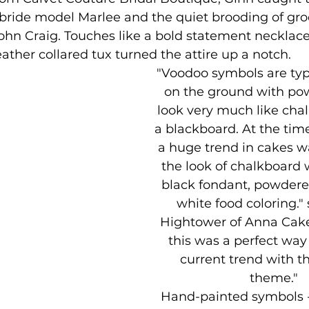
bride model Marlee and the quiet brooding of gro
hn Craig. Touches like a bold statement necklace
eather collared tux turned the attire up a notch.
"Voodoo symbols are typi
on the ground with po
look very much like cha
a blackboard. At the time
a huge trend in cakes w
the look of chalkboard 
black fondant, powdere
white food coloring."
Hightower of Anna Cakes
this was a perfect way
current trend with t
theme." 
Hand-painted symbols - 