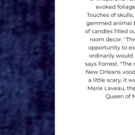
evoked foliage
Touches of skulls,
gemmed animal br
of candles filled o
room decor. "Thi
opportunity to ex
ordinarily would 
says Forrest. "The 
New Orleans voodoo
a little scary, it
Marie Laveau, th
Queen of N