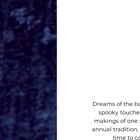
Dreams of the ba
spooky touches
makings of one 
annual tradition,
time to c