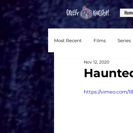
Hom
Most Recent
Films
Series
Nov 12, 2020
News
Reviews
Inter
Haunte
Written Content
Videos
https://vimeo.com/1
CKXM