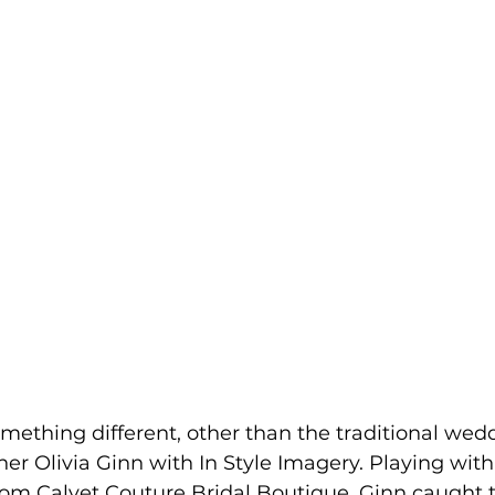
omething different, other than the traditional wed
er Olivia Ginn with In Style Imagery. Playing with 
rom Calvet Couture Bridal Boutique, Ginn caught 