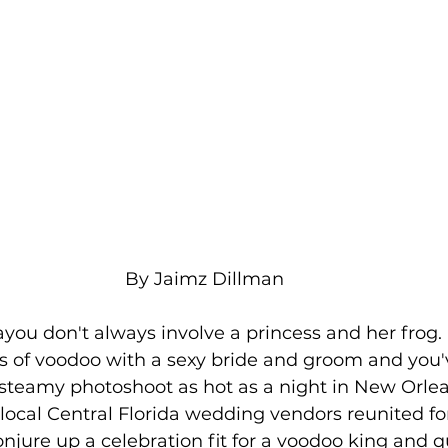
By Jaimz Dillman
you don't always involve a princess and her frog.
 of voodoo with a sexy bride and groom and you'v
steamy photoshoot as hot as a night in New Orle
 local Central Florida wedding vendors reunited fo
onjure up a celebration fit for a voodoo king and 