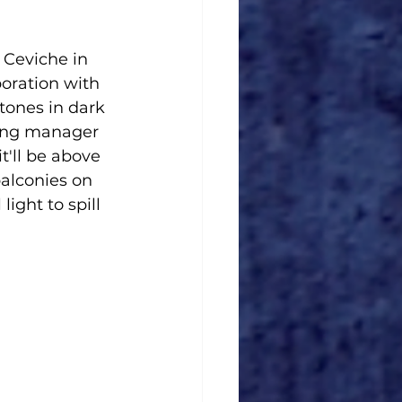
 Ceviche in 
oration with 
tones in dark 
ring manager 
'll be above 
alconies on 
ight to spill 