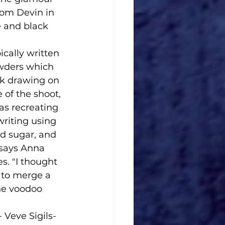
om Devin in 
 and black 
cally written 
wders which 
lk drawing on 
 of the shoot, 
as recreating 
writing using 
d sugar, and 
 says Anna 
. "I thought 
 to merge a 
he voodoo 
Veve Sigils- 