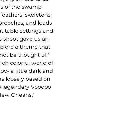
s of the swamp. 
 feathers, skeletons, 
ooches, and loads 
ut table settings and 
s shoot gave us an 
plore a theme that 
not be thought of," 
rich colorful world of 
- a little dark and 
 was loosely based on 
e legendary Voodoo 
ew Orleans,"