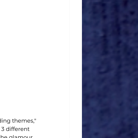
ding themes," 
3 different 
the glamour 