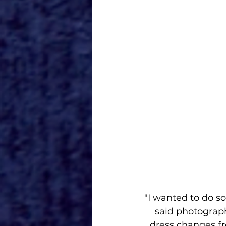
"I wanted to do s
said photograph
dress changes f