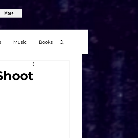
More
s
Music
Books
age
Shoot
Video Games