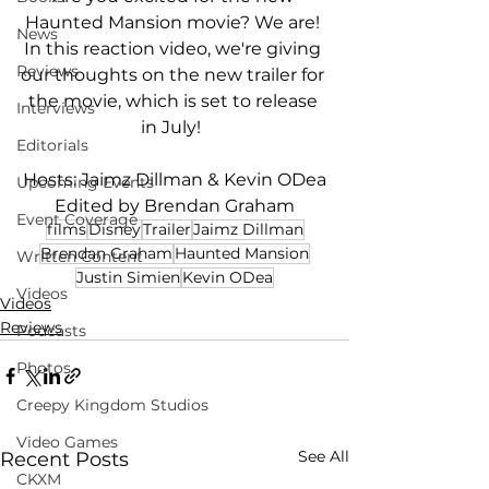
Haunted Mansion movie? We are! 
News
In this reaction video, we're giving 
Reviews
our thoughts on the new trailer for 
the movie, which is set to release 
Interviews
in July!  
Editorials
Hosts: Jaimz Dillman & Kevin ODea
Upcoming Events
Edited by Brendan Graham
Event Coverage
films
Disney
Trailer
Jaimz Dillman
Brendan Graham
Haunted Mansion
Written Content
Justin Simien
Kevin ODea
Videos
Videos
Reviews
Podcasts
Photos
Creepy Kingdom Studios
Video Games
See All
Recent Posts
CKXM