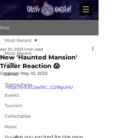
Post
Most Recent
Apr 30, 2023
1 min read
Most Recent
New 'Haunted Mansion'
Films
Trailer Reaction 😱
Updated:
May 10, 2023
Series
Theme Parks
https://youtu.be/BC_LQ18guHU
Events
Tourism
Collectables
Music
Are you excited for the new 
Books