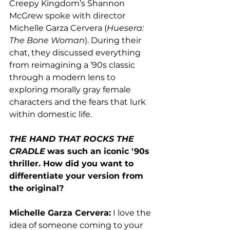
Creepy Kingdom’s Shannon 
McGrew spoke with director 
Michelle Garza Cervera (
Huesera: 
The Bone Woman
). During their 
chat, they discussed everything 
from 
reimagining a ’90s classic 
through a modern lens to 
exploring morally gray female 
characters and the fears that lurk 
within domestic life.
THE HAND THAT ROCKS THE 
CRADLE
was such an iconic '90s 
thriller. How did you want to 
differentiate your version from 
the original? 
Michelle Garza Cervera:
 I love the 
idea of someone coming to your 