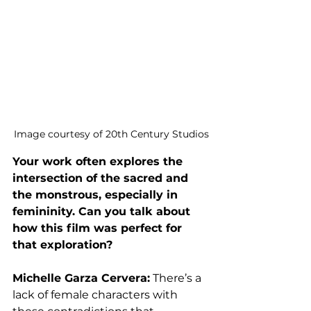
Image courtesy of 20th Century Studios
Your work often explores the 
intersection of the sacred and 
the monstrous, especially in 
femininity. Can you talk about 
how this film was perfect for 
that exploration? 
Michelle Garza Cervera:
 There’s a 
lack of female characters with 