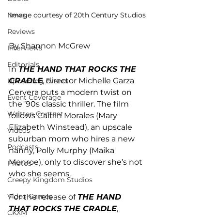
News
Image courtesy of 20th Century Studios
Reviews
By Shannon McGrew
Interviews
Editorials
In 
THE HAND THAT ROCKS THE 
CRADLE
, director Michelle Garza 
Upcoming Events
Cervera puts a modern twist on 
Event Coverage
the ’90s classic thriller. The film 
Written Content
follows Caitlin Morales (Mary 
Elizabeth Winstead), an upscale 
Videos
suburban mom who hires a new 
Podcasts
nanny, Polly Murphy (Maika 
Monroe), only to discover she’s not 
Photos
who she seems.
Creepy Kingdom Studios
Video Games
For the release of 
THE HAND 
THAT ROCKS THE CRADLE
, 
CKXM