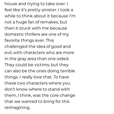
house and trying to take over. I 
feel like it’s pretty sinister. I took a 
while to think about it because I’m 
not a huge fan of remakes, but 
then it stuck with me because 
domestic thrillers are one of my 
favorite things ever. This 
challenged the idea of good and 
evil, with characters who are more 
in the gray area than one-sided. 
They could be victims, but they 
can also be the ones doing terrible 
things. I really love that. To have 
these two characters where you 
don’t know where to stand with 
them, I think, was the core change 
that we wanted to bring for this 
reimagining. 