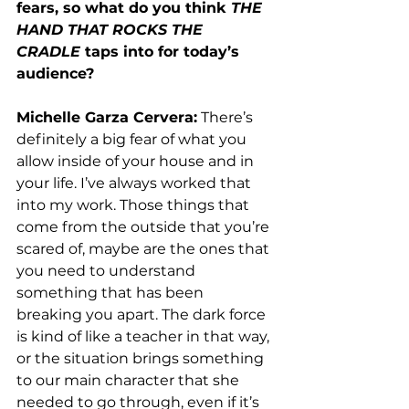
fears, so what do you think 
THE 
HAND THAT ROCKS THE 
CRADLE
 taps into for today’s 
audience? 
Michelle Garza Cervera:
 There’s 
definitely a big fear of what you 
allow inside of your house and in 
your life. I’ve always worked that 
into my work. Those things that 
come from the outside that you’re 
scared of, maybe are the ones that 
you need to understand 
something that has been 
breaking you apart. The dark force 
is kind of like a teacher in that way, 
or the situation brings something 
to our main character that she 
needed to go through, even if it’s 