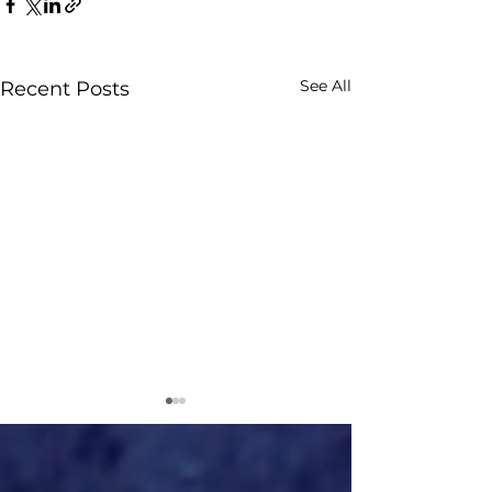
See All
Recent Posts