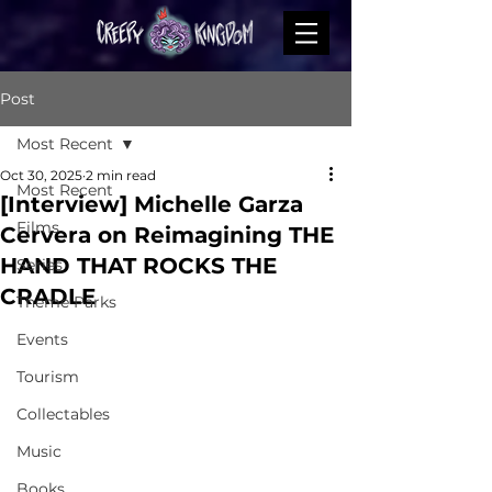
Post
Most Recent
Oct 30, 2025
2 min read
Most Recent
[Interview] Michelle Garza
Films
Cervera on Reimagining THE
HAND THAT ROCKS THE
Series
CRADLE
Theme Parks
Events
Tourism
Collectables
Music
Books