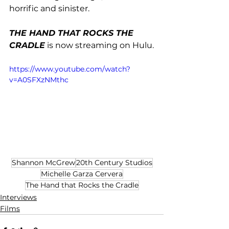
horrific and sinister.  
THE HAND THAT ROCKS THE 
CRADLE
 is now streaming on Hulu.
https://www.youtube.com/watch?
v=A0SFXzNMthc
Shannon McGrew
20th Century Studios
Michelle Garza Cervera
The Hand that Rocks the Cradle
Interviews
Films