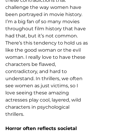
these contradictions that 
challenge the way women have 
been portrayed in movie history. 
I’m a big fan of so many movies 
throughout film history that have 
had that, but it’s not common. 
There’s this tendency to hold us as 
like the good woman or the evil 
woman. I really love to have these 
characters be flawed, 
contradictory, and hard to 
understand. In thrillers, we often 
see women as just victims, so I 
love seeing these amazing 
actresses play cool, layered, wild 
characters in psychological 
thrillers. 
Horror often reflects societal 