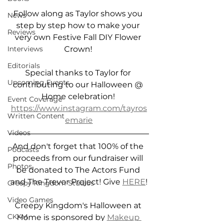
Follow along as Taylor shows you 
News
step by step how to make your 
Reviews
very own Festive Fall DIY Flower 
Crown! 
Interviews
Editorials
Special thanks to Taylor for 
Upcoming Events
contributing to our Halloween @ 
Home celebration! 
Event Coverage
https://www.instagram.com/tayros
Written Content
emarie
Videos
And don't forget that 100% of the 
Podcasts
proceeds from our fundraiser will 
Photos
be donated to The Actors Fund 
and The Trevor Project! Give 
HERE
!
Creepy Kingdom Studios
Video Games
Creepy Kingdom's Halloween at 
CKXM
Home is sponsored by 
Makeup 