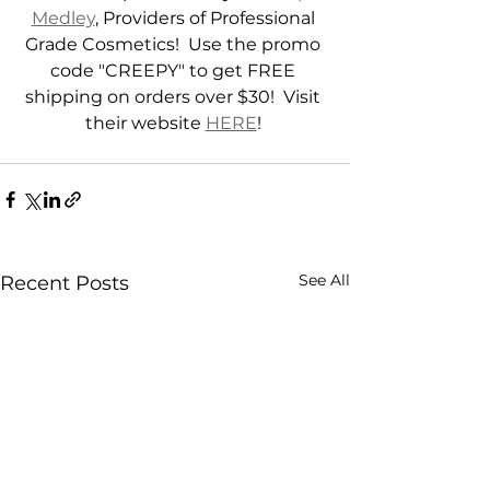
Medley
, Providers of Professional 
Grade Cosmetics!  Use the promo 
code "CREEPY" to get FREE 
shipping on orders over $30!  Visit 
their website 
HERE
! 
See All
Recent Posts