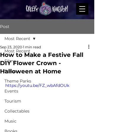
Post
Most Recent
Sep 23, 2020
1 min read
Most Recent
How to Make a Festive Fall
Films
DIY Flower Crown -
Halloween at Home
Series
Theme Parks
https://youtu.be/FZ_wbAfdOUk
Events
Tourism
Collectables
Music
Books