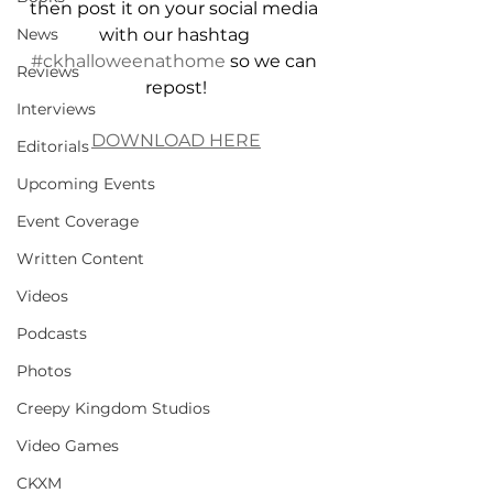
then post it on your social media 
News
with our hashtag 
#ckhalloweenathome
 so we can 
Reviews
repost!
Interviews
DOWNLOAD HERE
Editorials
Upcoming Events
Event Coverage
Written Content
Videos
Podcasts
Photos
Creepy Kingdom Studios
Video Games
CKXM