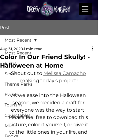
Post
Most Recent
Aug 31, 2020
1 min read
Most Recent
Color In Our Friend Skully! -
Films
Halloween at Home
Shout out to 
Melissa Camacho
Series
making today's project!
Theme Parks
Events
As we ease into the Halloween 
season, we decided a craft for 
Tourism
everyone was the way to start! 
Collectables
Please feel free to download this 
picture, color it yourself, or give it 
Music
to the little ones in your life, and 
Books