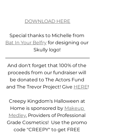
DOWNLOAD HERE
Special thanks to Michelle from 
Bat In Your Belfry
 for designing our 
Skully logo! 
And don't forget that 100% of the 
proceeds from our fundraiser will 
be donated to The Actors Fund 
and The Trevor Project! Give 
HERE
!
Creepy Kingdom's Halloween at 
Home is sponsored by 
Makeup 
Medley
, Providers of Professional 
Grade Cosmetics!  Use the promo 
code "CREEPY" to get FREE 