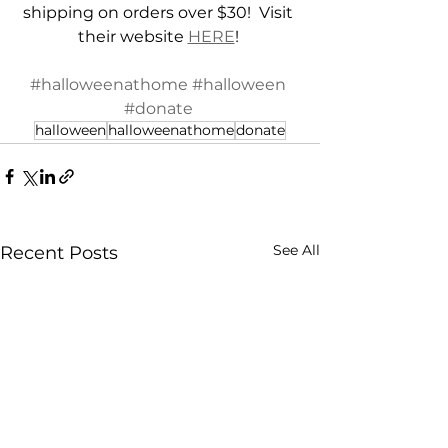
shipping on orders over $30!  Visit 
their website 
HERE
! 
#halloweenathome
#halloween
#donate
halloween
halloweenathome
donate
See All
Recent Posts