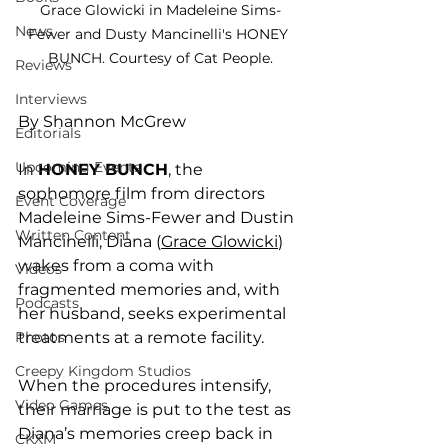
Grace Glowicki in Madeleine Sims-
News
Fewer and Dusty Mancinelli's HONEY 
BUNCH. Courtesy of Cat People.
Reviews
Interviews
By Shannon McGrew
Editorials
Upcoming Events
In 
HONEY BUNCH
, the 
sophomore film from directors 
Event Coverage
Madeleine Sims-Fewer and Dustin 
Written Content
Mancinelli, Diana (
Grace Glowicki
) 
wakes from a coma with 
Videos
fragmented memories and, with 
Podcasts
her husband, seeks experimental 
treatments at a remote facility. 
Photos
Creepy Kingdom Studios
When the procedures intensify, 
Video Games
their marriage is put to the test as 
Diana’s memories creep back in 
CKXM