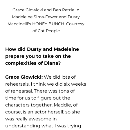
Grace Glowicki and Ben Petrie in 
Madeleine Sims-Fewer and Dusty 
Mancinelli's HONEY BUNCH. Courtesy 
of Cat People.
How did Dusty and Madeleine 
prepare you to take on the 
complexities of Diana?
Grace Glowicki:
 We did lots of 
rehearsals. I think we did six weeks 
of rehearsal. There was tons of 
time for us to figure out the 
characters together. Maddie, of 
course, is an actor herself, so she 
was really awesome in 
understanding what I was trying 