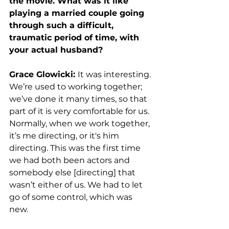
the movie. What was it like 
playing a married couple going 
through such a difficult, 
traumatic period of time, with 
your actual husband?
Grace Glowicki: 
It was interesting. 
We’re used to working together; 
we’ve done it many times, so that 
part of it is very comfortable for us. 
Normally, when we work together, 
it’s me directing, or it's him 
directing. This was the first time 
we had both been actors and 
somebody else [directing] that 
wasn’t either of us. We had to let 
go of some control, which was 
new. 