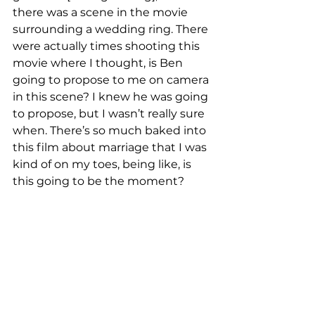
there was a scene in the movie 
surrounding a wedding ring. There 
were actually times shooting this 
movie where I thought, is Ben 
going to propose to me on camera 
in this scene? I knew he was going 
to propose, but I wasn’t really sure 
when. There’s so much baked into 
this film about marriage that I was 
kind of on my toes, being like, is 
this going to be the moment?