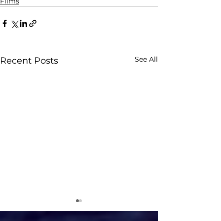
Films
See All
Recent Posts