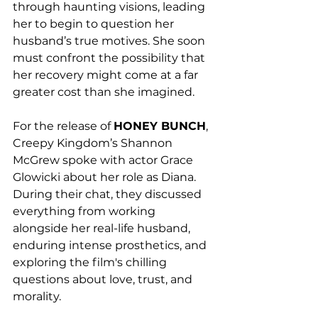
through haunting visions, leading 
her to begin to question her 
husband’s true motives. She soon 
must confront the possibility that 
her recovery might come at a far 
greater cost than she imagined.
For the release of 
HONEY BUNCH
, 
Creepy Kingdom’s Shannon 
McGrew spoke with actor Grace 
Glowicki about her role as Diana. 
During their chat, they discussed 
everything from working 
alongside her real-life husband, 
enduring intense prosthetics, and 
exploring the film's chilling 
questions about love, trust, and 
morality. 