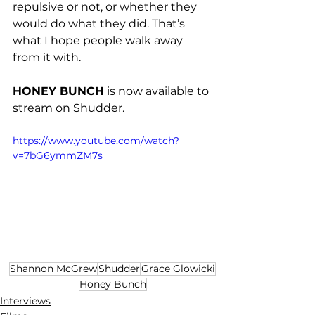
repulsive or not, or whether they 
would do what they did. That’s 
what I hope people walk away 
from it with. 
HONEY BUNCH
 is now available to 
stream on 
Shudder
.
https://www.youtube.com/watch?
v=7bG6ymmZM7s
Shannon McGrew
Shudder
Grace Glowicki
Honey Bunch
Interviews