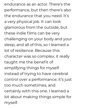
endurance as an actor. There’s the 
performance, but then there’s also 
the endurance that you need. It’s 
a very physical job. It can look 
glamorous from the outside, but 
these indie films can be very 
challenging on your body and your 
sleep, and all of this, so I learned a 
lot of resilience. Because this 
character was so complex, it really 
taught me the benefit of 
simplifying things for myself 
instead of trying to have cerebral 
control over a performance; it’s just 
too much sometimes, and 
certainly with this one. I learned a 
lot about making things simple for 
myself. 