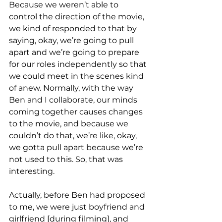
Because we weren’t able to 
control the direction of the movie, 
we kind of responded to that by 
saying, okay, we’re going to pull 
apart and we’re going to prepare 
for our roles independently so that 
we could meet in the scenes kind 
of anew. Normally, with the way 
Ben and I collaborate, our minds 
coming together causes changes 
to the movie, and because we 
couldn’t do that, we’re like, okay, 
we gotta pull apart because we’re 
not used to this. So, that was 
interesting. 
Actually, before Ben had proposed 
to me, we were just boyfriend and 
girlfriend [during filming], and 