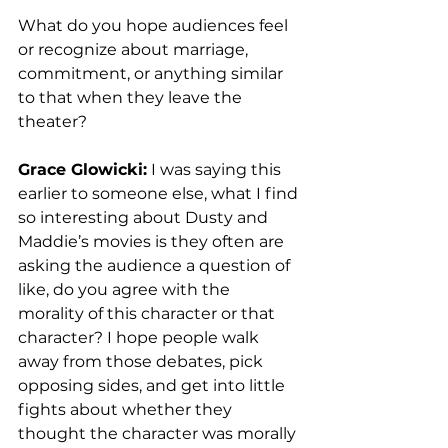
What do you hope audiences feel 
or recognize about marriage, 
commitment, or anything similar 
to that when they leave the 
theater? 
Grace Glowicki:
 I was saying this 
earlier to someone else, what I find 
so interesting about Dusty and 
Maddie’s movies is they often are 
asking the audience a question of 
like, do you agree with the 
morality of this character or that 
character? I hope people walk 
away from those debates, pick 
opposing sides, and get into little 
fights about whether they 
thought the character was morally 