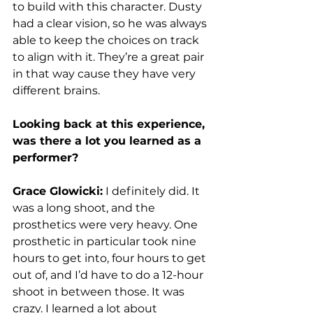
to build with this character. Dusty 
had a clear vision, so he was always 
able to keep the choices on track 
to align with it. They’re a great pair 
in that way cause they have very 
different brains. 
Looking back at this experience, 
was there a lot you learned as a 
performer?
Grace Glowicki:
 I definitely did. It 
was a long shoot, and the 
prosthetics were very heavy. One 
prosthetic in particular took nine 
hours to get into, four hours to get 
out of, and I’d have to do a 12-hour 
shoot in between those. It was 
crazy. I learned a lot about 