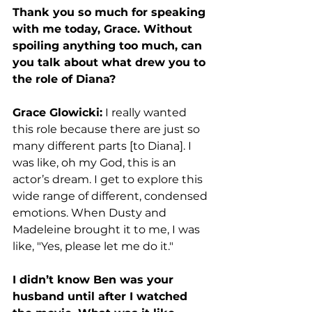
Thank you so much for speaking 
with me today, Grace. Without 
spoiling anything too much, can 
you talk about what drew you to 
the role of Diana? 
Grace Glowicki:
 I really wanted 
this role because there are just so 
many different parts [to Diana]. I 
was like, oh my God, this is an 
actor’s dream. I get to explore this 
wide range of different, condensed 
emotions. When Dusty and 
Madeleine brought it to me, I was 
like, "Yes, please let me do it." 
I didn’t know Ben was your 
husband until after I watched 