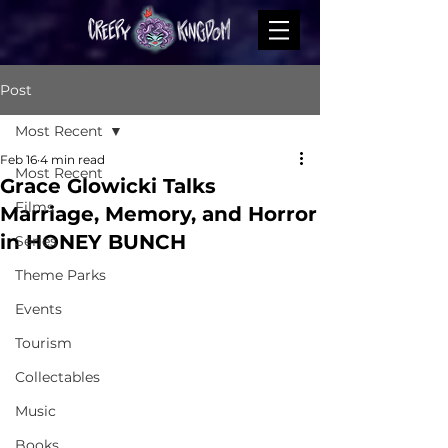
Post
Most Recent
Feb 16
4 min read
Most Recent
Grace Glowicki Talks
Films
Marriage, Memory, and Horror
in HONEY BUNCH
Series
Theme Parks
Events
Tourism
Collectables
Music
Books