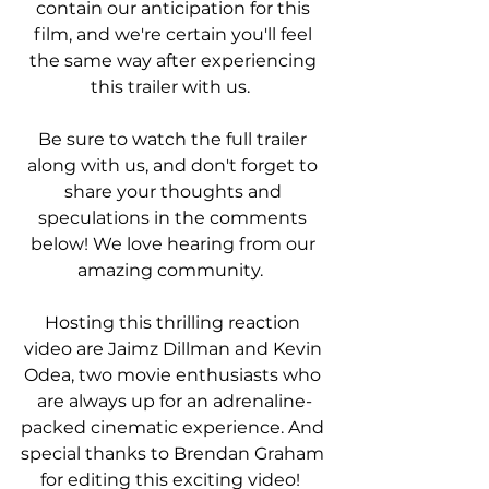
contain our anticipation for this 
film, and we're certain you'll feel 
the same way after experiencing 
this trailer with us.  
Be sure to watch the full trailer 
along with us, and don't forget to 
share your thoughts and 
speculations in the comments 
below! We love hearing from our 
amazing community.  
Hosting this thrilling reaction 
video are Jaimz Dillman and Kevin 
Odea, two movie enthusiasts who 
are always up for an adrenaline-
packed cinematic experience. And 
special thanks to Brendan Graham 
for editing this exciting video!  