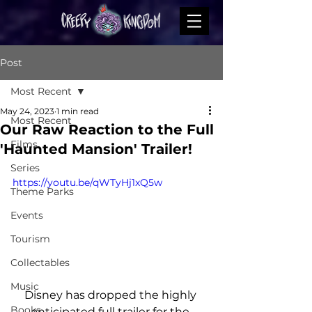
Post
Most Recent
May 24, 2023
1 min read
Most Recent
Our Raw Reaction to the Full
Films
'Haunted Mansion' Trailer!
Series
https://youtu.be/qWTyHj1xQ5w
Theme Parks
Events
Tourism
Collectables
Music
Disney has dropped the highly 
Books
anticipated full trailer for the 