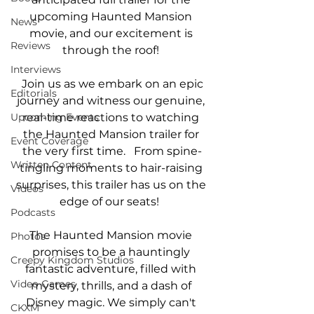
upcoming Haunted Mansion 
News
movie, and our excitement is 
Reviews
through the roof! 
Interviews
 Join us as we embark on an epic 
Editorials
journey and witness our genuine, 
real-time reactions to watching 
Upcoming Events
the Haunted Mansion trailer for 
Event Coverage
the very first time.   From spine-
Written Content
tingling moments to hair-raising 
surprises, this trailer has us on the 
Videos
edge of our seats!  
Podcasts
The Haunted Mansion movie 
Photos
promises to be a hauntingly 
Creepy Kingdom Studios
fantastic adventure, filled with 
Video Games
mystery, thrills, and a dash of 
Disney magic. We simply can't 
CKXM