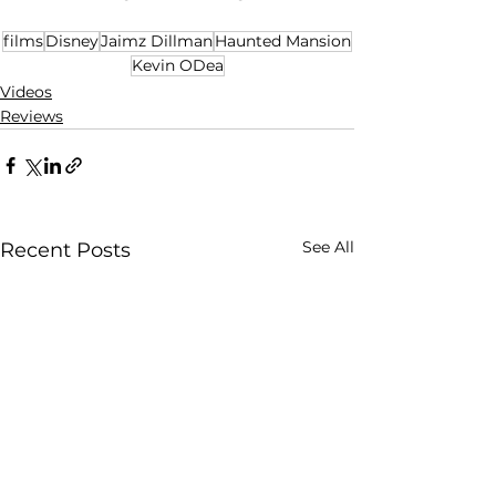
films
Disney
Jaimz Dillman
Haunted Mansion
Kevin ODea
Videos
Reviews
See All
Recent Posts