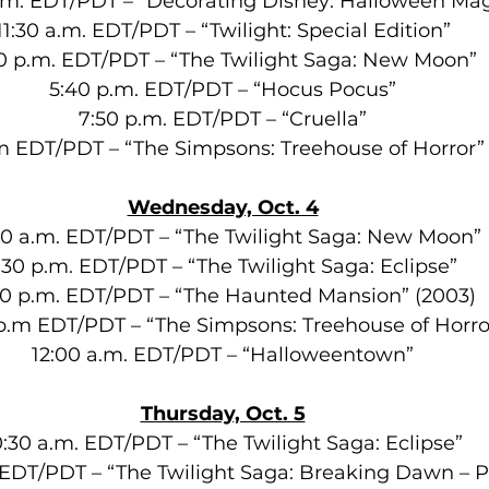
.m. EDT/PDT – “Decorating Disney: Halloween Mag
11:30 a.m. EDT/PDT – “Twilight: Special Edition”
0 p.m. EDT/PDT – “The Twilight Saga: New Moon”
5:40 p.m. EDT/PDT – “Hocus Pocus”
7:50 p.m. EDT/PDT – “Cruella”
.m EDT/PDT – “The Simpsons: Treehouse of Horror”
Wednesday, Oct. 4
30 a.m. EDT/PDT – “The Twilight Saga: New Moon”
:30 p.m. EDT/PDT – “The Twilight Saga: Eclipse”
30 p.m. EDT/PDT – “The Haunted Mansion” (2003)
0 p.m EDT/PDT – “The Simpsons: Treehouse of Horr
12:00 a.m. EDT/PDT – “Halloweentown”
Thursday, Oct. 5
0:30 a.m. EDT/PDT – “The Twilight Saga: Eclipse”
 EDT/PDT – “The Twilight Saga: Breaking Dawn – Pa