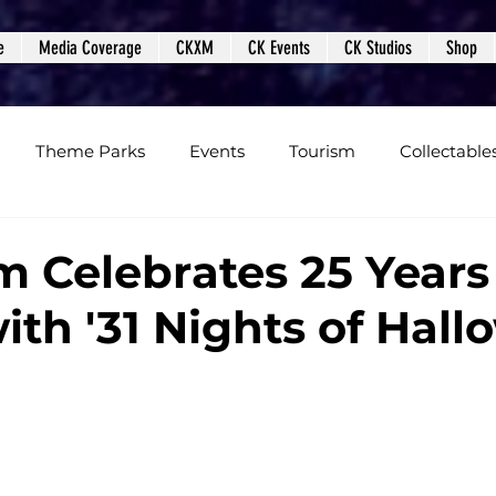
e
Media Coverage
CKXM
CK Events
CK Studios
Shop
Theme Parks
Events
Tourism
Collectable
views
Editorials
Upcoming Events
Event Cover
m Celebrates 25 Years
with '31 Nights of Hal
Podcasts
Photos
Creepy Kingdom Studios