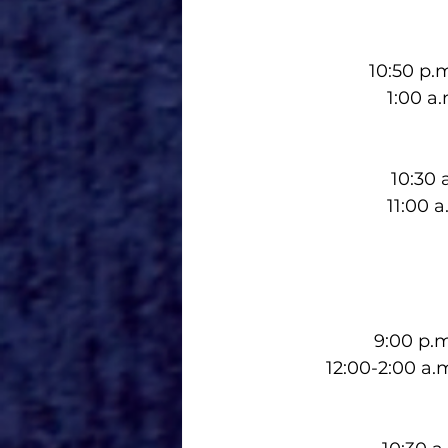
10:50 p.
1:00 a
10:30 
11:00 
9:00 p.
12:00-2:00 a.