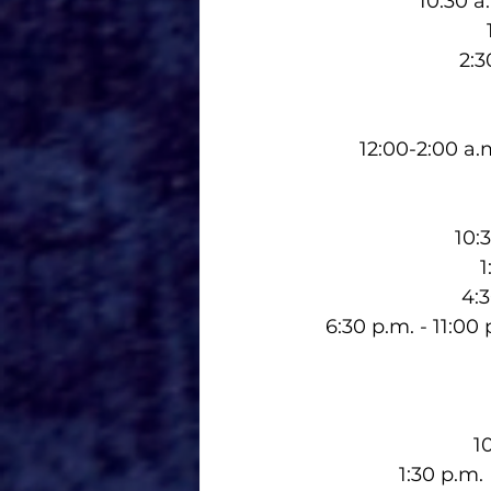
10:30 a
2:3
12:00-2:00 a
10:
1
4:
6:30 p.m. - 11:0
1
1:30 p.m.