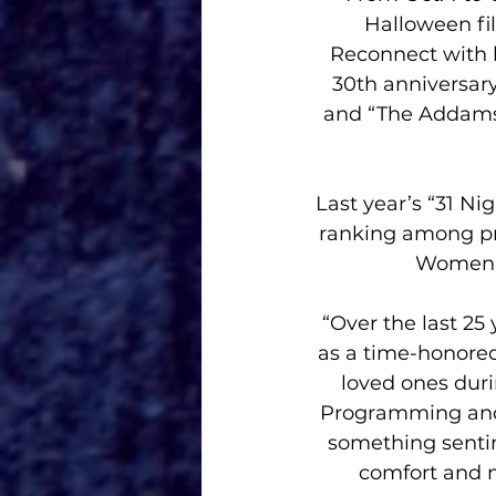
Halloween fi
Reconnect with b
30th anniversary
and “The Addams 
Last year’s “31 Ni
ranking among pr
Women 1
“Over the last 25
as a time-honored
loved ones duri
Programming and 
something sentim
comfort and n