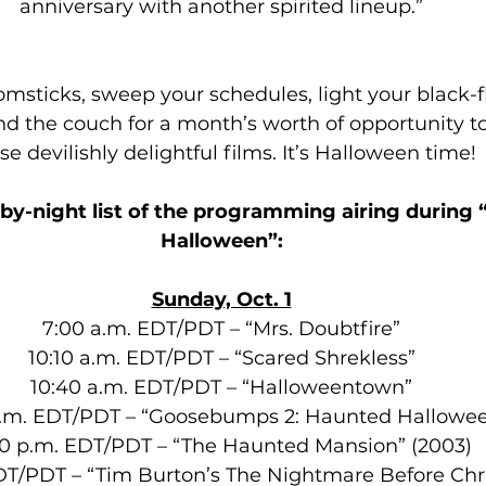
anniversary with another spirited lineup.”
omsticks, sweep your schedules, light your black-
d the couch for a month’s worth of opportunity to 
se devilishly delightful films. It’s Halloween time!
-by-night list of the programming airing during “
Halloween”:
Sunday, Oct. 1
7:00 a.m. EDT/PDT – “Mrs. Doubtfire”
10:10 a.m. EDT/PDT – “Scared Shrekless”
10:40 a.m. EDT/PDT – “Halloweentown”
p.m. EDT/PDT – “Goosebumps 2: Haunted Hallowe
50 p.m. EDT/PDT – “The Haunted Mansion” (2003)
DT/PDT – “Tim Burton’s The Nightmare Before Chr