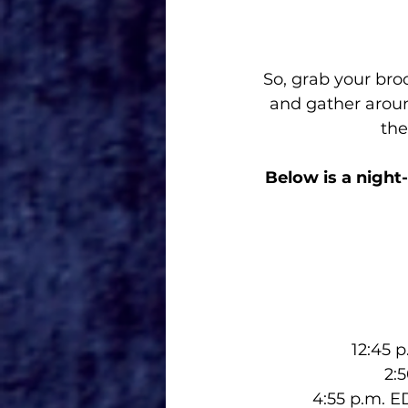
So, grab your bro
and gather aroun
the
Below is a night
12:45 
2:
4:55 p.m. E