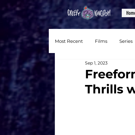
Hom
Most Recent
Films
Series
Sep 1, 2023
News
Reviews
Inter
Freefor
Thrills 
Written Content
Videos
CKXM