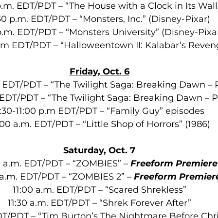
.m. EDT/PDT – “The House with a Clock in Its Wall
30 p.m. EDT/PDT – “Monsters, Inc.” (Disney-Pixar)
p.m. EDT/PDT – “Monsters University”
(Disney-Pixa
a.m EDT/PDT – “Halloweentown II: Kalabar’s Reven
Friday, Oct. 6
. EDT/PDT – “The Twilight Saga: Breaking Dawn – P
 EDT/PDT – “The Twilight Saga: Breaking Dawn – P
:30-11:00 p.m EDT/PDT – “Family Guy” episodes
:00 a.m. EDT/PDT – “Little Shop of Horrors” (1986)
Saturday, Oct. 7
 a.m. EDT/PDT – “ZOMBIES” – 
Freeform Premiere
 a.m. EDT/PDT – “ZOMBIES 2” – 
Freeform Premier
11:00 a.m. EDT/PDT – “Scared Shrekless”
11:30 a.m. EDT/PDT – “Shrek Forever After”
EDT/PDT – “Tim Burton’s The Nightmare Before Chr