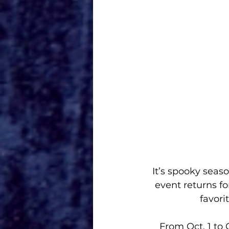
It’s spooky seas
event returns fo
favori
From Oct. 1 to 