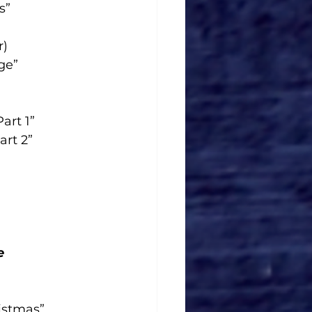
s”
r)
ge”
art 1”
art 2”
e
istmas”