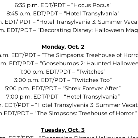
6:35 p.m. EDT/PDT – “Hocus Pocus”
8:45 p.m. EDT/PDT – “Hotel Transylvania”
m. EDT/ PDT – “Hotel Transylvania 3: Summer Vaca
.m. EDT/PDT – “Decorating Disney: Halloween Mag
Monday, Oct. 2
a.m. EDT/PDT – “The Simpsons: Treehouse of Horro
a.m. EDT/PDT – “Goosebumps 2: Haunted Hallowe
1:00 p.m. EDT/PDT – “Twitches”
3:00 p.m. EDT/PDT – “Twitches Too”
5:00 p.m. EDT/PDT – “Shrek Forever After”
7:00 p.m. EDT/PDT – “Hotel Transylvania”
m. EDT/PDT – “Hotel Transylvania 3: Summer Vacat
m EDT/PDT – “The Simpsons: Treehouse of Horror ”
Tuesday, Oct. 3