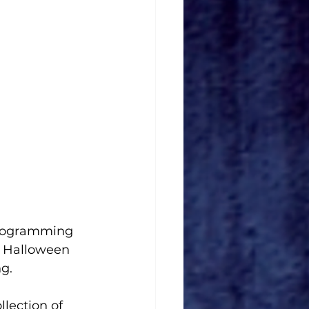
 programming 
f Halloween 
g.
llection of 