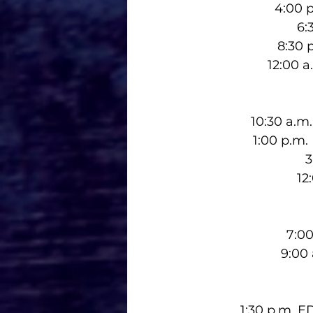
4:00 p
6:
8:30 
12:00 
10:30 a.m
1:00 p.m.
3
12
7:00
9:00
1:30 p.m. 