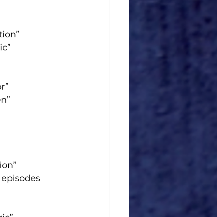
tion”
ic”
r”
en”
ion”
 episodes