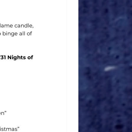
flame candle, 
binge all of 
31 Nights of 
en”
istmas”