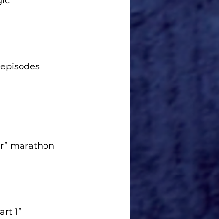
ic”
 episodes
or” marathon
rt 1”