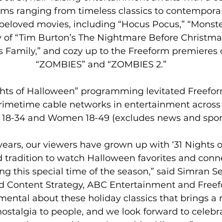
lms ranging from timeless classics to contempora
eloved movies, including “Hocus Pocus,” “Monsters
 of “Tim Burton’s The Nightmare Before Christmas,
Family,” and cozy up to the Freeform premieres o
“ZOMBIES” and “ZOMBIES 2.”
ghts of Halloween” programming levitated Freeform
imetime cable networks in entertainment across A
8-34 and Women 18-49 (excludes news and sport
 years, our viewers have grown up with ‘31 Nights 
 tradition to watch Halloween favorites and conne
ng this special time of the season,” said Simran Se
Content Strategy, ABC Entertainment and Freefo
ental about these holiday classics that brings a r
ostalgia to people, and we look forward to celebra