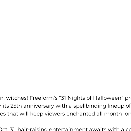
on, witches! Freeform’s “31 Nights of Halloween”
r its 25th anniversary with a spellbinding lineup o
tes that will keep viewers enchanted all month lon
Oct. 31, hair-raising entertainment awaits with a co