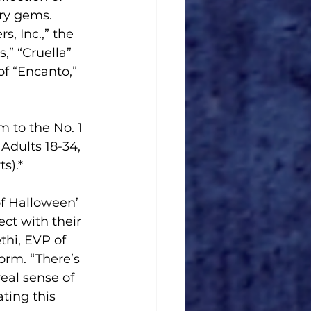
ry gems. 
, Inc.,” the 
” “Cruella” 
f “Encanto,” 
 to the No. 1 
dults 18-34, 
s).*
of Halloween’ 
ct with their 
thi, EVP of 
rm. “There’s 
eal sense of 
ting this 