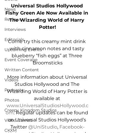
Universal Studios Hollywood 
News
Fishy Green Ale Now Available in 
Reviews
The Wizarding World of Harry 
Potter!
Interviews
Editorials
Come try this creamy mint drink 
with cinnamon notes and tasty 
Upcoming Events
blueberry “fish eggs” at Three 
Event Coverage
Broomsticks
Written Content
More information about Universal 
Videos
Studios Hollywood and The 
Podcasts
Wizarding World of Harry Potter is 
available at 
Photos
www.UniversalStudiosHollywood.c
Creepy Kingdom Studios
om
. Regular updates can be found 
on Universal Studios Hollywood’s 
Video Games
Twitter 
@UniStudio
, 
Facebook-
CKXM