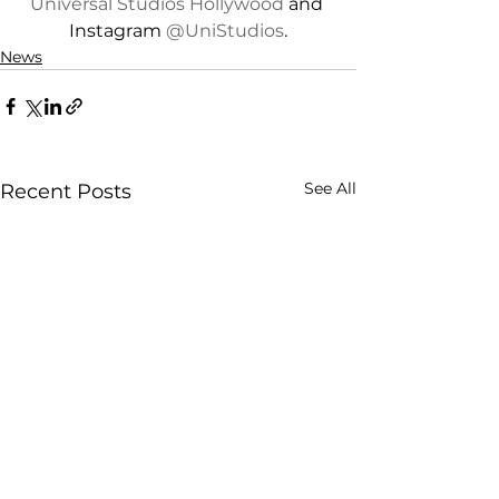
Universal Studios Hollywood
 and 
Instagram 
@UniStudios
.
News
See All
Recent Posts