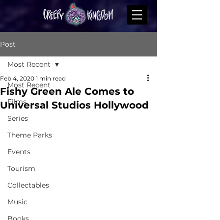
Post
Most Recent
Feb 4, 2020
1 min read
Most Recent
Fishy Green Ale Comes to
Films
Universal Studios Hollywood
Series
Theme Parks
Events
Tourism
Collectables
Music
Books