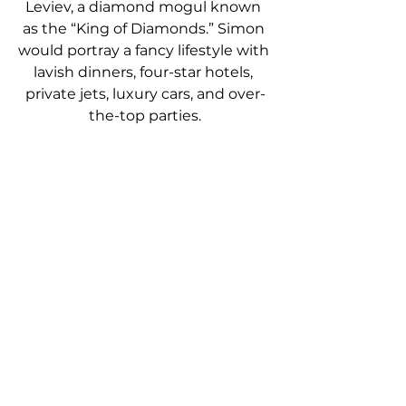
Leviev, a diamond mogul known 
as the “King of Diamonds.” Simon 
would portray a fancy lifestyle with 
lavish dinners, four-star hotels, 
private jets, luxury cars, and over-
the-top parties.