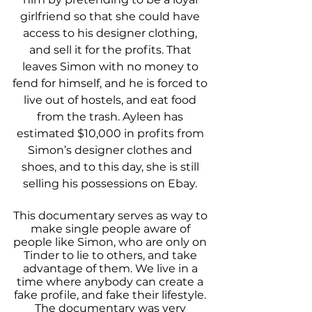
girlfriend so that she could have 
access to his designer clothing, 
and sell it for the profits. That 
leaves Simon with no money to 
fend for himself, and he is forced to 
live out of hostels, and eat food 
from the trash. Ayleen has 
estimated $10,000 in profits from 
Simon’s designer clothes and 
shoes, and to this day, she is still 
selling his possessions on Ebay. 
This documentary serves as way to 
make single people aware of 
people like Simon, who are only on 
Tinder to lie to others, and take 
advantage of them. We live in a 
time where anybody can create a 
fake profile, and fake their lifestyle. 
The documentary was very 