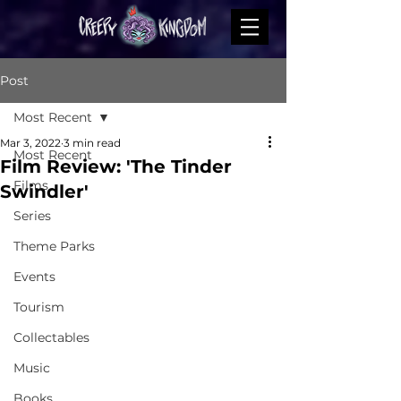
Post
Most Recent
Mar 3, 2022
3 min read
Most Recent
Film Review: 'The Tinder
Films
Swindler'
Series
Theme Parks
Events
Tourism
Collectables
Music
Books