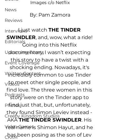
Images c/o Netflix
News
By: Pam Zamora
Reviews
I just watch 
THE TINDER 
Interviews
SWINDLER
, and, wow, what a ride! 
Editorials
Going into this Netflix 
Upcoming Events
documentary, I wasn’t expecting 
this story to have a twist with a 
Event Coverage
shocking ending. Nowadays, it's 
Written Content
incredibly common to use Tinder 
to meet other single people, and 
Videos
find love. The three women in this 
Podcasts
story were on the Tinder app to 
find just that, but, unfortunately, 
Photos
they found Simon Leviev instead - 
Creepy Kingdom Studios
AKA 
THE TINDER SWINDLER
. His 
Video Games
real name is Shimon Hayut, and he 
has been posing as the son of Lev 
CKXM