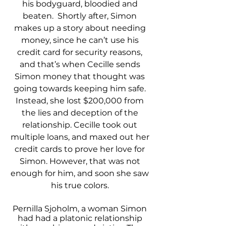
his bodyguard, bloodied and 
beaten.  Shortly after, Simon 
makes up a story about needing 
money, since he can’t use his 
credit card for security reasons, 
and that’s when Cecille sends 
Simon money that thought was 
going towards keeping him safe. 
Instead, she lost $200,000 from 
the lies and deception of the 
relationship. Cecille took out 
multiple loans, and maxed out her 
credit cards to prove her love for 
Simon. However, that was not 
enough for him, and soon she saw 
his true colors. 
Pernilla Sjoholm, a woman Simon 
had had a platonic relationship 