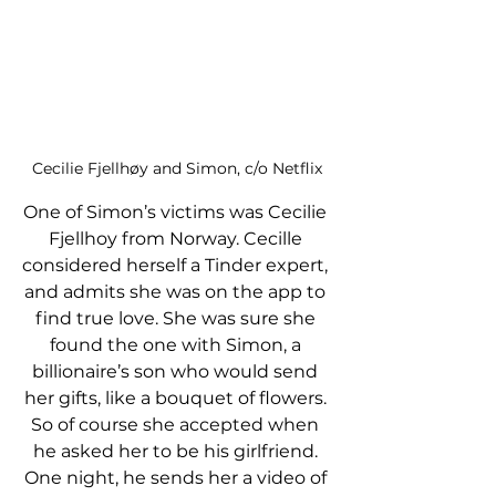
Cecilie Fjellhøy and Simon, c/o Netflix
One of Simon’s victims was Cecilie 
Fjellhoy from Norway. Cecille 
considered herself a Tinder expert, 
and admits she was on the app to 
find true love. She was sure she 
found the one with Simon, a 
billionaire’s son who would send 
her gifts, like a bouquet of flowers. 
So of course she accepted when 
he asked her to be his girlfriend. 
One night, he sends her a video of 