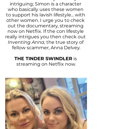
intriguing; Simon is a character 
who basically uses these women 
to support his lavish lifestyle... with 
other women. I urge you to check 
out the documentary, streaming 
now on Netflix. If the con lifestyle 
really intrigues you then check out 
Inventing Anna,
 the true story of 
fellow scammer, Anna Delvey.
THE TINDER SWINDLER
 is 
streaming on Netflix now.