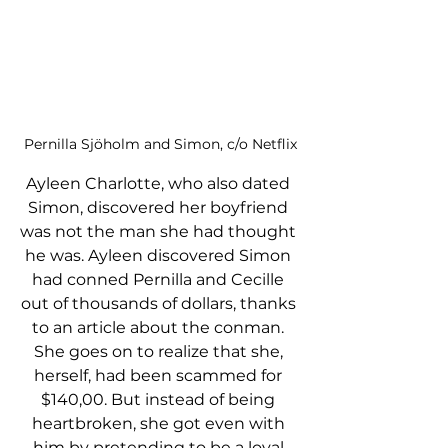
Pernilla Sjöholm and Simon, c/o Netflix
Ayleen Charlotte, who also dated 
Simon, discovered her boyfriend 
was not the man she had thought 
he was. Ayleen discovered Simon 
had conned Pernilla and Cecille 
out of thousands of dollars, thanks 
to an article about the conman. 
She goes on to realize that she, 
herself, had been scammed for 
$140,00. But instead of being 
heartbroken, she got even with 
him by pretending to be a loyal 