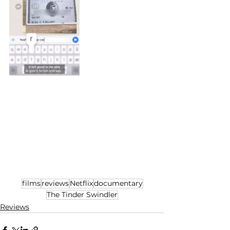
films
reviews
Netflix
documentary
The Tinder Swindler
Reviews