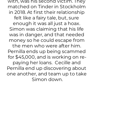
with, was his second victim. They 
matched on Tinder in Stockholm 
in 2018. At first their relationship 
felt like a fairy tale, but, sure 
enough it was all just a hoax. 
Simon was claiming that his life 
was in danger, and that needed 
money so he could escape from 
the men who were after him. 
Pernilla ends up being scammed 
for $45,000, and is working on re-
paying her loans.  Cecille and 
Pernilla end up discovering about 
one another, and team up to take 
Simon down.