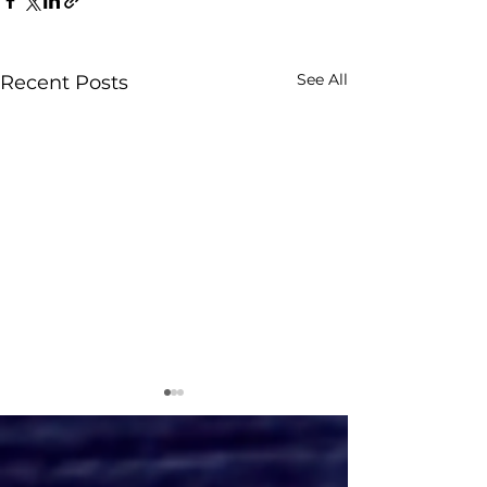
See All
Recent Posts