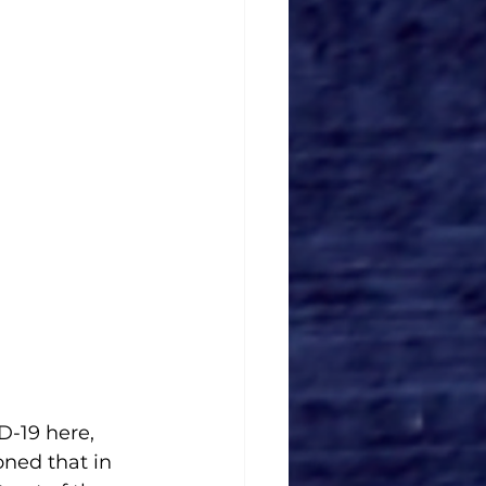
D-19 here, 
ned that in 