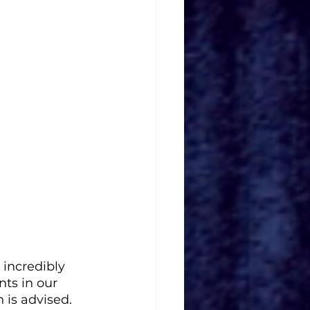
incredibly 
nts in our 
 is advised.