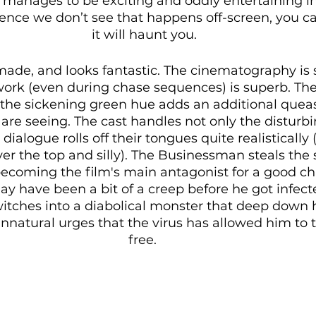
ill manages to be exciting and oddly entertaining i
olence we don’t see that happens off-screen, you ca
it will haunt you.
 made, and looks fantastic. The cinematography is 
rk (even during chase sequences) is superb. The 
 the sickening green hue adds an additional queas
are seeing. The cast handles not only the disturbi
dialogue rolls off their tongues quite realistically
er the top and silly). The Businessman steals the 
becoming the film's main antagonist for a good ch
y have been a bit of a creep before he got infect
switches into a diabolical monster that deep down
natural urges that the virus has allowed him to ta
free. 