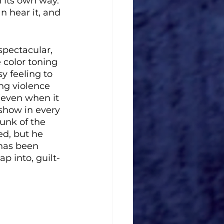
n its own way. 
n hear it, and 
spectacular, 
color toning 
y feeling to 
ng violence 
 (even when it 
show in every 
unk of the 
ed, but he 
 has been 
p into, guilt-