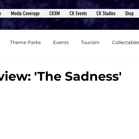
e
Media Coverage
CKXM
CK Events
CK Studios
Shop
Theme Parks
Events
Tourism
Collectable
views
Editorials
Upcoming Events
Event Cover
view: 'The Sadness'
Podcasts
Photos
Creepy Kingdom Studios