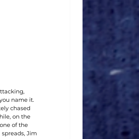
ttacking, 
you name it. 
tely chased 
ile, on the 
one of the 
 spreads, Jim 