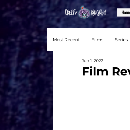
Hom
Most Recent
Films
Series
Jun 1, 2022
News
Reviews
Inter
Film Re
Written Content
Videos
CKXM