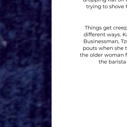
trying to shove 
Things get creepi
different ways. 
Businessman, Tzu
pouts when she t
the older woman f
the barista 