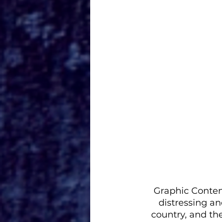
Graphic Content
distressing an
country, and th