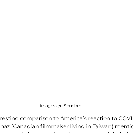
Images c/o Shudder
eresting comparison to America’s reaction to COVI
bbaz (Canadian filmmaker living in Taiwan) mentio