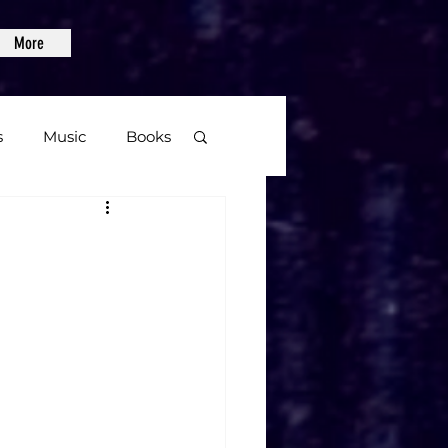
More
s
Music
Books
age
Video Games