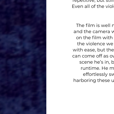
repetitive, but st
Even all of the vi
The film is well
and the camera wo
on the film with
the violence we 
with ease, but the 
can come off as ov
scene he’s in, 
runtime. He ma
effortlessly 
harboring these un