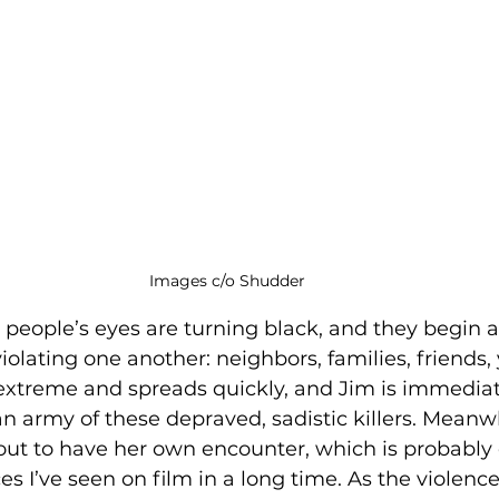
Images c/o Shudder
people’s eyes are turning black, and they begin a
olating one another: neighbors, families, friends, 
 extreme and spreads quickly, and Jim is immedia
 army of these depraved, sadistic killers. Meanwh
bout to have her own encounter, which is probably 
s I’ve seen on film in a long time. As the violence