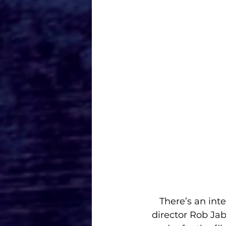
There’s an int
director Rob Ja