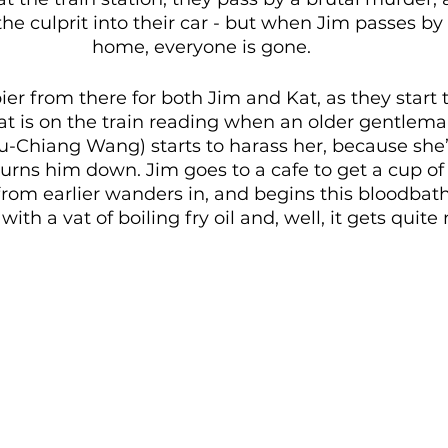
the culprit into their car - but when Jim passes by
home, everyone is gone. 
er from there for both Jim and Kat, as they start t
Kat is on the train reading when an older gentlem
-Chiang Wang) starts to harass her, because she’
urns him down. Jim goes to a cafe to get a cup of
rom earlier wanders in, and begins this bloodbath
with a vat of boiling fry oil and, well, it gets quite