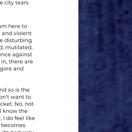
 city tears 
 am here to 
 and violent 
e disturbing 
d, mutilated, 
ence against 
in, there are 
 gore and 
nd so is the 
on’t want to 
cket. No, not 
ll know the 
 do feel like 
it becomes 