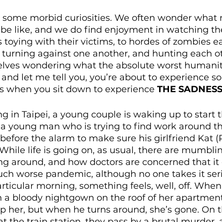
e some morbid curiosities. We often wonder what 
 be like, and we do find enjoyment in watching th
rs toying with their victims, to hordes of zombies e
ty turning against one another, and hunting each o
lves wondering what the absolute worst humanity
 and let me tell you, you’re about to experience so
s when you sit down to experience 
THE SADNES
 in Taipei, a young couple is waking up to start t
 a young man who is trying to find work around the
efore the alarm to make sure his girlfriend Kat (R
While life is going on, as usual, there are mumbli
ting around, and how doctors are concerned that it
h worse pandemic, although no one takes it seri
particular morning, something feels, well, off. Whe
a bloody nightgown on the roof of her apartment 
elp her, but when he turns around, she’s gone. On 
at the train station, they pass by a brutal murder,