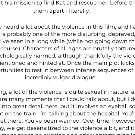
 his mission to find Kat and rescue her, before the
them apart - literally.
 heard a lot about the violence in this film, and I
 is probably one of the more disturbing, depraved,
 I’ve seen in a long while (while not going down th
course). Characters of all ages are brutally torture
ychologically harmed, although thankfully the viol
mentioned and hinted at. Once the main plot kicks 
rtunities to rest in between intense sequences of
incredibly vulgar dialogue. 
, a lot of the violence is quite sexual in nature, a
are many moments that I could talk about, but I d
into great detail here, but it involves an eyeball so
nt on the train, I’m talking about the hospital. You’
 there. You’ve been warned. Over time, however, I
ay, we get desensitized to the violence a bit, and 