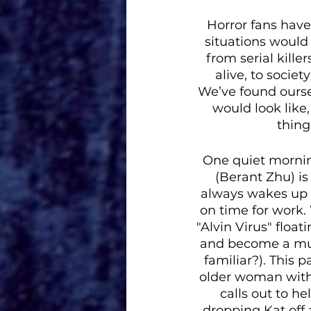
Horror fans hav
situations would
from serial kille
alive, to socie
We’ve found ourse
would look like,
thing
One quiet morning
(Berant Zhu) is
always wakes up b
on time for work. 
"Alvin Virus" floa
and become a muc
familiar?). This 
older woman with 
calls out to h
dropping Kat off 