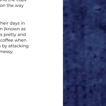
 on the way 
heir days in 
an (known as 
s pretty and 
 coffee when 
 by attacking 
 messy. 