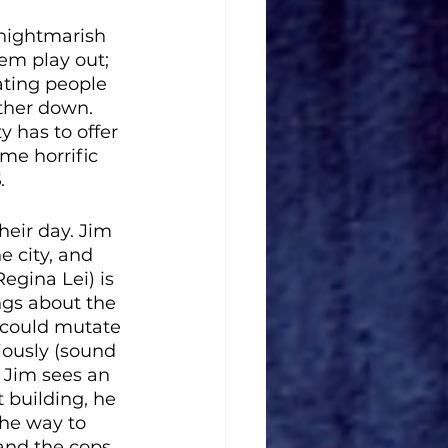
nightmarish 
em play out; 
ating people 
ther down. 
 has to offer 
me horrific 
S
. 
heir day. Jim 
 city, and 
egina Lei) is 
ngs about the 
 could mutate 
ously (sound 
n Jim sees an 
building, he 
the way to 
 and the cops 