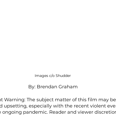
Images c/o Shudder
By: Brendan Graham
 Warning: The subject matter of this film may be 
d upsetting, especially with the recent violent eve
e ongoing pandemic. Reader and viewer discretion