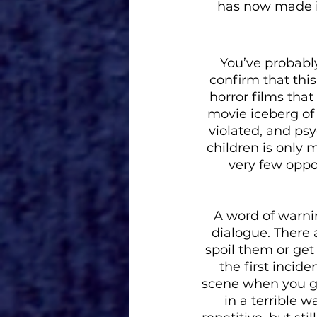
has now made it
You’ve probably
confirm that this
horror films that
movie iceberg of 
violated, and ps
children is only 
very few oppo
A word of warning
dialogue. There 
spoil them or get 
the first incide
scene when you get
in a terrible w