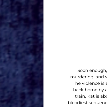
Soon enough, 
murdering, and vi
The violence is
back home by an
train, Kat is a
bloodiest sequence