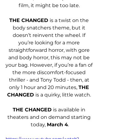
film, it might be too late. 
THE CHANGED 
is a twist on the 
body snatchers theme, but it 
doesn’t reinvent the wheel. If 
you’re looking for a more 
straightforward horror, with gore 
and body horror, this may not be 
your bag. However, if you’re a fan of 
the more discomfort-focused 
thriller - and Tony Todd - then, at 
only 1 hour and 20 minutes, 
THE 
CHANGED 
is a quirky, little watch. 
THE CHANGED 
is available in 
theaters and on demand starting 
today, 
March 4
.