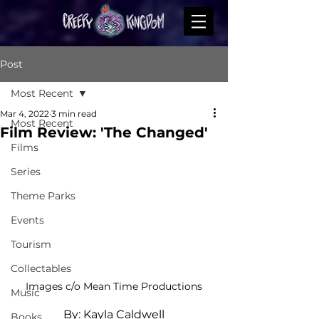
Post
Most Recent
Mar 4, 2022
3 min read
Most Recent
Film Review: 'The Changed'
Films
Series
Theme Parks
Events
Tourism
Collectables
Images c/o Mean Time Productions
Music
By: Kayla Caldwell
Books