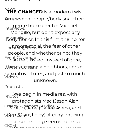
News
THE CHANGED 
is a modern twist 
on the pod-people/body snatchers 
Reviews
genre from director Michael 
Interviews
Mongillo, but don’t expect any 
Editorials
body horror. In this film, the horror 
is more social, the fear of other 
Upcoming Events
people, and whether or not they 
Event Coverage
can be trusted. Instead of gore, 
there are pushy neighbors, abrupt 
Written Content
sexual overtures, and just so much 
Videos
unknown. 
Podcasts
We begin in media res, with 
Photos
protagonists Mac (Jason Alan 
Creepy Kingdom Studios
Smith), Jane (Carlee Avers), and 
Kim (Clare Foley) already noticing 
Video Games
that something seems to be up 
CKXM