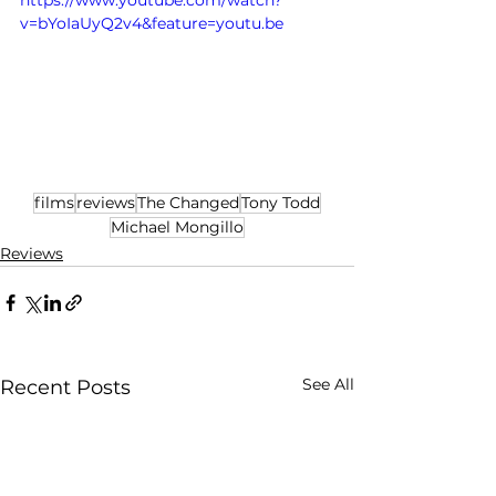
https://www.youtube.com/watch?
v=bYoIaUyQ2v4&feature=youtu.be
films
reviews
The Changed
Tony Todd
Michael Mongillo
Reviews
See All
Recent Posts