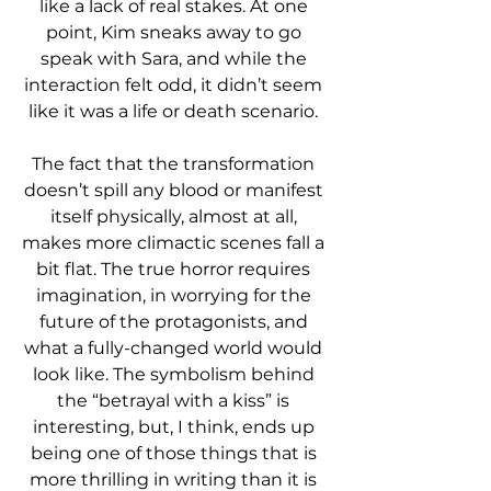
like a lack of real stakes. At one 
point, Kim sneaks away to go 
speak with Sara, and while the 
interaction felt odd, it didn’t seem 
like it was a life or death scenario. 
The fact that the transformation 
doesn’t spill any blood or manifest 
itself physically, almost at all, 
makes more climactic scenes fall a 
bit flat. The true horror requires 
imagination, in worrying for the 
future of the protagonists, and 
what a fully-changed world would 
look like. The symbolism behind 
the “betrayal with a kiss” is 
interesting, but, I think, ends up 
being one of those things that is 
more thrilling in writing than it is 