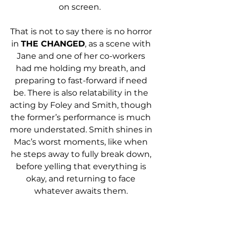
on screen.  
That is not to say there is no horror 
in 
THE CHANGED
, as a scene with 
Jane and one of her co-workers 
had me holding my breath, and 
preparing to fast-forward if need 
be. There is also relatability in the 
acting by Foley and Smith, though 
the former’s performance is much 
more understated. Smith shines in 
Mac’s worst moments, like when 
he steps away to fully break down, 
before yelling that everything is 
okay, and returning to face 
whatever awaits them. 