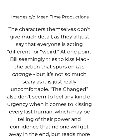
Images c/o Mean Time Productions
The characters themselves don’t 
give much detail, as they all just 
say that everyone is acting 
“different” or “weird.” At one point 
Bill seemingly tries to kiss Mac - 
the action that spurs on 
the 
change
 - but it’s not so much 
scary as it is just really 
uncomfortable. “The Changed” 
also don’t seem to feel any kind of 
urgency when it comes to kissing 
every last human, which may be 
telling of their power and 
confidence that no one will get 
away in the end, but reads more 