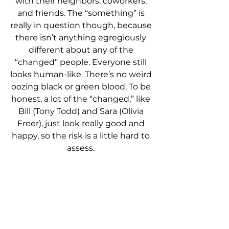
with their neighbors, coworkers, 
and friends. The “something” is 
really in question though, because 
there isn’t anything egregiously 
different about any of the 
“changed” people. Everyone still 
looks human-like. There’s no weird 
oozing black or green blood. To be 
honest, a lot of the “changed,” like 
Bill (Tony Todd) and Sara (Olivia 
Freer), just look really good and 
happy, so the risk is a little hard to 
assess. 