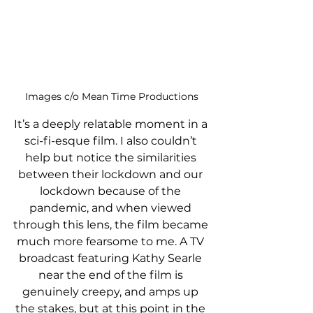
Images c/o Mean Time Productions
It’s a deeply relatable moment in a 
sci-fi-esque film. I also couldn’t 
help but notice the similarities 
between their lockdown and our 
lockdown because of the 
pandemic, and when viewed 
through this lens, the film became 
much more fearsome to me. A TV 
broadcast featuring Kathy Searle 
near the end of the film is 
genuinely creepy, and amps up 
the stakes, but at this point in the 