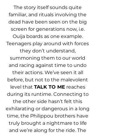
The story itself sounds quite 
familiar, and rituals involving the 
dead have been seen on the big 
screen for generations now, i.e. 
Ouija boards as one example. 
Teenagers play around with forces 
they don’t understand, 
summoning them to our world 
and racing against time to undo 
their actions. We’ve seen it all 
before, but not to the malevolent 
level that 
TALK TO ME
 reaches 
during its runtime. Connecting to 
the other side hasn’t felt this 
exhilarating or dangerous in a long 
time, the Philippou brothers have 
truly brought a nightmare to life 
and we’re along for the ride. The 