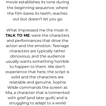
movie establishes its tone during 
the beginning sequence, where 
the film bares its teeth, reaches 
out but doesn’t let you go.
What impressed me the most in 
TALK TO ME
, were the characters 
and performances that drive the 
action and the emotion. Teenage 
characters are typically rather 
obnoxious, and the audience 
usually wants something horrible 
to happen to them. We don’t 
experience that here, the script is 
solid and the characters are 
relatable and genuine. Sophia 
Wilde commands the screen as 
Mia, a character that is tormented 
with grief (and later guilt) and is 
struggling to adapt to a world 