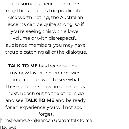
and some audience members 
may think that it’s too predictable. 
Also worth noting, the Australian 
accents can be quite strong, so if 
you’re seeing this with a lower 
volume or with disrespectful 
audience members, you may have 
trouble catching all of the dialogue.
TALK TO ME
 has become one of 
my new favorite horror movies, 
and I cannot wait to see what 
these brothers have in store for us 
next. Reach out to the other side 
and see 
TALK TO ME
 and be ready 
for an experience you will not soon 
forget.
films
reviews
A24
Brendan Graham
talk to me
Reviews