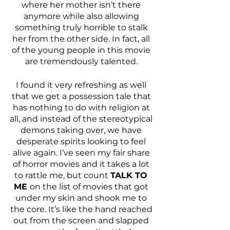
where her mother isn’t there 
anymore while also allowing 
something truly horrible to stalk 
her from the other side. In fact, all 
of the young people in this movie 
are tremendously talented. 
I found it very refreshing as well 
that we get a possession tale that 
has nothing to do with religion at 
all, and instead of the stereotypical 
demons taking over, we have 
desperate spirits looking to feel 
alive again. I’ve seen my fair share 
of horror movies and it takes a lot 
to rattle me, but count 
TALK TO 
ME 
on the list of movies that got 
under my skin and shook me to 
the core. It’s like the hand reached 
out from the screen and slapped 