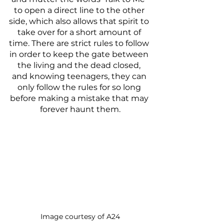
to open a direct line to the other 
side, which also allows that spirit to 
take over for a short amount of 
time. There are strict rules to follow 
in order to keep the gate between 
the living and the dead closed, 
and knowing teenagers, they can 
only follow the rules for so long 
before making a mistake that may 
forever haunt them.
Image courtesy of A24