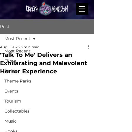
Post
Most Recent
Aug 1, 2023
3 min read
Most Recent
'Talk To Me' Delivers an
Films
Exhilarating and Malevolent
Horror Experience
Series
Theme Parks
Events
Tourism
Collectables
Music
Books