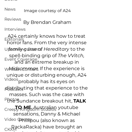
News
Image courtesy of A24
Reviews
By Brendan Graham
Interviews
A24 certainly knows how to treat 
Editorials
horror fans. From the very intense 
family curse of 
Hereditary 
to the 
Upcoming Events
spell-binding grip of 
The VVitch, 
Event Coverage
and an extreme breakup in 
Midsommar. 
If the experience is 
Written Content
unique or disturbing enough, A24 
Videos
probably has its eyes on 
distributing that experience to the 
Podcasts
masses. Such was the case with 
Photos
the Sundance breakout hit, 
TALK 
TO ME
. Australian youtube 
Creepy Kingdom Studios
sensations, Danny & Michael 
Video Games
Phillipou (also known as 
RackaRacka) have brought an 
CKXM