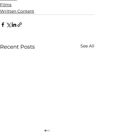
Films
Written Content
See All
Recent Posts