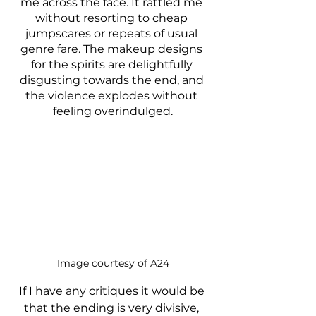
me across the face. It rattled me 
without resorting to cheap 
jumpscares or repeats of usual 
genre fare. The makeup designs 
for the spirits are delightfully 
disgusting towards the end, and 
the violence explodes without 
feeling overindulged.
Image courtesy of A24
If I have any critiques it would be 
that the ending is very divisive, 