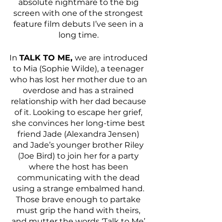
absolute nightmare to the big 
screen with one of the strongest 
feature film debuts I’ve seen in a 
long time. 
In 
TALK TO ME, 
we are introduced 
to Mia (Sophie Wilde), a teenager 
who has lost her mother due to an 
overdose and has a strained 
relationship with her dad because 
of it. Looking to escape her grief, 
she convinces her long-time best 
friend Jade (Alexandra Jensen) 
and Jade’s younger brother Riley 
(Joe Bird) to join her for a party 
where the host has been 
communicating with the dead 
using a strange embalmed hand. 
Those brave enough to partake 
must grip the hand with theirs, 
and mutter the words ‘Talk to Me’ 