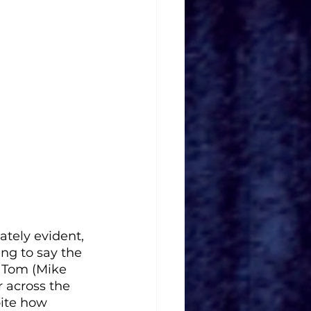
ately evident, 
ing to say the 
, Tom (Mike 
 across the 
ite how 