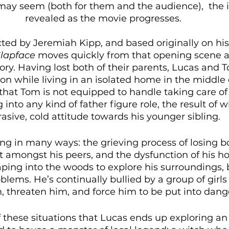
may seem (both for them and the audience),  the 
revealed as the movie progresses. 
ted by Jeremiah Kipp, and based originally on his 
lapface
 moves quickly from that opening scene an
ory. Having lost both of their parents, Lucas and 
 on while living in an isolated home in the middle 
 that Tom is not equipped to handle taking care of 
into any kind of father figure role, the result of w
asive, cold attitude towards his younger sibling. 
ing in many ways: the grieving process of losing b
 amongst his peers, and the dysfunction of his hom
aping into the woods to explore his surroundings, 
oblems. He’s continually bullied by a group of gir
, threaten him, and force him to be put into dang
of these situations that Lucas ends up exploring 