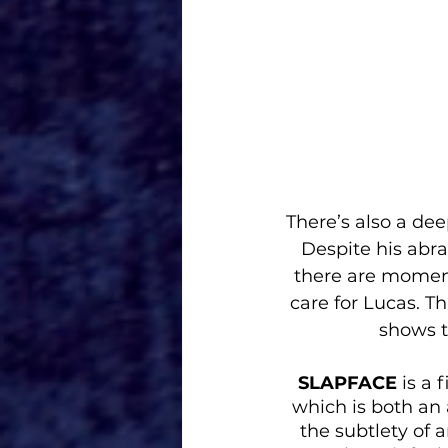
There’s also a dee
Despite his abra
there are moment
care for Lucas. T
shows t
SLAPFACE
 is a
which is both an
the subtlety of 