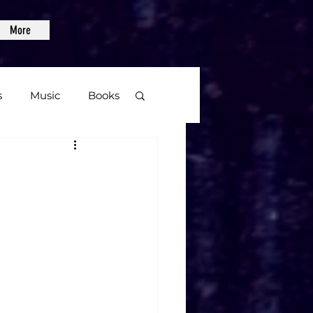
More
s
Music
Books
age
Video Games