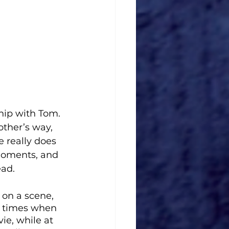
hip with Tom. 
other’s way, 
 really does 
 moments, and 
ead.
 on a scene, 
e times when 
ie, while at 