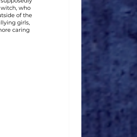
 supposedly 
 witch, who 
side of the 
ying girls, 
ore caring 