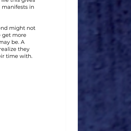
e manifests in 
iend might not 
e get more 
 may be. A 
ealize they 
ir time with. 