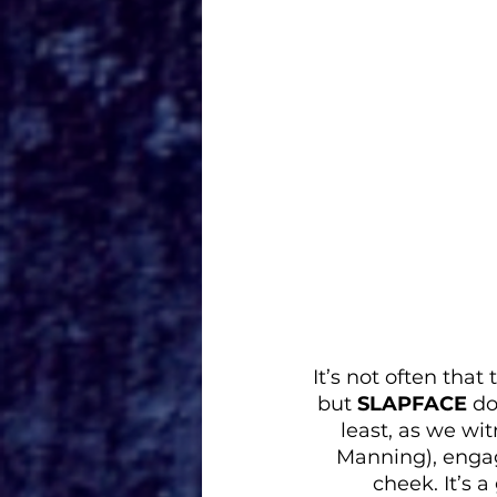
It’s not often tha
but 
SLAPFACE
 do
least, as we wi
Manning), engagi
cheek. It’s