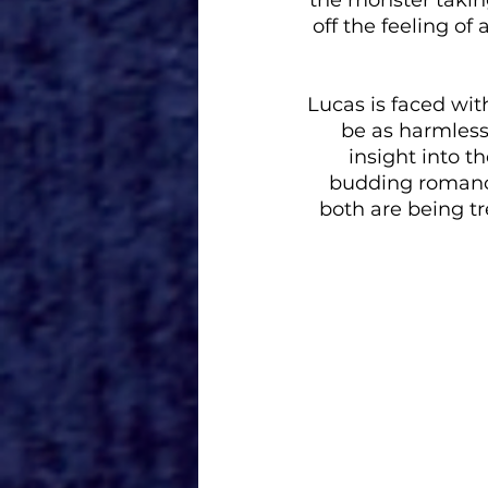
off the feeling of a
Lucas is faced with
be as harmless
insight into th
budding romance
both are being tr