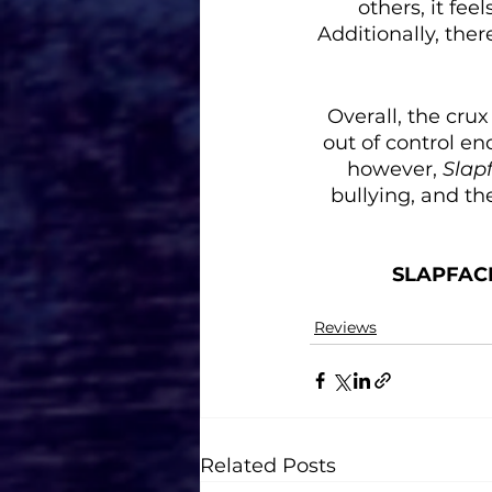
others, it fe
Additionally, ther
Overall, the crux
out of control en
however, 
Slap
bullying, and th
SLAPFAC
Reviews
Related Posts