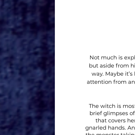
Not much is exp
but aside from hi
way. Maybe it’s 
attention from any
The witch is mos
brief glimpses of
that covers he
gnarled hands. An
the monster taking