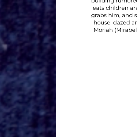
building rumored
eats children a
grabs him, and s
house, dazed an
Moriah (Mirabel