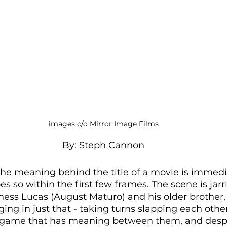
images c/o Mirror Image Films
By: Steph Cannon
t the meaning behind the title of a movie is immedi
es so within the first few frames. The scene is jarr
tness Lucas (August Maturo) and his older brother
ng in just that - taking turns slapping each other
 a game that has meaning between them, and desp