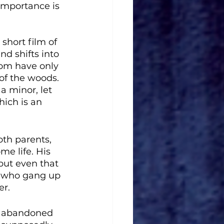
importance is 
short film of 
d shifts into 
Tom have only 
of the woods. 
a minor, let 
hich is an 
oth parents, 
e life. His 
but even that 
ls who gang up 
er.
an abandoned 