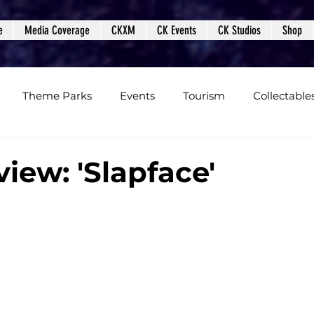
e
Media Coverage
CKXM
CK Events
CK Studios
Shop
Theme Parks
Events
Tourism
Collectable
views
Editorials
Upcoming Events
Event Cover
iew: 'Slapface'
Podcasts
Photos
Creepy Kingdom Studios