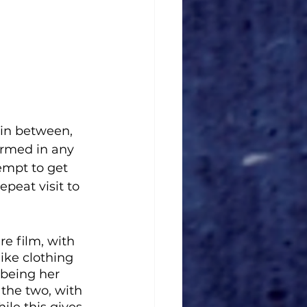
in between, 
armed in any 
empt to get 
peat visit to 
e film, with 
ike clothing 
 being her 
the two, with 
le this gives 