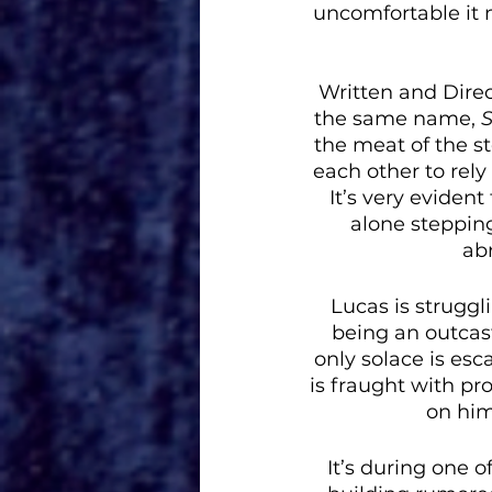
uncomfortable it 
Written and Direc
the same name, 
S
the meat of the st
each other to rely
It’s very evident
alone stepping 
abr
Lucas is struggl
being an outcast
only solace is esc
is fraught with pr
on him
It’s during one 