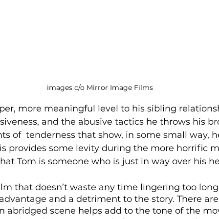
images c/o Mirror Image Films
per, more meaningful level to his sibling relations
siveness, and the abusive tactics he throws his br
s of  tenderness that show, in some small way, he
his provides some levity during the more horrific
hat Tom is someone who is just in way over his h
 film that doesn’t waste any time lingering too long
 advantage and a detriment to the story. There ar
an abridged scene helps add to the tone of the mov