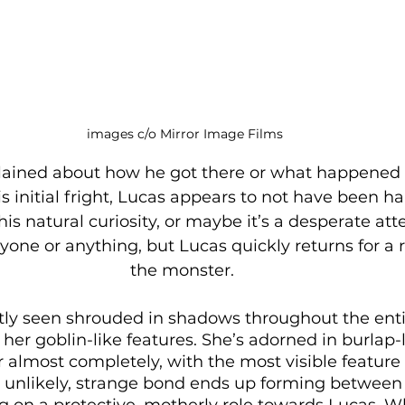
images c/o Mirror Image Films
lained about how he got there or what happened 
s initial fright, Lucas appears to not have been h
his natural curiosity, or maybe it’s a desperate att
one or anything, but Lucas quickly returns for a re
the monster. 
tly seen shrouded in shadows throughout the entir
 her goblin-like features. She’s adorned in burlap-l
r almost completely, with the most visible feature
 unlikely, strange bond ends up forming between 
 on a protective, motherly role towards Lucas. Whi