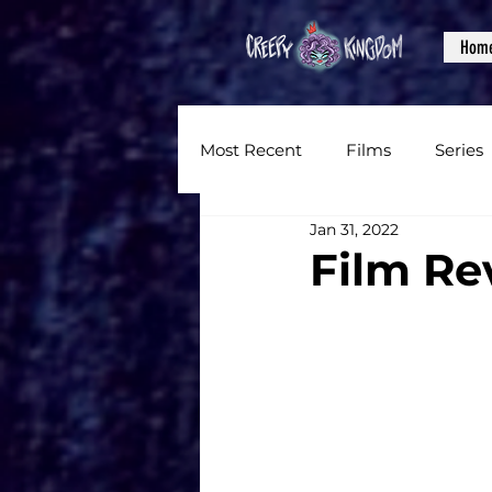
Hom
Most Recent
Films
Series
Jan 31, 2022
News
Reviews
Inter
Film Rev
Written Content
Videos
CKXM