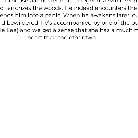
 to house a monster of local legend: a witch who
nd terrorizes the woods. He indeed encounters the
ends him into a panic. When he awakens later, out
d bewildered, he’s accompanied by one of the bull
le Lee) and we get a sense that she has a much m
heart than the other two. 