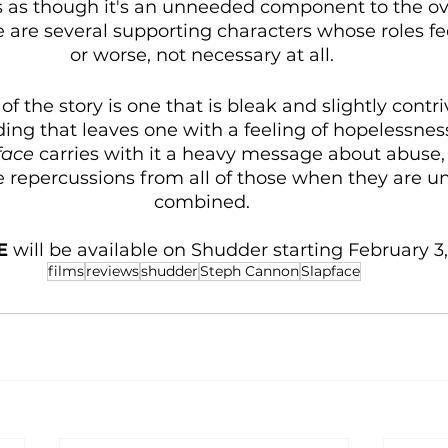
els as though it's an unneeded component to the ove
e are several supporting characters whose roles fee
or worse, not necessary at all. 
 of the story is one that is bleak and slightly contr
ding that leaves one with a feeling of hopelessness.
face
 carries with it a heavy message about abuse, 
e repercussions from all of those when they are un
combined. 
E 
will be available on Shudder starting February 3,
films
reviews
shudder
Steph Cannon
Slapface