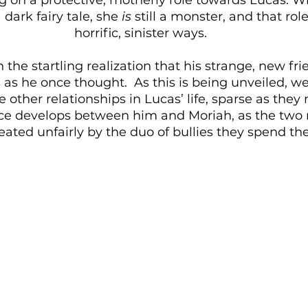
 dark fairy tale, she 
is
 still a monster, and that rol
horrific, sinister ways.
 the startling realization that his strange, new fr
 as he once thought.  As this is being unveiled, w
e other relationships in Lucas’ life, sparse as they
 develops between him and Moriah, as the two r
eated unfairly by the duo of bullies they spend the