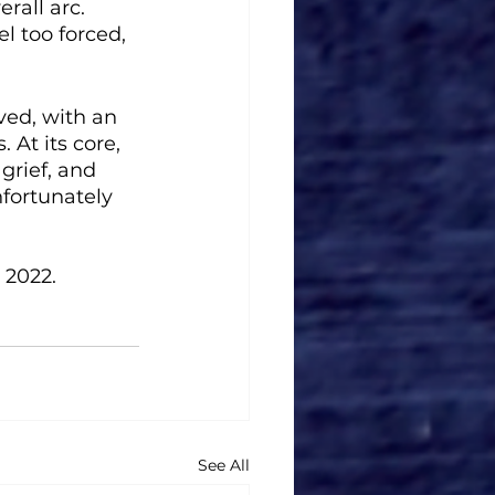
rall arc. 
l too forced, 
ived, with an 
 At its core, 
grief, and 
fortunately 
 2022.
See All