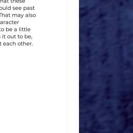
hat these 
ould see past 
That may also 
aracter 
 be a little 
it out to be, 
t each other. 