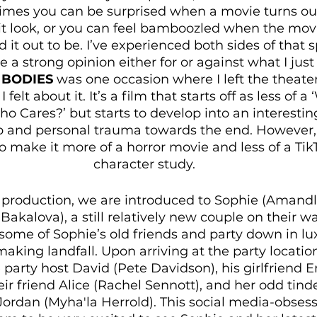
imes you can be surprised when a movie turns out
it look, or you can feel bamboozled when the movi
d it out to be. I’ve experienced both sides of that
ave a strong opinion either for or against what I jus
 BODIES 
was one occasion where I left the theater
felt about it. It’s a film that starts off as less of 
o Cares?’ but starts to develop into an interesting
p and personal trauma towards the end. However, 
make it more of a horror movie and less of a Tik
character study.
4 production, we are introduced to Sophie (Amandl
akalova), a still relatively new couple on their w
ome of Sophie’s old friends and party down in lux
making landfall. Upon arriving at the party locatio
 party host David (Pete Davidson), his girlfriend
ir friend Alice (Rachel Sennott), and her odd tind
Jordan (Myha'la Herrold). This social media-obses