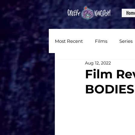
Hom
Most Recent
Films
Series
Aug 12, 2022
News
Reviews
Inter
Film Re
BODIES
Written Content
Videos
CKXM