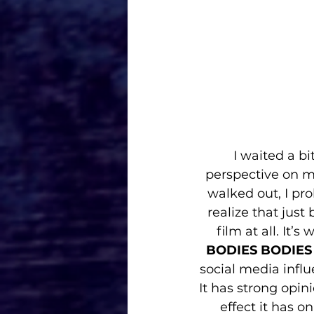
I waited a bi
perspective on my
walked out, I pro
realize that just
film at all. It’
BODIES BODIES
social media influ
It has strong opin
effect it has 