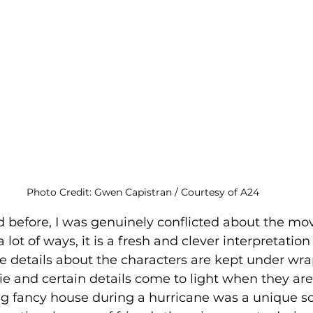
Photo Credit: Gwen Capistran / Courtesy of A24
 before, I was genuinely conflicted about the movi
 a lot of ways, it is a fresh and clever interpretatio
 details about the characters are kept under wra
e and certain details come to light when they ar
ig fancy house during a hurricane was a unique sc