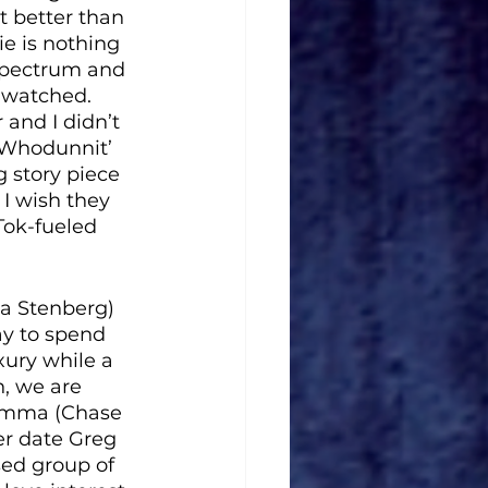
 better than 
e is nothing 
 spectrum and 
t watched. 
 and I didn’t 
a ‘Whodunnit’ 
 story piece 
I wish they 
Tok-fueled 
a Stenberg) 
ay to spend 
ury while a 
n, we are 
 Emma (Chase 
er date Greg 
sed group of 