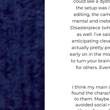
could see a dysf
the setup was i
editing, the cam
mental and inebri
Disasterpiece (wh
as well. I’ve s
anticipating clev
actually pretty p
early on in the mov
to turn your brain
for others. Even
I think my main i
found the charac
to them. Maybe b
avoided social m