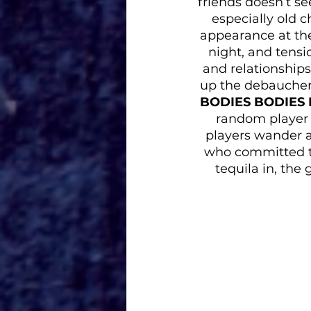
friends doesn’t se
especially old 
appearance at th
night, and tensi
and relationships
up the debauchery
BODIES BODIES
random player i
players wander a
who committed th
tequila in, the