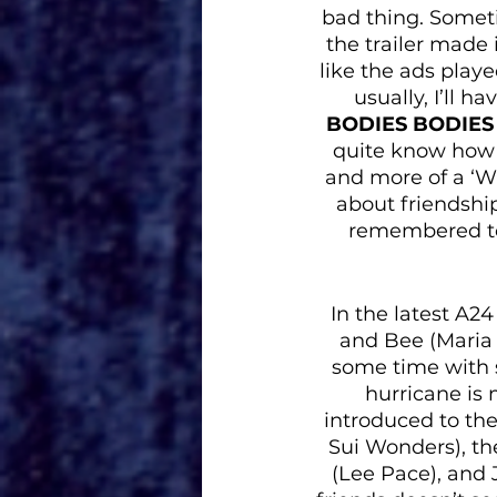
bad thing. Somet
the trailer made 
like the ads playe
usually, I’ll h
BODIES BODIES
quite know how I 
and more of a ‘Wh
about friendshi
remembered to 
In the latest A2
and Bee (Maria B
some time with s
hurricane is 
introduced to the
Sui Wonders), the
(Lee Pace), and 