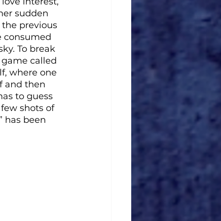
love interest, 
 her sudden 
the previous 
are consumed 
sky. To break 
 game called 
lf, where one 
ff and then 
has to guess 
few shots of 
” has been 