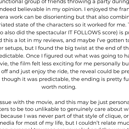
unctional group of friends throwing a party during
ndeed believable in my opinion. I enjoyed the frant
era work can be disorienting but that also combin
ated state of the characters so it worked for me. 
o also did the spectacular IT FOLLOWS score) is p
aid this a lot in my reviews, and maybe I’ve gotten 
er setups, but I found the big twist at the end of 
redictable. Once I figured out what was going to h
ie, the film felt less exciting for me personally but
 off and just enjoy the ride, the reveal could be pr
 though it was predictable, the ending is pretty fun
worth noting.
ssue with the movie, and this may be just personal 
ters to be too unlikable to genuinely care about 
ecause I was never part of that style of clique, or
edia for most of my life, but I couldn’t relate muc