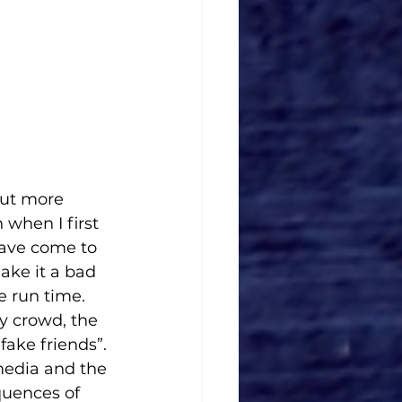
put more 
when I first 
have come to 
ake it a bad 
he run time. 
y crowd, the 
ake friends”. 
media and the 
quences of 