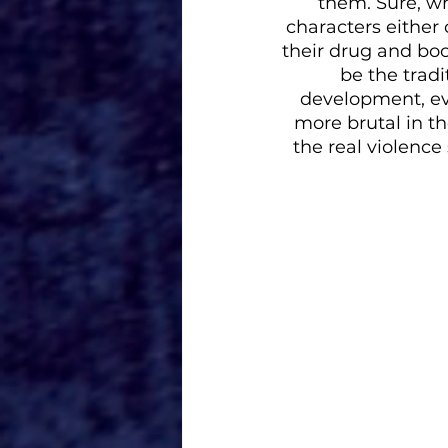
them. Sure, w
characters either
their drug and bo
be the trad
development, eve
more brutal in the
the real violence