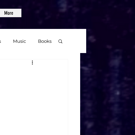
More
s
Music
Books
age
S
Video Games