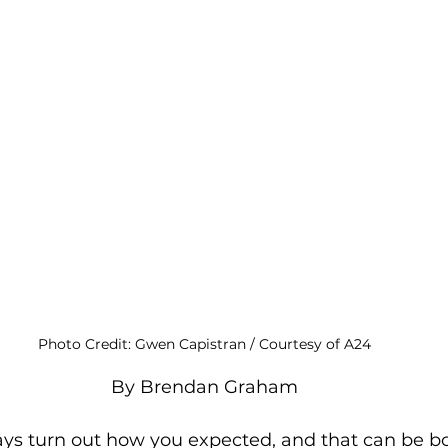
Photo Credit: Gwen Capistran / Courtesy of A24
By Brendan Graham
ys turn out how you expected, and that can be bo