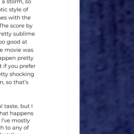
 a storm, so 
ic style of 
es with the 
The score by 
retty sublime 
too good at 
the movie was 
appen pretty 
 if you prefer 
etty shocking 
, so that’s 
taste, but I 
what happens 
 I’ve mostly 
h to any of 