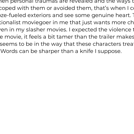
hen personal traumas are revealed and the ways t
 coped with them or avoided them, that’s when I c
oze-fueled exteriors and see some genuine heart. 
itionalist moviegoer in me that just wants more ch
n in my slasher movies. I expected the violence to
 movie, it feels a bit tamer than the trailer makes 
 seems to be in the way that these characters trea
Words can be sharper than a knife I suppose.