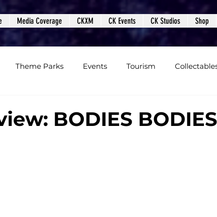
e
Media Coverage
CKXM
CK Events
CK Studios
Shop
Theme Parks
Events
Tourism
Collectable
views
Editorials
Upcoming Events
Event Cover
view: BODIES BODIE
Podcasts
Photos
Creepy Kingdom Studios