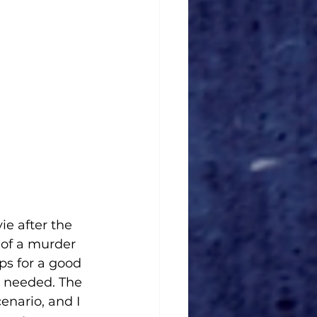
e after the 
n of a murder 
ps for a good 
e needed. The 
enario, and I 