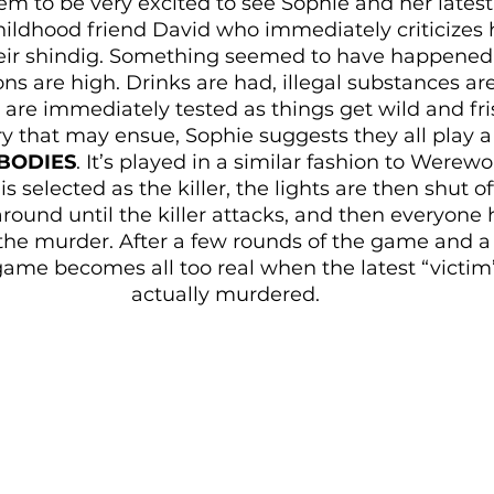
em to be very excited to see Sophie and her latest 
childhood friend David who immediately criticizes
eir shindig. Something seemed to have happened 
ons are high. Drinks are had, illegal substances 
 are immediately tested as things get wild and fri
 that may ensue, Sophie suggests they all play a
 BODIES
. It’s played in a similar fashion to Werewo
s selected as the killer, the lights are then shut o
round until the killer attacks, and then everyone 
e murder. After a few rounds of the game and a 
 game becomes all too real when the latest “victim
actually murdered.