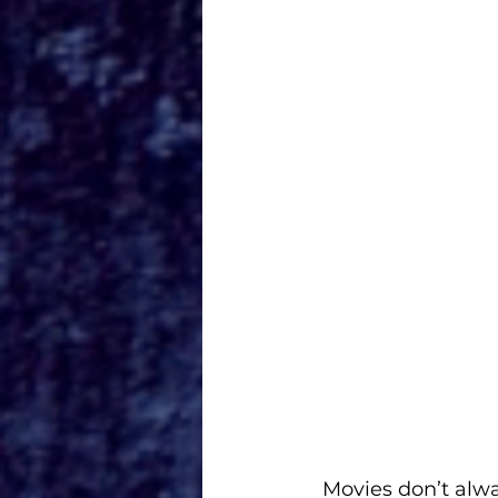
Movies don’t alwa