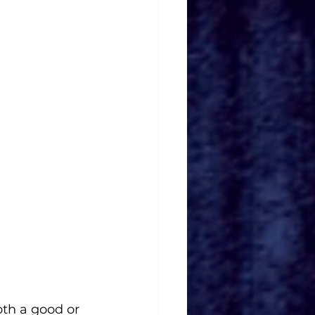
th a good or 