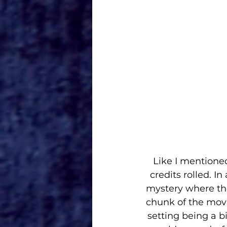
Like I mentioned
credits rolled. In
mystery where the
chunk of the movi
setting being a b