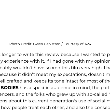
Photo Credit: Gwen Capistran / Courtesy of A24
t longer to write this review because I wanted to 
 experience with it. If I had gone with my opinion 
bably wouldn’t have scored this film very high. I 
 because it didn’t meet my expectations, doesn’t m
s well crafted and keeps its tone intact for most of t
 BODIES 
has a specific audience in mind; the part
encers, and the folks who grew up with so-called “f
ions about this current generation's use of social 
on how people treat each other, and also the conse