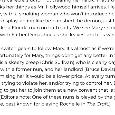
 is called a slut for not wearing her habit. That's t
s her things as Mr. Hollywood himself arrives. He 
e, with a smoking woman who won't introduce hers
s display, acting like he banished the demon, just 
 like a Florida man on bath salts. We see Mary sha
with Father Donaghue as she leaves, and it is weir
switch gears to follow Mary. It's almost as if we'r
tunately for Mary, things don't get any better in 
is a skeezy creep (Chris Sullivan) who is clearly d
ith a former nun, and her landlord (Bruce Davis) i
mising her it would be a lower price. At every turn
 trying to violate her, and/or trying to control her.
ng to get her to join them at a new convent that is
 [Editor's note: One of these nuns is played by the
e, best known for playing Rochelle in 
The Craft
.] 