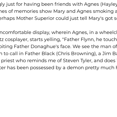
ly just for having been friends with Agnes (Hayle
shes of memories show Mary and Agnes smoking a
erhaps Mother Superior could just tell Mary's got s
uncomfortable display, wherein Agnes, in a wheelch
tz cosplayer, starts yelling, "Father Flynn, he tou
biting Father Donaghue's face. We see the man of
to call in Father Black (Chris Browning), a Jim B
riest who reminds me of Steven Tyler, and does 
ter has been possessed by a demon pretty much her