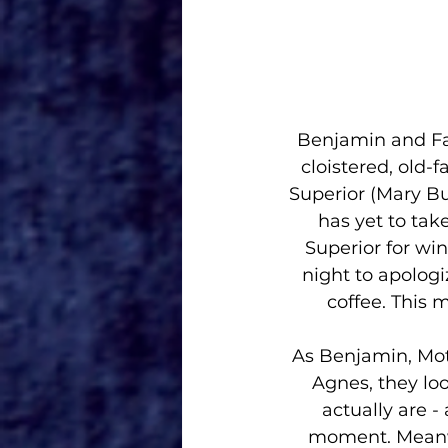
Benjamin and Fat
cloistered, old-
Superior (Mary B
has yet to tak
Superior for wi
night to apologiz
coffee. This 
As Benjamin, Mot
Agnes, they look
actually are -
moment. Meanwhi