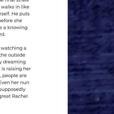
he final straw 
walks in like 
elf. He puts 
before she 
re a knowing 
d. 
e watching a 
the outside 
ay dreaming 
s raising her 
, people are 
 Even her nun 
 supposedly 
 great Rachel 