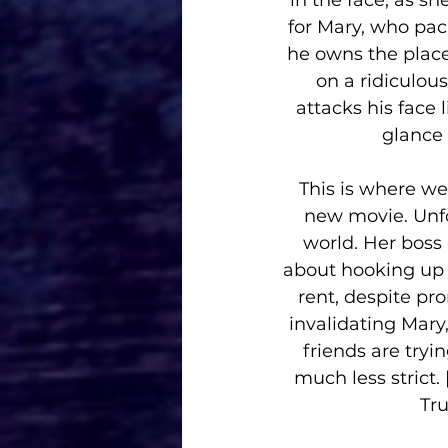
in the face, as she
for Mary, who pack
he owns the plac
on a ridiculou
attacks his face
glance 
This is where we 
new movie. Unfor
world. Her boss 
about hooking up w
rent, despite pro
invalidating Mary,
friends are tryi
much less strict.
Tru