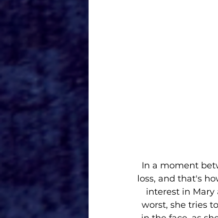
 In a moment between Mary and Agnes's demon, we learn Mary suffered a great 
loss, and that's ho
interest in Mary
worst, she tries 