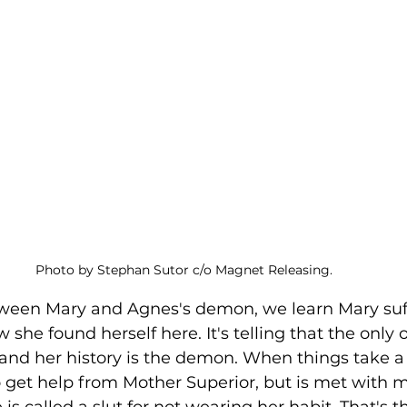
Photo by Stephan Sutor c/o Magnet Releasing. 
w she found herself here. It's telling that the only 
 and her history is the demon. When things take a 
to get help from Mother Superior, but is met with m