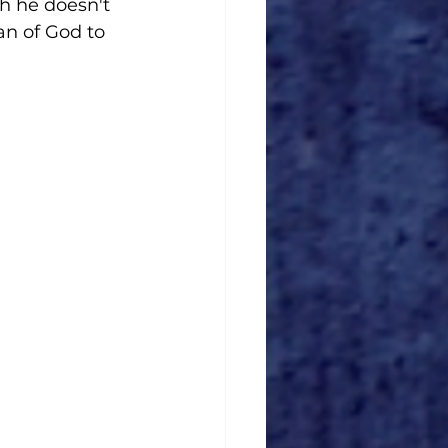
h he doesn't 
n of God to 