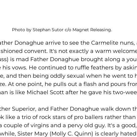
Photo by Stephan Sutor c/o Magnet Releasing. 
her Donaghue arrive to see the Carmelite nuns, a 
fashioned convent. It's not exactly a warm welcome
uss) is mad Father Donaghue brought along a y
e his vows. He continued to ruffle feathers by ask
ne, and then being oddly sexual when he went to 
e. At one point, he pulls out a flash and pours from
man is like Michael Scott after he gave his two-wee
her Superior, and Father Donaghue walk down the
 like a trio of rock stars of pro ballers rather tha
 a couple of virgins and a pervy old guy. It's a goo
le, Sister Mary (Molly C. Quinn) is clearly hated