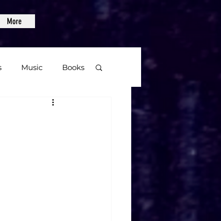
More
s
Music
Books
age
Video Games