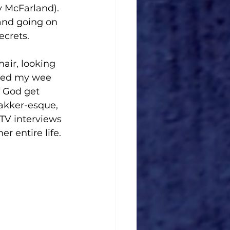
y McFarland). 
nd going on 
ecrets. 
air, looking 
ched my wee 
 God get 
akker-esque, 
TV interviews 
 entire life.