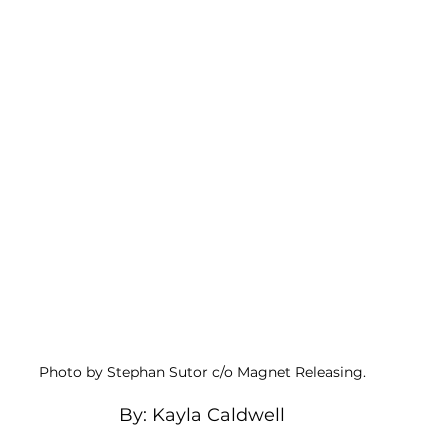
Photo by Stephan Sutor c/o Magnet Releasing. 
By: Kayla Caldwell 