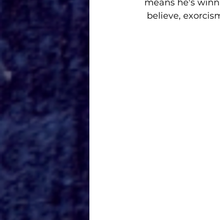
means he's winni
believe, exorci