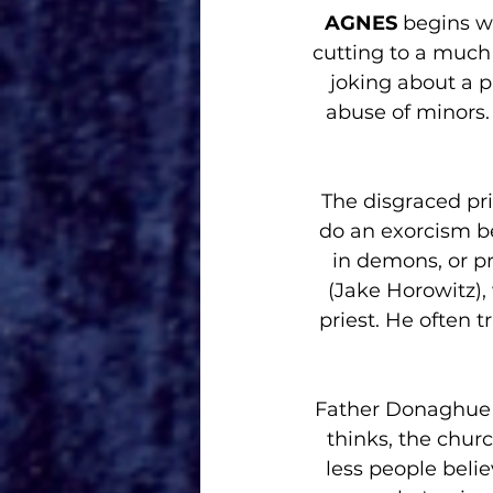
AGNES 
begins w
cutting to a much 
joking about a p
abuse of minors.
The disgraced pri
do an exorcism be
in demons, or pr
(Jake Horowitz),
priest. He often 
Father Donaghue 
thinks, the churc
less people belie