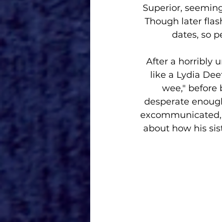
Superior, seeming
Though later fla
dates, so p
After a horribly 
like a Lydia Dee
wee," before 
desperate enough 
excommunicated, p
about how his sis