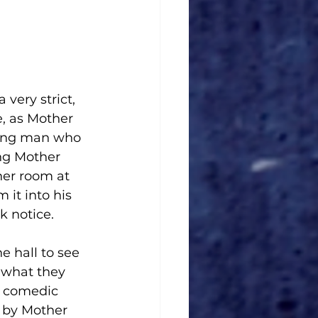
very strict, 
, as Mother 
oung man who 
ing Mother 
her room at 
 it into his 
k notice. 
 hall to see 
n what they 
d, comedic 
 by Mother 