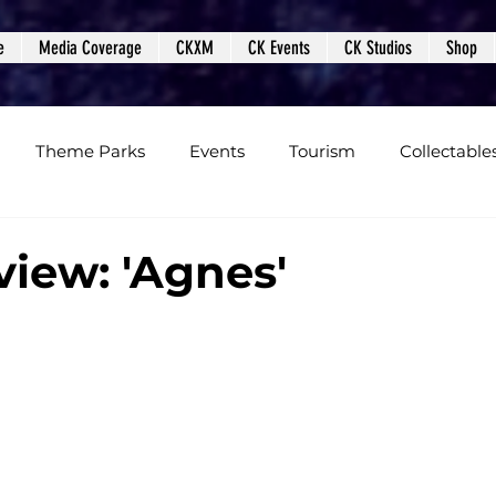
e
Media Coverage
CKXM
CK Events
CK Studios
Shop
Theme Parks
Events
Tourism
Collectable
views
Editorials
Upcoming Events
Event Cover
view: 'Agnes'
Podcasts
Photos
Creepy Kingdom Studios