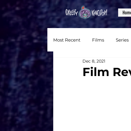
Hom
Most Recent
Films
Series
Dec 8, 2021
News
Reviews
Inter
Film Re
Written Content
Videos
CKXM