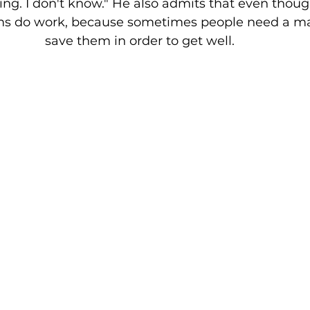
ng. I don't know." He also admits that even thoug
sms do work, because sometimes people need a ma
save them in order to get well. 