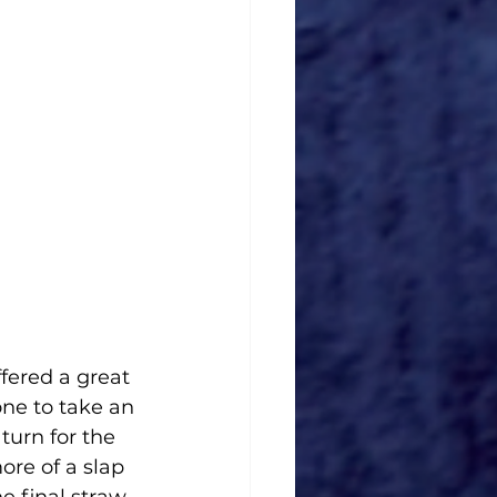
one to take an 
turn for the 
ore of a slap 