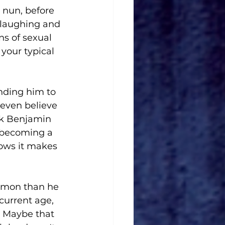
 nun, before 
 laughing and 
ns of sexual 
 your typical 
nding him to 
 even believe 
lk Benjamin 
 becoming a 
nows it makes 
mmon than he 
current age, 
g. Maybe that 