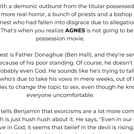
ith a demonic outburst from the titular possessed
more real horror, a bunch of priests and a bishop
riest who had fallen into disgrace due to allegatio
 That's when you realize 
AGNES 
is not going to be
possession movie. 
est is Father Donaghue (Ben Hall), and they're se
cause of his poor standing. Of course, he doesn't
obably even God. He sounds like he's trying to ta
 who's due to take his vows in mere weeks, out of
tries to change the topic to sex, even though he k
everyone uncomfortable. 
tells Benjamin that exorcisms are a lot more co
h is just hush hush about it. He says, "Even in our 
ve in God, it seems that belief in the devil is risin