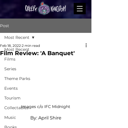
Post
Most Recent
Feb 18, 2022
2 min read
Most Recent
Film Review: 'A Banquet'
Films
Series
Theme Parks
Events
Tourism
Images c/o IFC Midnight
Collectables
Music
By: April Shire
Books