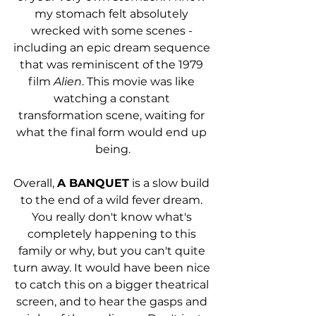
my stomach felt absolutely 
wrecked with some scenes - 
including an epic dream sequence 
that was reminiscent of the 1979 
film 
Alien
. This movie was like 
watching a constant 
transformation scene, waiting for 
what the final form would end up 
being.
Overall, 
A BANQUET
 is a slow build 
to the end of a wild fever dream. 
You really don't know what's 
completely happening to this 
family or why, but you can't quite 
turn away. It would have been nice 
to catch this on a bigger theatrical 
screen, and to hear the gasps and 