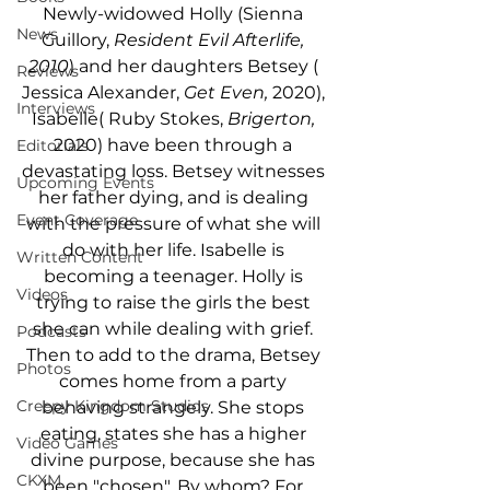
Newly-widowed Holly (Sienna 
News
Guillory, 
Resident Evil Afterlife, 
2010
) and her daughters Betsey ( 
Reviews
Jessica Alexander, 
Get Even,
 2020), 
Interviews
Isabelle( Ruby Stokes, 
Brigerton,
2020) have been through a 
Editorials
devastating loss. Betsey witnesses 
Upcoming Events
her father dying, and is dealing 
Event Coverage
with the pressure of what she will 
do with her life. Isabelle is 
Written Content
becoming a teenager. Holly is 
Videos
trying to raise the girls the best 
she can while dealing with grief. 
Podcasts
Then to add to the drama, Betsey 
Photos
comes home from a party 
Creepy Kingdom Studios
behaving strangely. She stops 
eating, states she has a higher 
Video Games
divine purpose, because she has 
CKXM
been "chosen". By whom? For 