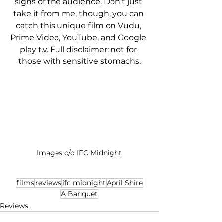
sighs of the audience. Don't just 
take it from me, though, you can 
catch this unique film on Vudu, 
Prime Video, YouTube, and Google 
play t.v. Full disclaimer: not for 
those with sensitive stomachs.
Images c/o IFC Midnight
films
reviews
ifc midnight
April Shire
A Banquet
Reviews