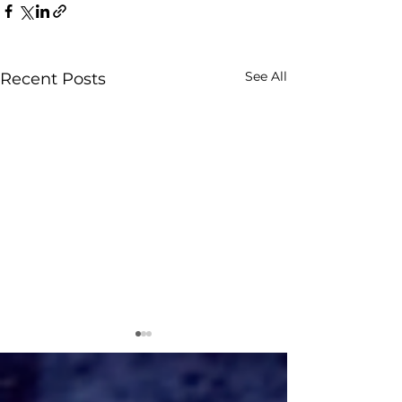
See All
Recent Posts