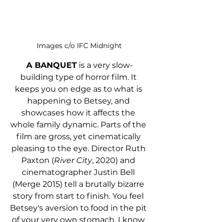
Images c/o IFC Midnight
A BANQUET
 is a very slow-
building type of horror film. It 
keeps you on edge as to what is 
happening to Betsey, and 
showcases how it affects the 
whole family dynamic. Parts of the 
film are gross, yet cinematically 
pleasing to the eye. Director Ruth 
Paxton (
River City
, 2020) and 
cinematographer Justin Bell 
(Merge 2015) tell a brutally bizarre 
story from start to finish. You feel 
Betsey's aversion to food in the pit 
of your very own stomach. I know 