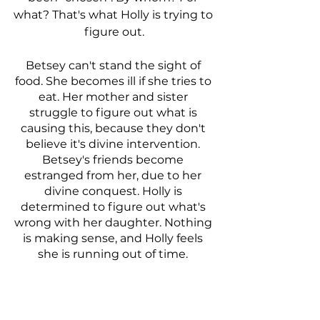
what? That's what Holly is trying to 
figure out.
Betsey can't stand the sight of 
food. She becomes ill if she tries to 
eat. Her mother and sister 
struggle to figure out what is 
causing this, because they don't 
believe it's divine intervention. 
Betsey's friends become 
estranged from her, due to her 
divine conquest. Holly is 
determined to figure out what's 
wrong with her daughter. Nothing 
is making sense, and Holly feels 
she is running out of time. 