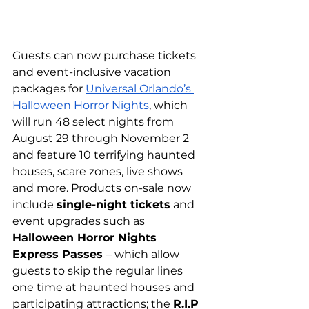
Guests can now purchase tickets 
and event-inclusive vacation 
packages for 
Universal Orlando’s 
Halloween Horror Nights
, which 
will run 48 select nights from 
August 29 through November 2 
and feature 10 terrifying haunted 
houses, scare zones, live shows 
and more. Products on-sale now 
include 
single-night tickets
 and 
event upgrades such as 
Halloween Horror Nights 
Express Passes 
– which allow 
guests to skip the regular lines 
one time at haunted houses and 
participating attractions; the 
R.I.P 