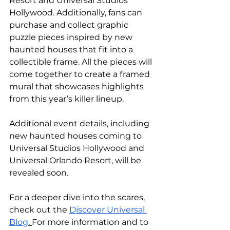
Resort and Universal Studios 
Hollywood. Additionally, fans can 
purchase and collect graphic 
puzzle pieces inspired by new 
haunted houses that fit into a 
collectible frame. All the pieces will 
come together to create a framed 
mural that showcases highlights 
from this year’s killer lineup.
Additional event details, including 
new haunted houses coming to 
Universal Studios Hollywood and 
Universal Orlando Resort, will be 
revealed soon.
For a deeper dive into the scares, 
check out the 
Discover Universal 
Blog
. 
For more information and to 