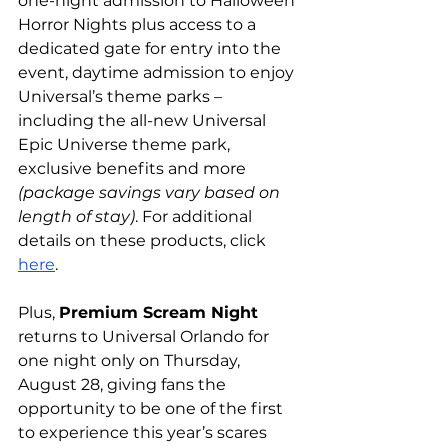
one-night admission to Halloween 
Horror Nights plus access to a 
dedicated gate for entry into the 
event, daytime admission to enjoy 
Universal’s theme parks – 
including the all-new Universal 
Epic Universe theme park, 
exclusive benefits and more 
(package savings vary based on 
length of stay)
. For additional 
details on these products, click 
here
. 
Plus, 
Premium Scream Night
returns to Universal Orlando for 
one night only on Thursday, 
August 28, giving fans the 
opportunity to be one of the first 
to experience this year’s scares 