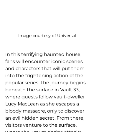
Image courtesy of Universal
In this terrifying haunted house, 
fans will encounter iconic scenes 
and characters that will put them 
into the frightening action of the 
popular series. The journey begins 
beneath the surface in Vault 33, 
where guests follow vault-dweller 
Lucy MacLean as she escapes a 
bloody massacre, only to discover 
an evil hidden secret. From there, 
visitors venture to the surface, 