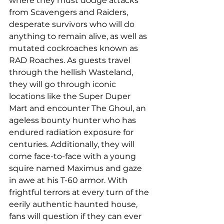
where they must dodge attacks 
from Scavengers and Raiders, 
desperate survivors who will do 
anything to remain alive, as well as 
mutated cockroaches known as 
RAD Roaches. As guests travel 
through the hellish Wasteland, 
they will go through iconic 
locations like the Super Duper 
Mart and encounter The Ghoul, an 
ageless bounty hunter who has 
endured radiation exposure for 
centuries. Additionally, they will 
come face-to-face with a young 
squire named Maximus and gaze 
in awe at his T-60 armor. With 
frightful terrors at every turn of the 
eerily authentic haunted house, 
fans will question if they can ever 