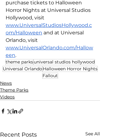
purchase tickets to Halloween 
Horror Nights at Universal Studios 
Hollywood, visit 
www.UniversalStudiosHollywood.c
om/Halloween
 and at Universal 
Orlando, visit 
www.UniversalOrlando.com/Hallow
een
.
theme parks
universal studios hollywood
Universal Orlando
Halloween Horror Nights
Fallout
News
Theme Parks
Videos
See All
Recent Posts