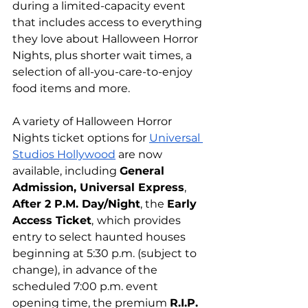
during a limited-capacity event 
that includes access to everything 
they love about Halloween Horror 
Nights, plus shorter wait times, a 
selection of all-you-care-to-enjoy 
food items and more.
A variety of Halloween Horror 
Nights ticket options for 
Universal 
Studios Hollywood
 are now 
available, including 
General 
Admission, Universal Express
, 
After 2 P.M. Day/Night
, the 
Early 
Access Ticket
,
which provides 
entry to select haunted houses 
beginning at 5:30 p.m. (subject to 
change), in advance of the 
scheduled 7:00 p.m. event 
opening time, the premium 
R.I.P. 