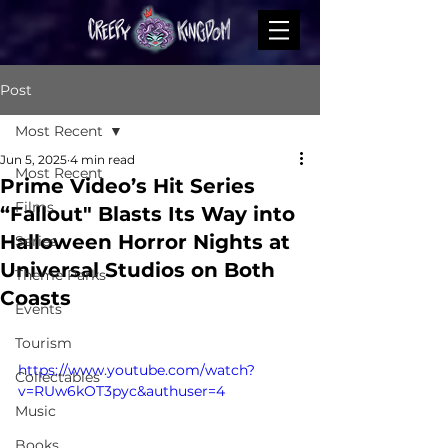
Post
Most Recent
Jun 5, 2025
4 min read
Most Recent
Prime Video’s Hit Series
Films
“Fallout" Blasts Its Way into
Halloween Horror Nights at
Series
Universal Studios on Both
Theme Parks
Coasts
Events
Tourism
https://www.youtube.com/watch?
Collectables
v=RUw6kOT3pyc&authuser=4
Music
Books