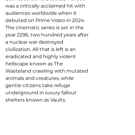
was a critically acclaimed hit with 
audiences worldwide when it 
debuted on Prime Video in 2024. 
The cinematic series is set in the 
year 2296, two hundred years after 
a nuclear war destroyed 
civilization. All that is left is an 
eradicated and highly violent 
hellscape known as The 
Wasteland crawling with mutated 
animals and creatures, while 
gentle citizens take refuge 
underground in luxury fallout 
shelters known as Vaults.