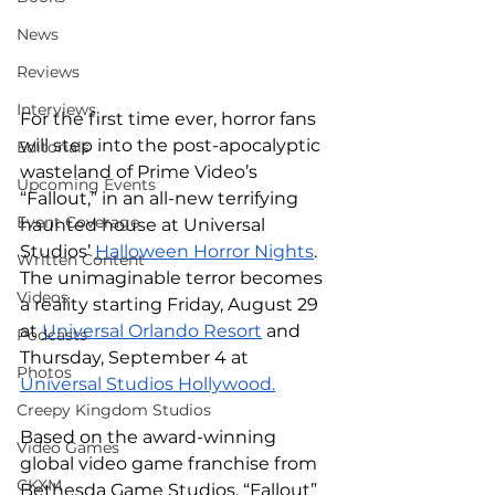
News
Reviews
Interviews
For the first time ever, horror fans 
will step into the post-apocalyptic 
Editorials
wasteland of Prime Video’s 
Upcoming Events
“Fallout,” in an all-new terrifying 
Event Coverage
haunted house at Universal 
Studios’ 
Halloween Horror Nights
. 
Written Content
The unimaginable terror becomes 
Videos
a reality starting Friday, August 29 
at 
Universal Orlando Resort
 and 
Podcasts
Thursday, September 4 at 
Photos
Universal Studios Hollywood.
Creepy Kingdom Studios
Based on the award-winning 
Video Games
global video game franchise from 
CKXM
Bethesda Game Studios, “Fallout” 