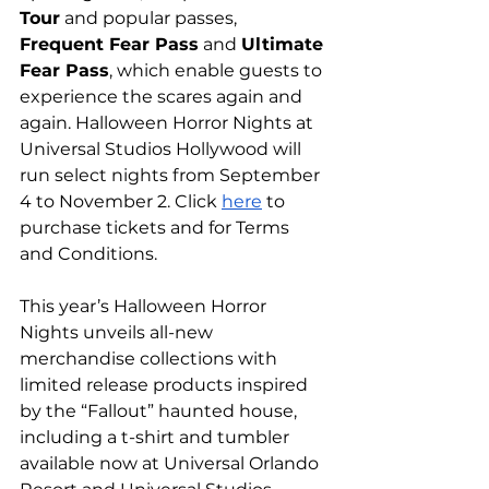
Tour
 and popular passes, 
Frequent Fear Pass
 and 
Ultimate 
Fear Pass
, which enable guests to 
experience the scares again and 
again. Halloween Horror Nights at 
Universal Studios Hollywood will 
run select nights from September 
4 to November 2. Click 
here
 to 
purchase tickets and for Terms 
and Conditions.
This year’s Halloween Horror 
Nights unveils all-new 
merchandise collections with 
limited release products inspired 
by the “Fallout” haunted house, 
including a t-shirt and tumbler 
available now at Universal Orlando 