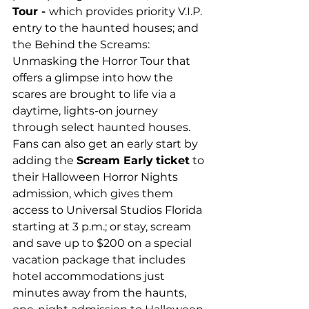
Tour - 
which provides priority V.I.P. 
entry to the haunted houses; and 
the Behind the Screams: 
Unmasking the Horror Tour that 
offers a glimpse into how the 
scares are brought to life via a 
daytime, lights-on journey 
through select haunted houses. 
Fans can also get an early start by 
adding the 
Scream Early
ticket
 to 
their Halloween Horror Nights 
admission, which gives them 
access to Universal Studios Florida 
starting at 3 p.m.; or stay, scream 
and save up to $200 on a special 
vacation package that includes 
hotel accommodations just 
minutes away from the haunts, 