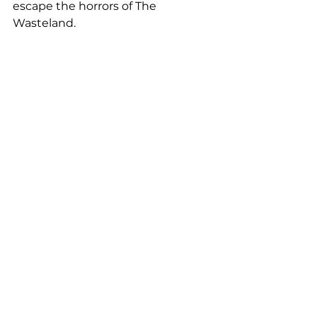
escape the horrors of The 
Wasteland.