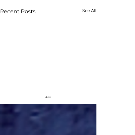
See All
Recent Posts