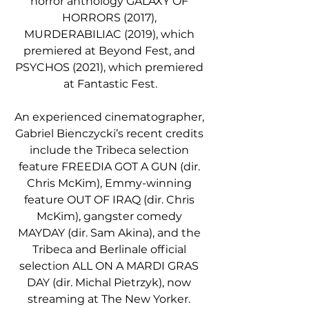
horror anthology GALAXY OF 
HORRORS (2017), 
MURDERABILIAC (2019), which 
premiered at Beyond Fest, and 
PSYCHOS (2021), which premiered 
at Fantastic Fest.
An experienced cinematographer, 
Gabriel Bienczycki’s recent credits 
include the Tribeca selection 
feature FREEDIA GOT A GUN (dir. 
Chris McKim), Emmy-winning 
feature OUT OF IRAQ (dir. Chris 
McKim), gangster comedy 
MAYDAY (dir. Sam Akina), and the 
Tribeca and Berlinale official 
selection ALL ON A MARDI GRAS 
DAY (dir. Michal Pietrzyk), now 
streaming at The New Yorker. 