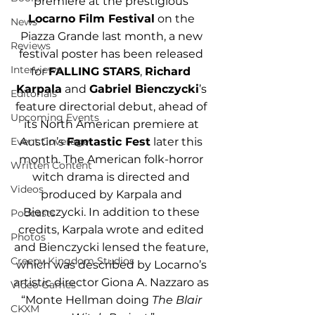
premiere at the prestigious 
Locarno Film Festival
 on the 
News
Piazza Grande last month, a new 
Reviews
festival poster has been released 
Interviews
for 
FALLING STARS
, 
Richard 
Karpala
 and 
Gabriel Bienczycki
’s 
Editorials
feature directorial debut, ahead of 
Upcoming Events
its North American premiere at 
Austin’s 
Fantastic Fest
 later this 
Event Coverage
month. The American folk-horror 
Written Content
witch drama is directed and 
Videos
produced by Karpala and 
Bienczycki. In addition to these 
Podcasts
credits, Karpala wrote and edited 
Photos
and Bienczycki lensed the feature, 
Creepy Kingdom Studios
which was described by Locarno’s 
artistic director Giona A. Nazzaro as 
Video Games
“Monte Hellman doing 
The Blair 
CKXM