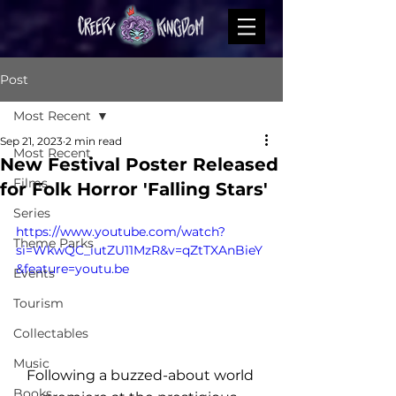
Post
Most Recent
Sep 21, 2023
2 min read
Most Recent
New Festival Poster Released
Films
for Folk Horror 'Falling Stars'
Series
https://www.youtube.com/watch?
Theme Parks
si=WkwQC_iutZU11MzR&v=qZtTXAnBieY
&feature=youtu.be
Events
Tourism
Collectables
Music
Following a buzzed-about world 
Books