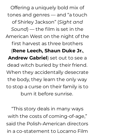
Offering a uniquely bold mix of 
tones and genres — and “a touch 
of Shirley Jackson” (
Sight and 
Sound
) — the film is set in the 
American West on the night of the 
first harvest as three brothers 
(
Rene Leech, Shaun Duke Jr.
, 
Andrew Gabriel
) set out to see a 
dead witch buried by their friend. 
When they accidentally desecrate 
the body, they learn the only way 
to stop a curse on their family is to 
burn it before sunrise.  
“This story deals in many ways 
with the costs of coming-of-age,” 
said the Polish-American directors 
in a co-statement to Locarno Film 