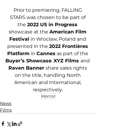
Prior to premiering, FALLING 
STARS was chosen to be part of 
the 
2022 US in Progress 
showcase at the 
American Film 
Festival
 in Wroclaw, Poland and 
presented in the 
2022 Frontières 
Platform
 in 
Cannes
 as part of the 
Buyer’s Showcase
. 
XYZ Films 
and 
Raven Banner
 share sales rights 
on the title, handling North 
American and International, 
respectively. 
Horror
News
Films