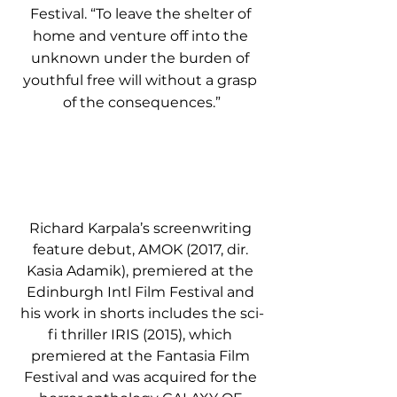
Festival. “To leave the shelter of 
home and venture off into the 
unknown under the burden of 
youthful free will without a grasp 
of the consequences.”
Richard Karpala’s screenwriting 
feature debut, AMOK (2017, dir. 
Kasia Adamik), premiered at the 
Edinburgh Intl Film Festival and 
his work in shorts includes the sci-
fi thriller IRIS (2015), which 
premiered at the Fantasia Film 
Festival and was acquired for the 